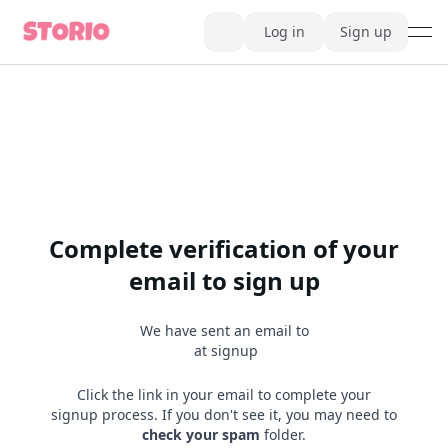
Log in
Sign up
ope
AI Writer
AI Novel Writer
AI Script Writer
AI Story Writer
AI Short Story Writer
AI Fanfiction Writer
AI Writing Assistant
Import and Complete with AI Writer
AI Story Generator
AI Novel Generator
Complete verification of your
HeartByte is now Storio
Audiobook generator
email to sign up
Novel Audiobook Generator
Import Story and Turn into Audiobook
Story Catalog
We have sent an email to
Explore Stories
at signup
Book cover generator
Book cover description prompt generator
Story Writing Tool
Click the link in your email to complete your
Romance Story Writing Tool
signup process. If you don't see it, you may need to
Fantasy Story Writing Tool
check your spam
folder.
Fanfiction Writing Tool