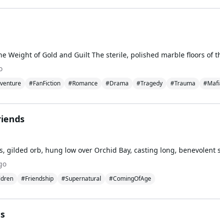
o
venture
#FanFiction
#Romance
#Drama
#Tragedy
#Trauma
#Mafi
riends
go
ldren
#Friendship
#Supernatural
#ComingOfAge
es