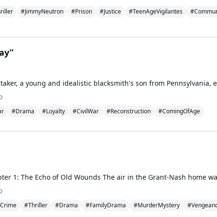
riller
#JimmyNeutron
#Prison
#Justice
#TeenAgeVigilantes
#Communi
ray”
o
ar
#Drama
#Loyalty
#CivilWar
#Reconstruction
#ComingOfAge
o
Crime
#Thriller
#Drama
#FamilyDrama
#MurderMystery
#Vengean