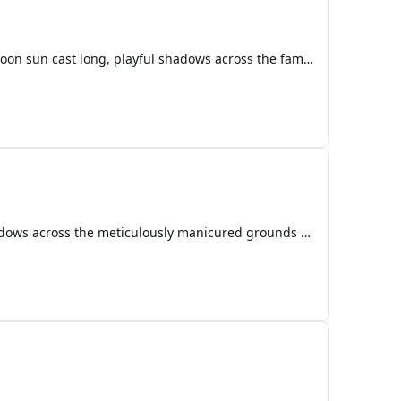
Dragon Tales: A Symphony of Stars and Sorrow Prologue: A Whisper from Dragonland The late afternoon sun cast long, playful shadows across the familiar backyard, dappling the vibrant green lawn with patches of golden light. Emmy, with her bright pink shirt and an imagination as boundless as the sky,
The moon, a luminous pearl in the velvet expanse of the Mushroom Kingdom sky, cast long, inky shadows across the meticulously manicured grounds of Princess Peach’s Castle. A gentle breeze, redolent with the scent of blooming Super Flowers and distant Goomba pastures, rustled the leaves of ancient Wa