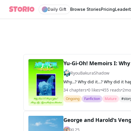
Daily Gift
Browse Stories
Pricing
Leader
Yu-Gi-Oh! Memoirs I: Why 
RyouBakuraShadow
34
chapters
•
0
likes
•
455
reads
•
2mo
Ongoing
Fanfiction
Mature
#stor
George and Harold's Ven
XL25