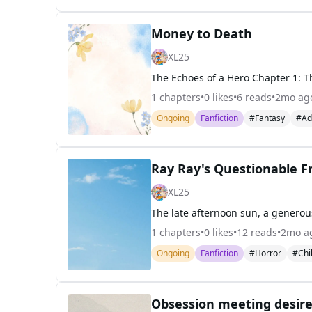
Money to Death
XL25
1
chapters
•
0
likes
•
6
reads
•
2mo ag
Ongoing
Fanfiction
#Fantasy
#Ad
Ray Ray's Questionable F
XL25
1
chapters
•
0
likes
•
12
reads
•
2mo a
Ongoing
Fanfiction
#Horror
#Chi
Obsession meeting desir