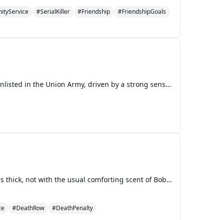
tyService
#SerialKiller
#Friendship
#FriendshipGoals
In the spring of 1861, Thomas Whitaker, a young and idealistic blacksmith's son from Pennsylvania, enlisted in the Union Army, driven by a strong sense of duty to preserve the unity of the nation. Across the country, in rural Georgia, Elijah Beauregard, a determined young man from a cotton farm, joi
The Weight of Consequences Chapter 1: The Echo of Old Wounds The air in the Grant-Nash home was thick, not with the usual comforting scent of Bobby’s cooking, but with a palpable tension that clung to every surface like a fine dust. Harry, now sixteen, sat hunched over his biology textbook at the k
ce
#DeathRow
#DeathPenalty