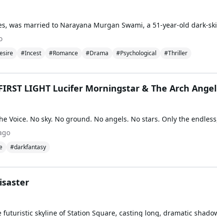
o
esire
#Incest
#Romance
#Drama
#Psychological
#Thriller
IRST LIGHT Lucifer Morningstar & The Arch Angel
ago
e
#darkfantasy
isaster