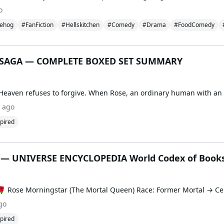
o
ehog
#FanFiction
#Hellskitchen
#Comedy
#Drama
#FoodComedy
SAGA — COMPLETE BOXED SET SUMMARY
 ago
pired
 UNIVERSE ENCYCLOPEDIA World Codex of Books
go
pired