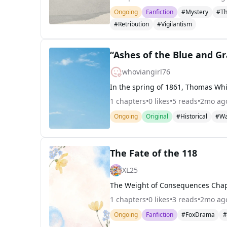
Ongoing
Fanfiction
#Mystery
#Th
#Retribution
#Vigilantism
“Ashes of the Blue and G
whoviangirl76
1
chapters
•
0
likes
•
5
reads
•
2mo ag
Ongoing
Original
#Historical
#W
The Fate of the 118
XL25
1
chapters
•
0
likes
•
3
reads
•
2mo ag
Ongoing
Fanfiction
#FoxDrama
#