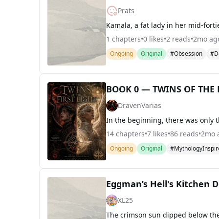
Prats
1
chapters
•
0
likes
•
2
reads
•
2mo ag
Ongoing
Original
#Obsession
#D
BOOK 0 — TWINS OF THE F
DravenVarias
14
chapters
•
7
likes
•
86
reads
•
2mo 
Ongoing
Original
#MythologyInspir
Eggman’s Hell's Kitchen D
XL25