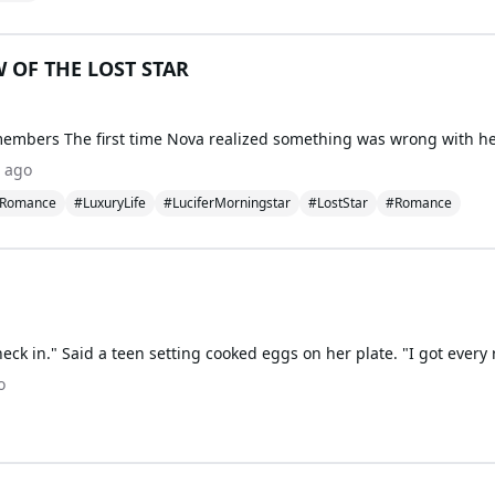
 OF THE LOST STAR
 ago
kRomance
#LuxuryLife
#LuciferMorningstar
#LostStar
#Romance
o