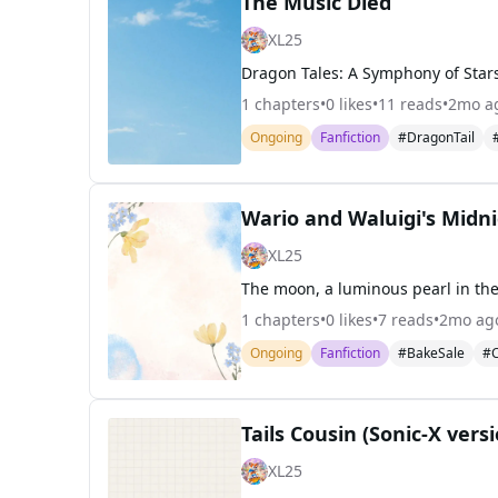
The Music Died
XL25
1
chapters
•
0
likes
•
11
reads
•
2mo a
Ongoing
Fanfiction
#DragonTail
Wario and Waluigi's Midni
XL25
1
chapters
•
0
likes
•
7
reads
•
2mo ag
Ongoing
Fanfiction
#BakeSale
#C
Tails Cousin (Sonic-X vers
XL25