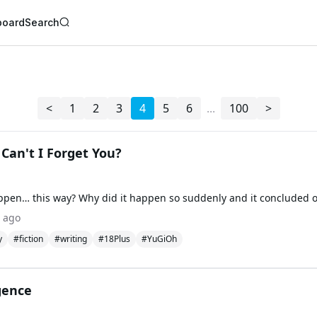
board
Search
AI Writer
AI Novel Writer
AI Script Writer
AI Story Writer
<
1
2
3
4
5
6
...
100
>
AI Short Story Wri
AI Fanfiction Write
AI Writing Assista
Import and Comple
Can't I Forget You?
AI Story Generato
AI Novel Generato
HeartByte is now 
Audiobook gener
Novel Audiobook 
Import Story and 
 ago
Story Catalog
y
#fiction
#writing
#18Plus
#YuGiOh
Explore Stories
gence