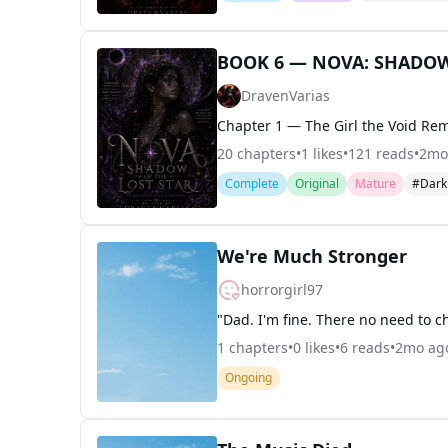
BOOK 6 — NOVA: SHADOW
DravenVarias
20
chapters
•
1
likes
•
121
reads
•
2mo
Complete
Original
Mature
#Dar
We're Much Stronger
horrorgirl97
1
chapters
•
0
likes
•
6
reads
•
2mo ag
Ongoing