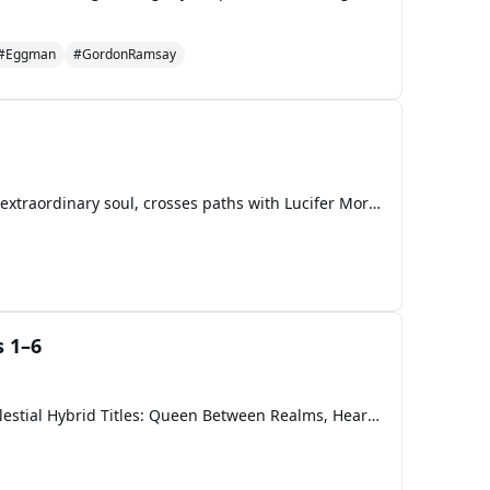
#Eggman
#GordonRamsay
A mortal girl. A fallen king. A love Heaven refuses to forgive. When Rose, an ordinary human with an extraordinary soul, crosses paths with Lucifer Morningstar, the Fallen King of Hell, the spark between them ignites an ancient prophecy. Their forbidden bond awakens Heaven’s wrath, Hell’s hunger, a
 1–6
SECTION I — MAIN CHARACTERS 🌹 Rose Morningstar (The Mortal Queen) Race: Former Mortal → Celestial Hybrid Titles: Queen Between Realms, Heart of Dawn, Rose of the Lost Abilities: Empathic resonance (amplifies or nullifies celestial magic) Light-infused blood that burns corruption “Heartfire” — emp