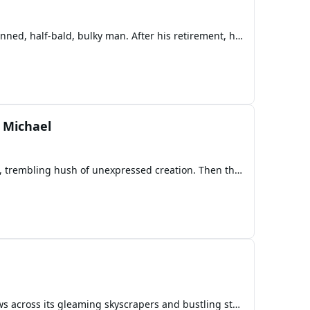
Kamala, a fat lady in her mid-forties, was married to Narayana Murgan Swami, a 51-year-old dark-skinned, half-bald, bulky man. After his retirement, he stopped giving her money and falsely accused her of cheating on him. However, the truth was the opposite - he wanted to cheat on her and establish a
 Michael
In the beginning, there was only the Voice. No sky. No ground. No angels. No stars. Only the endless, trembling hush of unexpressed creation. Then the Voice spoke. Not in words— but in light. A single note resonated across the nothingness, and all that could exist rushed into form. Heaven did no
The crimson sun dipped below the futuristic skyline of Station Square, casting long, dramatic shadows across its gleaming skyscrapers and bustling streets. The iconic rings that adorned the city’s architectural marvels pulsed with ambient light, a silent testament to the ingenuity that had built thi