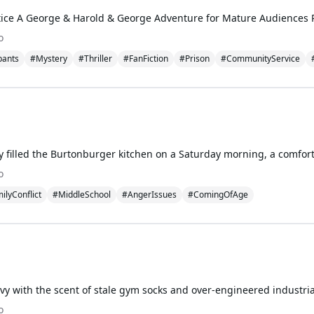
o
pants
#Mystery
#Thriller
#FanFiction
#Prison
#CommunityService
o
ilyConflict
#MiddleSchool
#AngerIssues
#ComingOfAge
o