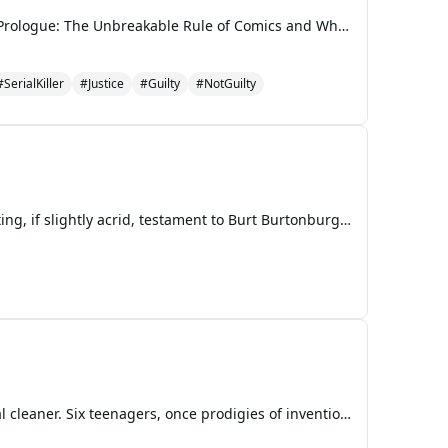
The Ballad of the Hand-Drawn Justice A George & Harold & George Adventure for Mature Audiences Prologue: The Unbreakable Rule of Comics and Whoopie Pies In the quiet, suburban sprawl of Piqua, Ohio, where the most scandalous news usually involved Mrs. Old Lady Sniffle’s prize-winning zucchini or
#SerialKiller
#Justice
#Guilty
#NotGuilty
The scent of scorched toast usually filled the Burtonburger kitchen on a Saturday morning, a comforting, if slightly acrid, testament to Burt Burtonburger’s culinary efforts. But this particular Saturday, an aroma far more unsettling hung in the air: the metallic tang of unspoken tension, thick and
The humid Retroville air hung heavy with the scent of stale gym socks and over-engineered industrial cleaner. Six teenagers, once prodigies of invention, queens of cool, or simple devotees of llamas, now stood clad in orange jumpsuits, their youthful exuberance muted by the oppressive fluorescent hu