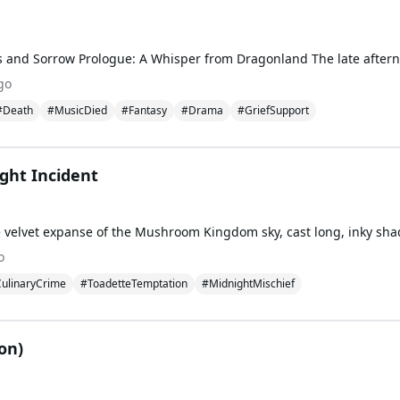
go
#Death
#MusicDied
#Fantasy
#Drama
#GriefSupport
ght Incident
o
ulinaryCrime
#ToadetteTemptation
#MidnightMischief
ion)