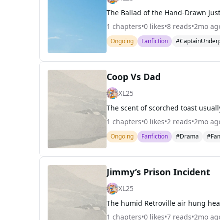
1
chapters
•
0
likes
•
8
reads
•
2mo ag
Ongoing
Fanfiction
#CaptainUnder
Coop Vs Dad
XL25
1
chapters
•
0
likes
•
2
reads
•
2mo ag
Ongoing
Fanfiction
#Drama
#Fam
Jimmy’s Prison Incident
XL25
1
chapters
•
0
likes
•
7
reads
•
2mo ag