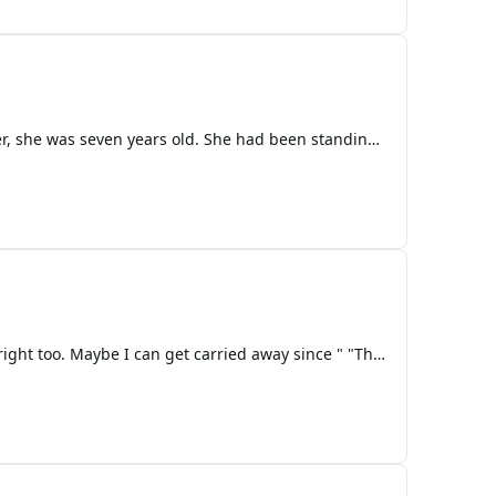
Chapter 1 — The Girl the Void Remembers The first time Nova realized something was wrong with her, she was seven years old. She had been standing in the garden of the Celestial Spire, barefoot in the soft silver grass that grew only in realms touched by Morningstar blood. The sky above her shimmer
"Dad. I'm fine. There no need to check in." Said a teen setting cooked eggs on her plate. "I got every right too. Maybe I can get carried away since " "The accident." The girl finished then paused for moment then turned th stove off. "No trouble." The man asked. "Don't me hang up. Besides it's New Y