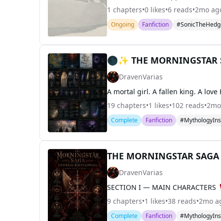
1
chapters
•
0
likes
•
6
reads
•
2mo ag
Ongoing
Fanfiction
#SonicTheHedg
🌑✨ THE MORNINGSTAR 
DravenVarias
19
chapters
•
1
likes
•
102
reads
•
2mo
Complete
Fanfiction
#MythologyIns
THE MORNINGSTAR SAGA —
DravenVarias
9
chapters
•
1
likes
•
38
reads
•
2mo a
Complete
Fanfiction
#MythologyIns