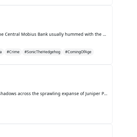
The Echoes of a Hero Chapter 1: The Weight of Gold and Guilt The sterile, polished marble floors of the Central Mobius Bank usually hummed with the quiet efficiency of wealth management. Today, however, for Sonic the Hedgehog, the air was thick with the suffocating scent of desperation and the col
a
#Crime
#SonicTheHedgehog
#ComingOfAge
The late afternoon sun, a generous, gilded orb, hung low over Orchid Bay, casting long, benevolent shadows across the sprawling expanse of Juniper Park. It was a perfect day, the kind that tasted of warm breezes and promised lingering summer evenings. The air humred with the lazy symphony of childre