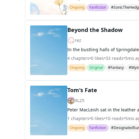
Ongoing
Fanfiction
#SonicTheHedg
Beyond the Shadow
rez
4
chapters
•
0
likes
•
33
reads
•
5mo a
Ongoing
Original
#Fantasy
#Mys
Tom's Fate
XL25
1
chapters
•
0
likes
•
10
reads
•
5mo a
Ongoing
Fanfiction
#DesignatedSur