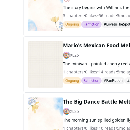
5
chapters
•
0
likes
•
56
reads
•
5mo a
Ongoing
Fanfiction
#LoveInTheSpot
Mario's Mexican Food Me
XL25
1
chapters
•
0
likes
•
14
reads
•
5mo a
Ongoing
Fanfiction
#FanFiction
#
The Big Dance Battle Me
XL25
1
chapters
•
0
likes
•
10
reads
•
5mo a