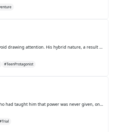
enture
In the bustling halls of Springdale High, Zero navigates through the crowds, his eyes cast down to avoid drawing attention. His hybrid nature, a result of mixed human and supernatural heritage, makes him an outcast in a world that barely tolerates his kind. As he walks, the sound of lockers slamming
#TeenProtagonist
Peter MacLeish sat in the leather armchair that had once belonged to his father, a Virginia senator who had taught him that power was never given, only taken—or, in some cases, inherited. The television mounted on the wall of his study glowed with the familiar face of Tom Kirkman, the man who had st
#Trial