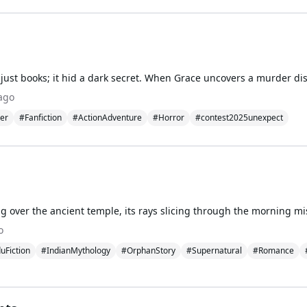
ago
ler
#Fanfiction
#ActionAdventure
#Horror
#contest2025unexpect
o
uFiction
#IndianMythology
#OrphanStory
#Supernatural
#Romance