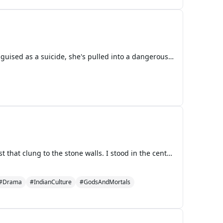
The old bookstore held more than just books; it hid a dark secret. When Grace uncovers a murder disguised as a suicide, she's pulled into a dangerous game of cat and mouse with a killer who is always one step ahead. As the body count rises and the clues lead her to the city's most powerful man, Alistair Finch, Grace finds herself in a race against time. The killer is watching, waiting for her to make a single mistake. With a stolen book, a hidden basement filled with priceless artifacts, Grace must uncover the truth before she becomes the next chapter in this deadly tale.
**Chapter 1** The sun was shining over the ancient temple, its rays slicing through the morning mist that clung to the stone walls. I stood in the central courtyard, rigid and stiff, as I did every day since the enchantment took hold. My body was frozen in place, a statue carved from flesh and clot
#Drama
#IndianCulture
#GodsAndMortals