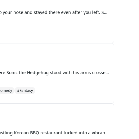
The laundry room at Ironwood smetelled like bleach and hot metal, the kind of smell that burned into your nose and stayed there even after you left. Shelly Devas dumped another load of grey prison sheets into the industrial washer, watching the steam rise up in swirling clouds. She'd been counting a
The late afternoon sun cast long shadows across the throne room of the hidden resistance base, where Sonic the Hedgehog stood with his arms crossed, tapping his foot impatiently against the marble floor. His blue fur seemed to bristle with barely contained energy as he watched his sister Sonia adjus
Comedy
#Fantasy
The sizzle of hot plates and the rich, savory scent of grilled meat filled the air of "Seoul-ful Grill," a bustling Korean BBQ restaurant tucked into a vibrant street corner. Mario had gathered everyone around a large, circular table with a built-in grill at its center, its surface already shimmerin