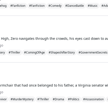
ehog
#Fanfiction
#FanFiction
#Comedy
#DanceBattle
#Music
#Adv
go
tery
#Thriller
#ComingOfAge
#ShapeshifterStory
#GovernmentSecrets
go
vivor
#MurderMystery
#Thriller
#Drama
#Politics
#Assassination