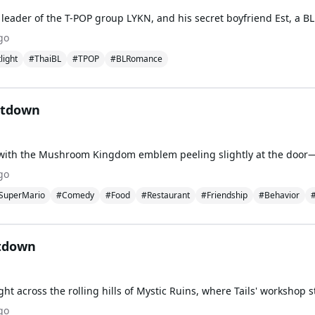
go
light
#ThaiBL
#TPOP
#BLRomance
ltdown
go
SuperMario
#Comedy
#Food
#Restaurant
#Friendship
#Behavior
#
ltdown
go