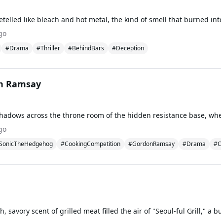
go
#Drama
#Thriller
#BehindBars
#Deception
on Ramsay
go
SonicTheHedgehog
#CookingCompetition
#GordonRamsay
#Drama
#