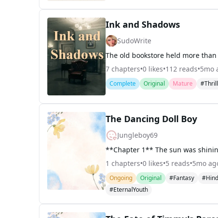
Ink and Shadows
SudoWrite
7
chapters
•
0
likes
•
112
reads
•
5mo 
Complete
Original
Mature
#Thril
The Dancing Doll Boy
Jungleboy69
1
chapters
•
0
likes
•
5
reads
•
5mo ag
Ongoing
Original
#Fantasy
#Hind
#EternalYouth