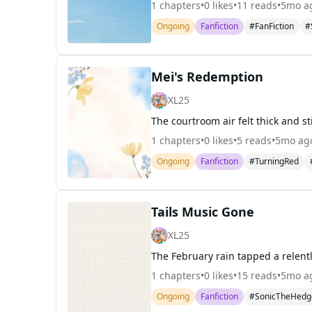
1
chapters
•
0
likes
•
11
reads
•
5mo a
Ongoing
Fanfiction
#FanFiction
#
Mei's Redemption
XL25
1
chapters
•
0
likes
•
5
reads
•
5mo ag
Ongoing
Fanfiction
#TurningRed
Tails Music Gone
XL25
1
chapters
•
0
likes
•
15
reads
•
5mo a
Ongoing
Fanfiction
#SonicTheHedg