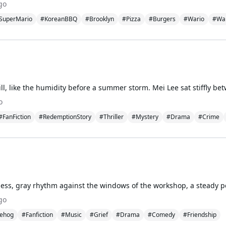
go
SuperMario
#KoreanBBQ
#Brooklyn
#Pizza
#Burgers
#Wario
#Wal
o
#FanFiction
#RedemptionStory
#Thriller
#Mystery
#Drama
#Crime
go
ehog
#Fanfiction
#Music
#Grief
#Drama
#Comedy
#Friendship