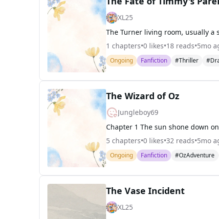
The Fate of Timmy's Pare
XL25
1
chapters
•
0
likes
•
18
reads
•
5mo a
Ongoing
Fanfiction
#Thriller
#Dr
The Wizard of Oz
Jungleboy69
5
chapters
•
0
likes
•
32
reads
•
5mo a
Ongoing
Fanfiction
#OzAdventure
The Vase Incident
XL25