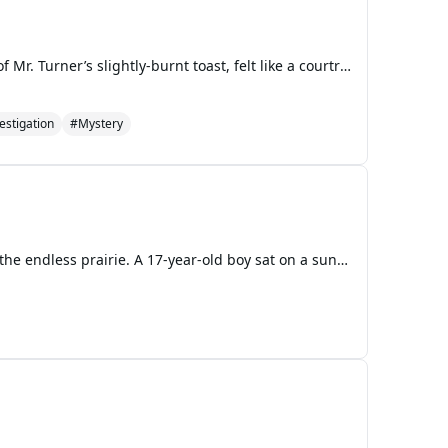
The Turner living room, usually a space of comfortably worn-in clutter and the faint, lingering smell of Mr. Turner’s slightly-burnt toast, felt like a courtroom on that Tuesday evening. A heavy silence had settled over the room, broken only by the low hum of the refrigerator and the nervous tapping
estigation
#Mystery
Chapter 1 The sun shone down on a normal lazy blue sky, with a few fat clouds drifting slowly above the endless prairie. A 17-year-old boy sat on a sun-warmed rock, looking over a herd of cows grazing contentedly on the hillside. He wore a simple white cotton shirt with blue jeans, held up by worn