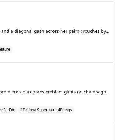
Nick wakes to the copper scent of blood pooling on his bedroom floor. A girl with silver-threaded hair and a diagonal gash across her palm crouches by his window, her blood dripping upward toward the ceiling before evaporating into phosphorescent mist. She introduces herself as Lyra, the last Sephir
nture
Ella Thorne's silver heels sink into the blood-red carpet as camera strobes detonate around her. The premiere's ouroboros emblem glints on champagne flutes held by shadow investors whose eyes shimmer with unnatural hunger. Her manager Diego's voice buzzes through her earpiece, reciting talking point
ingForFoe
#FictionalSupernaturalBeings