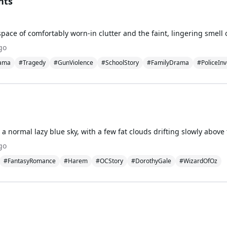
nts
go
ama
#Tragedy
#GunViolence
#SchoolStory
#FamilyDrama
#PoliceInv
go
#FantasyRomance
#Harem
#OCStory
#DorothyGale
#WizardOfOz