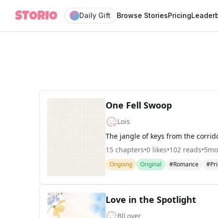
Daily Gift
Browse Stories
Pricing
Leader
One Fell Swoop
Lois
15
chapters
•
0
likes
•
102
reads
•
5mo
Ongoing
Original
#Romance
#Pr
Love in the Spotlight
BlLover