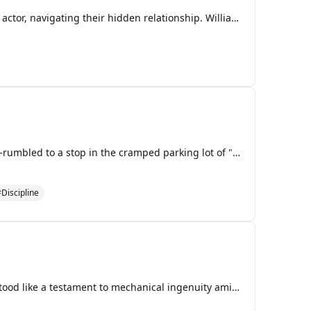
The story begins with William, the leader of the T-POP group LYKN, and his secret boyfriend Est, a BL actor, navigating their hidden relationship. William is determined to keep their romance private, fearing it might impact his group's global success. Meanwhile, the members of LYKN are preparing for
The minivan—painted cherry red with the Mushroom Kingdom emblem peeling slightly at the door—rumbled to a stop in the cramped parking lot of "El Castillo de los Tacos," a Mexican restaurant that had opened just last month on the outskirts of the Mushroom Kingdom's commercial district. The neon sign
Discipline
The morning sun spilled golden light across the rolling hills of Mystic Ruins, where Tails' workshop stood like a testament to mechanical ingenuity amid nature's quiet splendor. The twin-tailed fox himself was elbow-deep in the guts of a recalcitrant hover engine, his goggles perched on his forehead