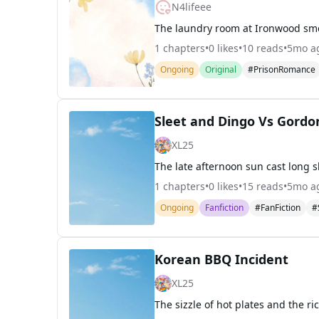
N4lifeee
1
chapters
•
0
likes
•
10
reads
•
5mo a
Ongoing
Original
#PrisonRomance
Sleet and Dingo Vs Gord
XL25
1
chapters
•
0
likes
•
15
reads
•
5mo a
Ongoing
Fanfiction
#FanFiction
#
Korean BBQ Incident
XL25