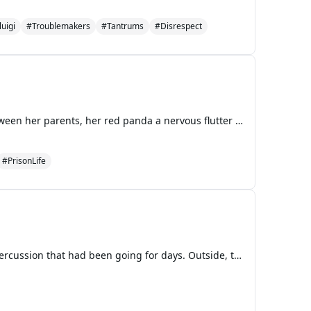
uigi
#Troublemakers
#Tantrums
#Disrespect
The courtroom air felt thick and still, like the humidity before a summer storm. Mei Lee sat stiffly between her parents, her red panda a nervous flutter just beneath her skin. To her left, Miriam, Priya, Abby, and Tyler were lined up on a hard wooden bench with their own families, a united front of
#PrisonLife
The February rain tapped a relentless, gray rhythm against the windows of the workshop, a steady percussion that had been going for days. Outside, the world was a watercolor blur of soggy green and mud-brown. Inside, the air was warm but carried a damp chill that seeped into bones, making the cozy s