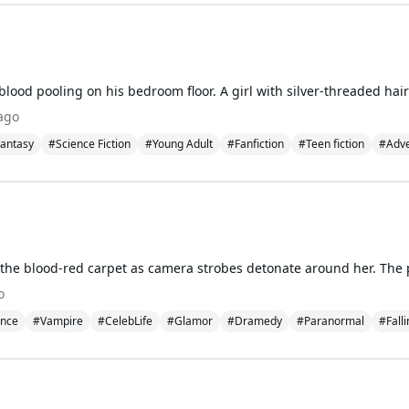
ago
antasy
#Science Fiction
#Young Adult
#Fanfiction
#Teen fiction
#Adve
o
nce
#Vampire
#CelebLife
#Glamor
#Dramedy
#Paranormal
#Fall