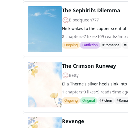
The Sephirii's Dilemma
Bloodqueen777
8
chapters
•
7
likes
•
109
reads
•
5mo 
Ongoing
Fanfiction
#Romance
#F
The Crimson Runway
Betty
1
chapters
•
0
likes
•
9
reads
•
5mo ag
Ongoing
Original
#Fiction
#Roma
Revenge