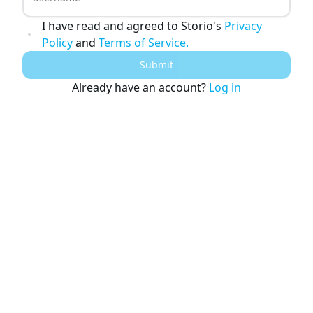
Young Adult Story Writing Tool
Adventure Story Writing Tool
I have read and agreed to Storio's
Privacy
Military Story Writing Tool
Policy
and
Terms of Service.
Science Fiction Story Writing Tool
Mystery Story Writing Tool
Submit
Character Tools
Character Description Generator
Already have an account?
Log in
Idea Generator
Novel Plot Generator
Novel Idea Brainstorm Assistant