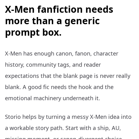
X-Men fanfiction needs
more than a generic
prompt box.
X-Men has enough canon, fanon, character
history, community tags, and reader
expectations that the blank page is never really
blank. A good fic needs the hook and the
emotional machinery underneath it.
Storio helps by turning a messy X-Men idea into
a workable story path. Start with a ship, AU,