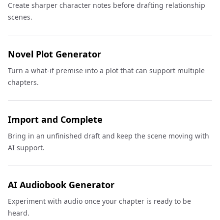
Create sharper character notes before drafting relationship
scenes.
Novel Plot Generator
Turn a what-if premise into a plot that can support multiple
chapters.
Import and Complete
Bring in an unfinished draft and keep the scene moving with
AI support.
AI Audiobook Generator
Experiment with audio once your chapter is ready to be
heard.