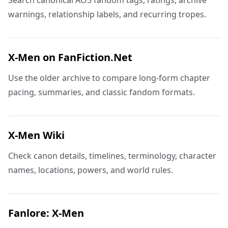
Search canonical AO3 fandom tags, ratings, archive
warnings, relationship labels, and recurring tropes.
X-Men on FanFiction.Net
Use the older archive to compare long-form chapter
pacing, summaries, and classic fandom formats.
X-Men Wiki
Check canon details, timelines, terminology, character
names, locations, powers, and world rules.
Fanlore: X-Men