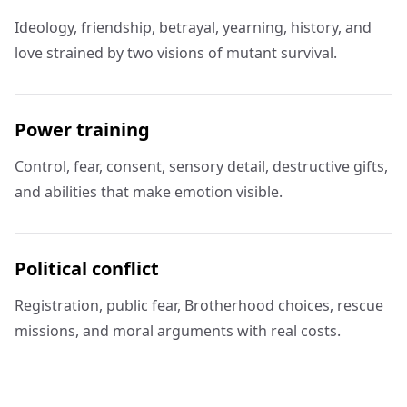
Ideology, friendship, betrayal, yearning, history, and
love strained by two visions of mutant survival.
Power training
Control, fear, consent, sensory detail, destructive gifts,
and abilities that make emotion visible.
Political conflict
Registration, public fear, Brotherhood choices, rescue
missions, and moral arguments with real costs.