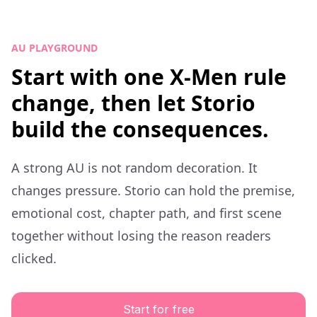
AU PLAYGROUND
Start with one X-Men rule
change, then let Storio
build the consequences.
A strong AU is not random decoration. It
changes pressure. Storio can hold the premise,
emotional cost, chapter path, and first scene
together without losing the reason readers
clicked.
Start for free