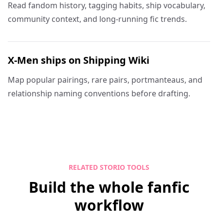
Read fandom history, tagging habits, ship vocabulary,
community context, and long-running fic trends.
X-Men ships on Shipping Wiki
Map popular pairings, rare pairs, portmanteaus, and
relationship naming conventions before drafting.
RELATED STORIO TOOLS
Build the whole fanfic
workflow