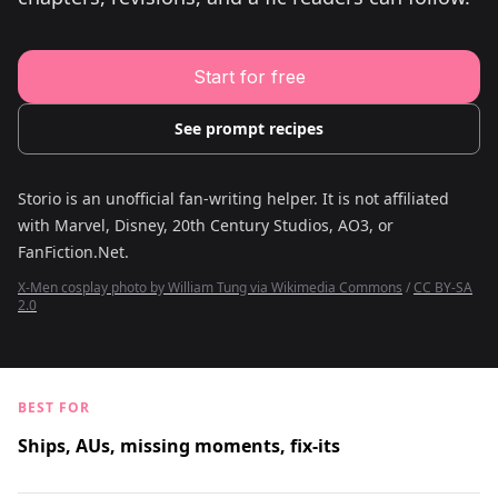
Young Adult Story Writing Tool
Adventure Story Writing Tool
Military Story Writing Tool
Science Fiction Story Writing Tool
Start for free
Mystery Story Writing Tool
Character Tools
Character Description Generator
See prompt recipes
Idea Generator
Novel Plot Generator
Novel Idea Brainstorm Assistant
Storio is an unofficial fan-writing helper. It is not affiliated
with
Marvel, Disney, 20th Century Studios, AO3, or
FanFiction.Net
.
X-Men cosplay photo by William Tung via Wikimedia Commons
/
CC BY-SA
2.0
BEST FOR
Ships, AUs, missing moments, fix-its