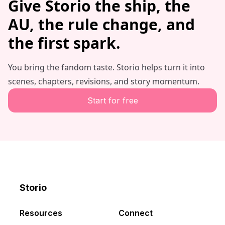
Give Storio the ship, the
AU, the rule change, and
the first spark.
You bring the fandom taste. Storio helps turn it into
scenes, chapters, revisions, and story momentum.
Start for free
Storio
Discord
X
YouTube
Resources
Connect