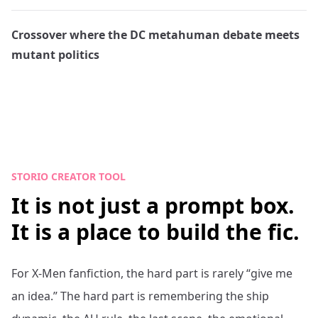
Crossover where the DC metahuman debate meets
mutant politics
STORIO CREATOR TOOL
It is not just a prompt box.
It is a place to build the fic.
For
X-Men
fanfiction, the hard part is rarely “give me
an idea.” The hard part is remembering the ship