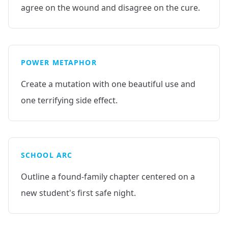
agree on the wound and disagree on the cure.
POWER METAPHOR
Create a mutation with one beautiful use and
one terrifying side effect.
SCHOOL ARC
Outline a found-family chapter centered on a
new student's first safe night.