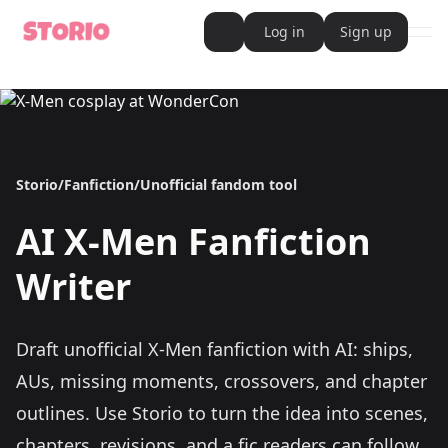
Log in
Sign up
ope
AI Writer
AI Novel Writer
AI Script Writer
AI Story Writer
AI Short Story Writer
AI Fanfiction Writer
Storio
/
Fanfiction
/
Unofficial fandom tool
AI Writing Assistant
Import and Complete with AI Writer
AI Story Generator
AI
X-Men
Fanfiction
AI Novel Generator
HeartByte is now Storio
Audiobook generator
Writer
Novel Audiobook Generator
Import Story and Turn into Audiobook
Story Catalog
Explore Stories
Draft unofficial X-Men fanfiction with AI: ships,
Book cover generator
Book cover description prompt generator
AUs, missing moments, crossovers, and chapter
Story Writing Tool
outlines.
Use Storio to turn the idea into scenes,
Romance Story Writing Tool
Fantasy Story Writing Tool
chapters, revisions, and a fic readers can follow.
Fanfiction Writing Tool