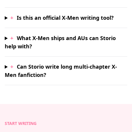
+
Is this an official X-Men writing tool?
+
What X-Men ships and AUs can Storio
help with?
+
Can Storio write long multi-chapter X-
Men fanfiction?
START WRITING