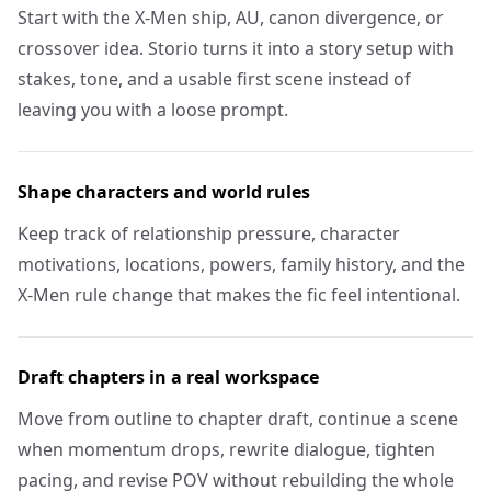
Start with the X-Men ship, AU, canon divergence, or
crossover idea. Storio turns it into a story setup with
stakes, tone, and a usable first scene instead of
leaving you with a loose prompt.
Shape characters and world rules
Keep track of relationship pressure, character
motivations, locations, powers, family history, and the
X-Men rule change that makes the fic feel intentional.
Draft chapters in a real workspace
Move from outline to chapter draft, continue a scene
when momentum drops, rewrite dialogue, tighten
pacing, and revise POV without rebuilding the whole