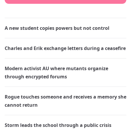
A new student copies powers but not control
Charles and Erik exchange letters during a ceasefire
Modern activist AU where mutants organize
through encrypted forums
Rogue touches someone and receives a memory she
cannot return
Storm leads the school through a public crisis