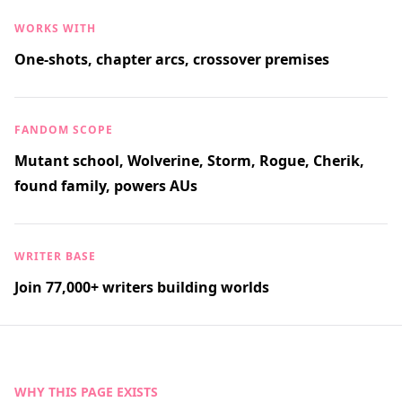
WORKS WITH
One-shots, chapter arcs, crossover premises
FANDOM SCOPE
Mutant school, Wolverine, Storm, Rogue, Cherik,
found family, powers AUs
WRITER BASE
Join 77,000+ writers building worlds
WHY THIS PAGE EXISTS