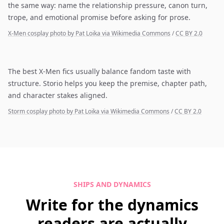
the same way: name the relationship pressure, canon turn,
trope, and emotional promise before asking for prose.
X-Men cosplay photo by Pat Loika via Wikimedia Commons
/
CC BY 2.0
The best X-Men fics usually balance fandom taste with
structure. Storio helps you keep the premise, chapter path,
and character stakes aligned.
Storm cosplay photo by Pat Loika via Wikimedia Commons
/
CC BY 2.0
SHIPS AND DYNAMICS
Write for the dynamics
readers are actually