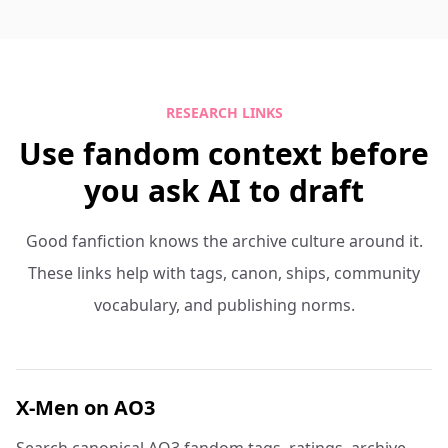
RESEARCH LINKS
Use fandom context before
you ask AI to draft
Good fanfiction knows the archive culture around it.
These links help with tags, canon, ships, community
vocabulary, and publishing norms.
X-Men on AO3