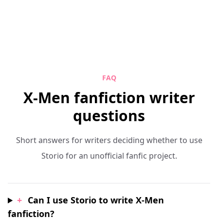
FAQ
X-Men fanfiction writer
questions
Short answers for writers deciding whether to use
Storio for an unofficial fanfic project.
+
Can I use Storio to write X-Men
fanfiction?