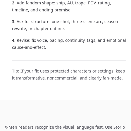
2
.
Add fandom shape: ship, AU, trope, POV, rating,
timeline, and ending promise.
3
.
Ask for structure: one-shot, three-scene arc, season
rewrite, or chapter outline.
4
.
Revise: fix voice, pacing, continuity, tags, and emotional
cause-and-effect.
Tip:
If your fic uses protected characters or settings, keep
it transformative, noncommercial, and clearly fan-made.
X-Men readers recognize the visual language fast. Use Storio