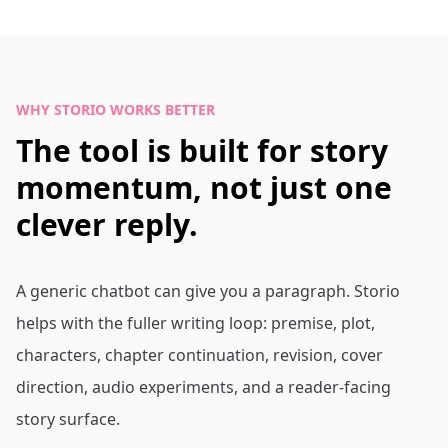
WHY STORIO WORKS BETTER
The tool is built for story
momentum, not just one
clever reply.
A generic chatbot can give you a paragraph. Storio
helps with the fuller writing loop: premise, plot,
characters, chapter continuation, revision, cover
direction, audio experiments, and a reader-facing
story surface.