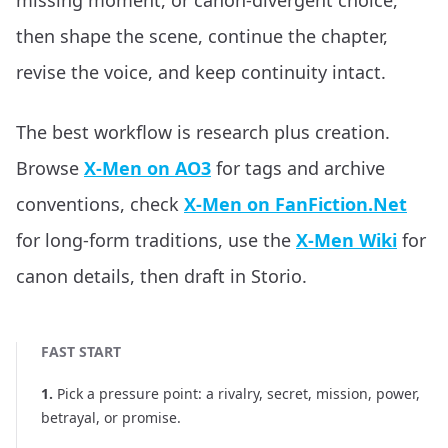
missing moment, or canon-divergent choice,
then shape the scene, continue the chapter,
revise the voice, and keep continuity intact.
The best workflow is research plus creation.
Browse
X-Men on AO3
for tags and archive
conventions, check
X-Men on FanFiction.Net
for long-form traditions, use the
X-Men Wiki
for
canon details, then draft in Storio.
FAST START
1
.
Pick a pressure point: a rivalry, secret, mission, power,
betrayal, or promise.