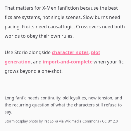
That matters for X-Men fanfiction because the best
fics are systems, not single scenes. Slow burns need
pacing. Fix-its need causal logic. Crossovers need both
worlds to obey their own rules.
Use Storio alongside
character notes
,
plot
generation
, and
import-and-complete
when your fic
grows beyond a one-shot.
Long fanfic needs continuity: old loyalties, new tension, and
the recurring question of what the characters still refuse to
say.
Storm cosplay photo by Pat Loika via Wikimedia Commons
/
CC BY 2.0