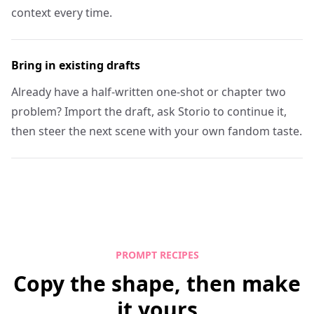
context every time.
Bring in existing drafts
Already have a half-written one-shot or chapter two
problem? Import the draft, ask Storio to continue it,
then steer the next scene with your own fandom taste.
PROMPT RECIPES
Copy the shape, then make
it yours