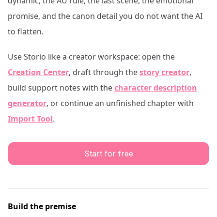
dynamic, the AU rule, the last scene, the emotional
promise, and the canon detail you do not want the AI
to flatten.
Use Storio like a creator workspace: open the
Creation Center
, draft through the
story creator
,
build support notes with the
character description
generator
, or continue an unfinished chapter with
Import Tool
.
Start for free
Build the premise