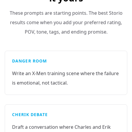
These prompts are starting points. The best Storio
results come when you add your preferred rating,
POV, tone, tags, and ending promise.
DANGER ROOM
Write an X-Men training scene where the failure
is emotional, not tactical.
CHERIK DEBATE
Draft a conversation where Charles and Erik