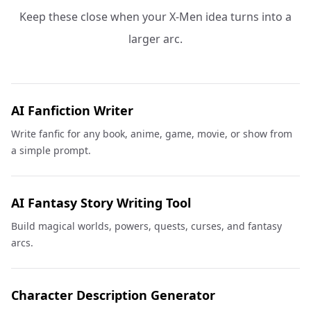
Keep these close when your X-Men idea turns into a
larger arc.
AI Fanfiction Writer
Write fanfic for any book, anime, game, movie, or show from
a simple prompt.
AI Fantasy Story Writing Tool
Build magical worlds, powers, quests, curses, and fantasy
arcs.
Character Description Generator