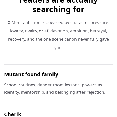
searching for
X-Men fanfiction is powered by character pressure:
loyalty, rivalry, grief, devotion, ambition, betrayal,
recovery, and the one scene canon never fully gave
you.
Mutant found family
School routines, danger room lessons, powers as
identity, mentorship, and belonging after rejection.
Cherik