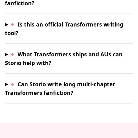
fanfiction?
+
Is this an official Transformers writing
tool?
+
What Transformers ships and AUs can
Storio help with?
+
Can Storio write long multi-chapter
Transformers fanfiction?