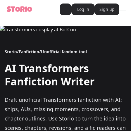
Log in
Sign up
ope
AI Writer
AI Novel Writer
AI Script Writer
AI Story Writer
AI Short Story Writer
AI Fanfiction Writer
Storio
/
Fanfiction
/
Unofficial fandom tool
AI Writing Assistant
Import and Complete with AI Writer
AI
Transformers
AI Story Generator
AI Novel Generator
HeartByte is now Storio
Fanfiction Writer
Audiobook generator
Novel Audiobook Generator
Import Story and Turn into Audiobook
Story Catalog
Draft unofficial Transformers fanfiction with AI:
Explore Stories
Book cover generator
ships, AUs, missing moments, crossovers, and
Book cover description prompt generator
Story Writing Tool
chapter outlines.
Use Storio to turn the idea into
Romance Story Writing Tool
Fantasy Story Writing Tool
scenes, chapters, revisions, and a fic readers can
Fanfiction Writing Tool