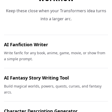
Keep these close when your Transformers idea turns
into a larger arc.
AI Fanfiction Writer
Write fanfic for any book, anime, game, movie, or show from
a simple prompt.
AI Fantasy Story Writing Tool
Build magical worlds, powers, quests, curses, and fantasy
arcs.
Character Description Generator