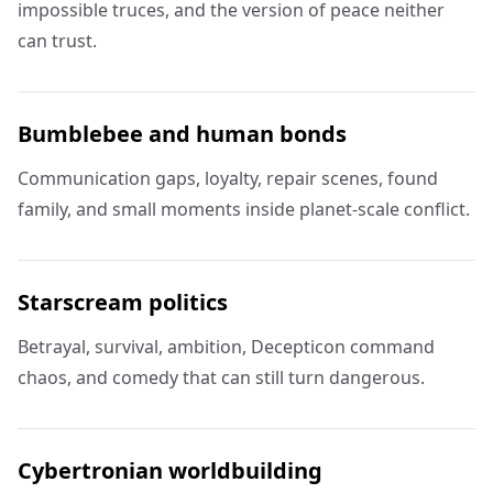
impossible truces, and the version of peace neither
can trust.
Bumblebee and human bonds
Communication gaps, loyalty, repair scenes, found
family, and small moments inside planet-scale conflict.
Starscream politics
Betrayal, survival, ambition, Decepticon command
chaos, and comedy that can still turn dangerous.
Cybertronian worldbuilding