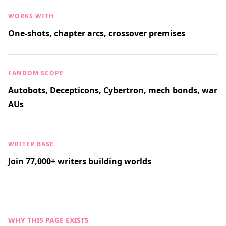
WORKS WITH
One-shots, chapter arcs, crossover premises
FANDOM SCOPE
Autobots, Decepticons, Cybertron, mech bonds, war
AUs
WRITER BASE
Join 77,000+ writers building worlds
WHY THIS PAGE EXISTS