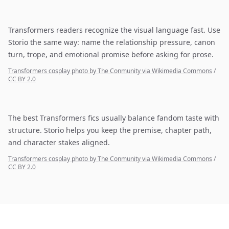
Transformers readers recognize the visual language fast. Use
Storio the same way: name the relationship pressure, canon
turn, trope, and emotional promise before asking for prose.
Transformers cosplay photo by The Conmunity via Wikimedia Commons
/
CC BY 2.0
The best Transformers fics usually balance fandom taste with
structure. Storio helps you keep the premise, chapter path,
and character stakes aligned.
Transformers cosplay photo by The Conmunity via Wikimedia Commons
/
CC BY 2.0