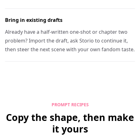
Bring in existing drafts
Already have a half-written one-shot or chapter two
problem? Import the draft, ask Storio to continue it,
then steer the next scene with your own fandom taste.
PROMPT RECIPES
Copy the shape, then make
it yours