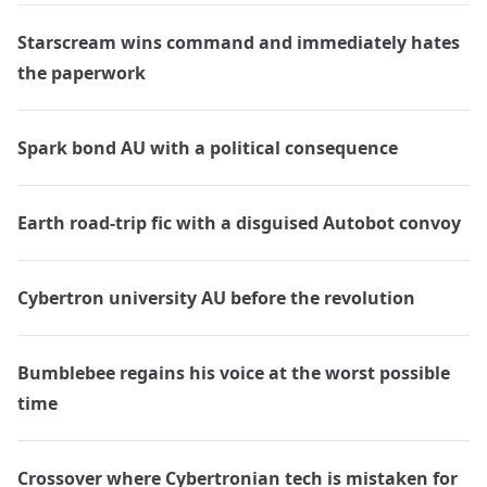
Starscream wins command and immediately hates
the paperwork
Spark bond AU with a political consequence
Earth road-trip fic with a disguised Autobot convoy
Cybertron university AU before the revolution
Bumblebee regains his voice at the worst possible
time
Crossover where Cybertronian tech is mistaken for