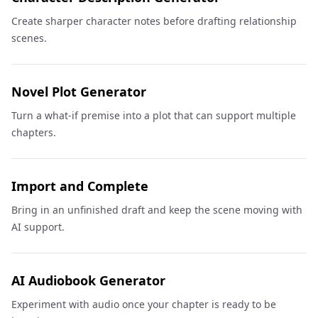
Create sharper character notes before drafting relationship
scenes.
Novel Plot Generator
Turn a what-if premise into a plot that can support multiple
chapters.
Import and Complete
Bring in an unfinished draft and keep the scene moving with
AI support.
AI Audiobook Generator
Experiment with audio once your chapter is ready to be