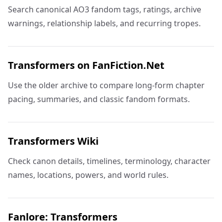
Search canonical AO3 fandom tags, ratings, archive
warnings, relationship labels, and recurring tropes.
Transformers on FanFiction.Net
Use the older archive to compare long-form chapter
pacing, summaries, and classic fandom formats.
Transformers Wiki
Check canon details, timelines, terminology, character
names, locations, powers, and world rules.
Fanlore: Transformers