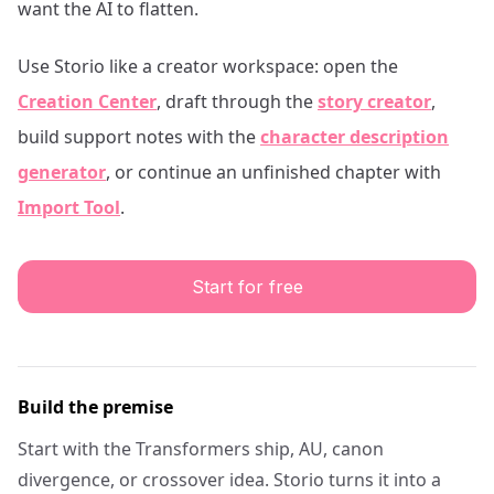
want the AI to flatten.
Use Storio like a creator workspace: open the
Creation Center
, draft through the
story creator
,
build support notes with the
character description
generator
, or continue an unfinished chapter with
Import Tool
.
Start for free
Build the premise
Start with the Transformers ship, AU, canon
divergence, or crossover idea. Storio turns it into a