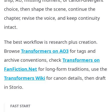
ship, AU, missing moment, or canon-divergent
choice, then shape the scene, continue the
chapter, revise the voice, and keep continuity
intact.
The best workflow is research plus creation.
Browse
Transformers on AO3
for tags and
archive conventions, check
Transformers on
FanFiction.Net
for long-form traditions, use the
Transformers Wiki
for canon details, then draft
in Storio.
FAST START