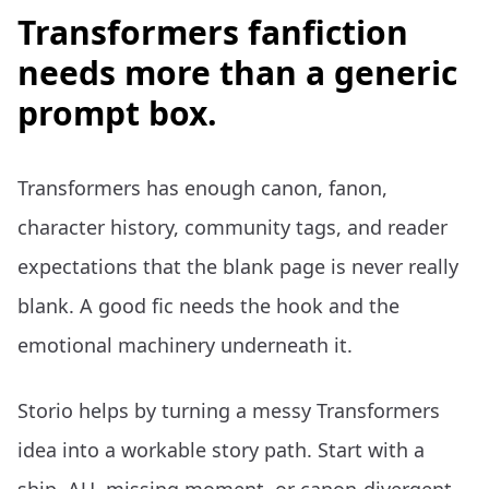
Transformers fanfiction
needs more than a generic
prompt box.
Transformers has enough canon, fanon,
character history, community tags, and reader
expectations that the blank page is never really
blank. A good fic needs the hook and the
emotional machinery underneath it.
Storio helps by turning a messy Transformers
idea into a workable story path. Start with a