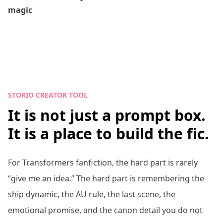
magic
STORIO CREATOR TOOL
It is not just a prompt box.
It is a place to build the fic.
For
Transformers
fanfiction, the hard part is rarely
“give me an idea.” The hard part is remembering the
ship dynamic, the AU rule, the last scene, the
emotional promise, and the canon detail you do not