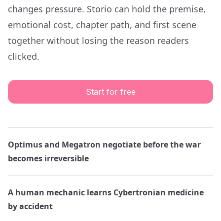
changes pressure. Storio can hold the premise,
emotional cost, chapter path, and first scene
together without losing the reason readers
clicked.
Start for free
Optimus and Megatron negotiate before the war
becomes irreversible
A human mechanic learns Cybertronian medicine
by accident