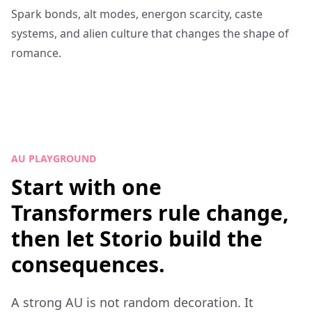
Spark bonds, alt modes, energon scarcity, caste
systems, and alien culture that changes the shape of
romance.
AU PLAYGROUND
Start with one
Transformers rule change,
then let Storio build the
consequences.
A strong AU is not random decoration. It