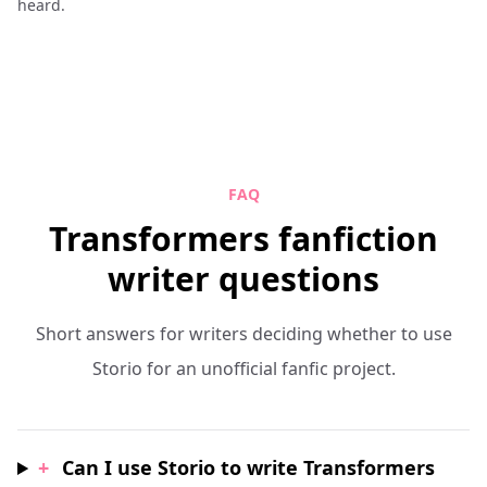
heard.
FAQ
Transformers fanfiction
writer questions
Short answers for writers deciding whether to use
Storio for an unofficial fanfic project.
+
Can I use Storio to write Transformers