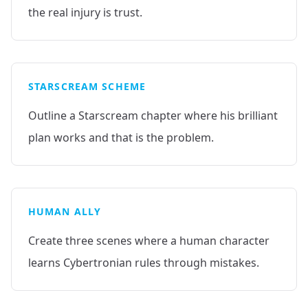
the real injury is trust.
STARSCREAM SCHEME
Outline a Starscream chapter where his brilliant
plan works and that is the problem.
HUMAN ALLY
Create three scenes where a human character
learns Cybertronian rules through mistakes.