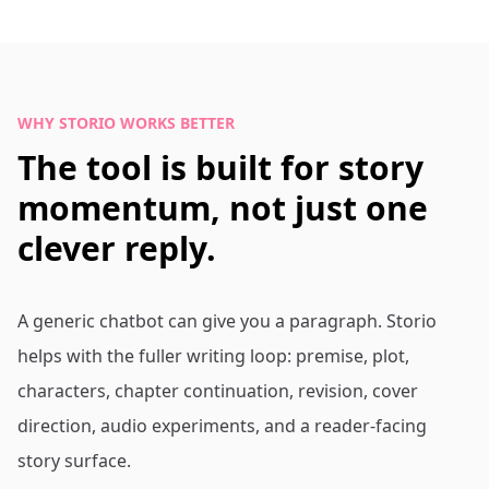
WHY STORIO WORKS BETTER
The tool is built for story
momentum, not just one
clever reply.
A generic chatbot can give you a paragraph. Storio
helps with the fuller writing loop: premise, plot,
characters, chapter continuation, revision, cover
direction, audio experiments, and a reader-facing
story surface.