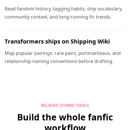
Read fandom history, tagging habits, ship vocabulary,
community context, and long-running fic trends.
Transformers ships on Shipping Wiki
Map popular pairings, rare pairs, portmanteaus, and
relationship naming conventions before drafting.
RELATED STORIO TOOLS
Build the whole fanfic
workflow