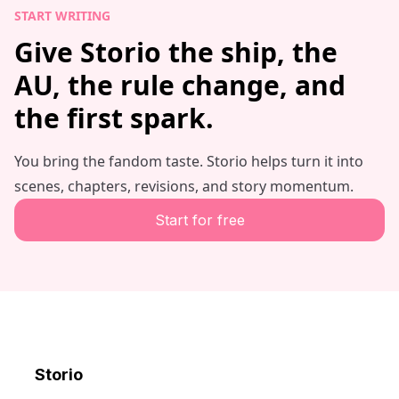
START WRITING
Give Storio the ship, the
AU, the rule change, and
the first spark.
You bring the fandom taste. Storio helps turn it into
scenes, chapters, revisions, and story momentum.
Start for free
Storio
Discord
X
YouTube