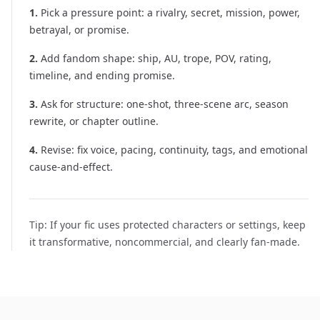
1
.
Pick a pressure point: a rivalry, secret, mission, power,
betrayal, or promise.
2
.
Add fandom shape: ship, AU, trope, POV, rating,
timeline, and ending promise.
3
.
Ask for structure: one-shot, three-scene arc, season
rewrite, or chapter outline.
4
.
Revise: fix voice, pacing, continuity, tags, and emotional
cause-and-effect.
Tip:
If your fic uses protected characters or settings, keep
it transformative, noncommercial, and clearly fan-made.