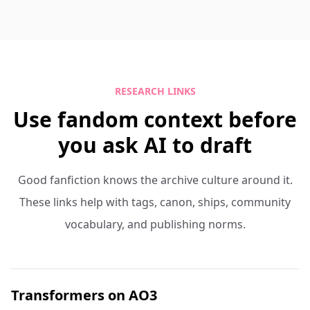
RESEARCH LINKS
Use fandom context before
you ask AI to draft
Good fanfiction knows the archive culture around it.
These links help with tags, canon, ships, community
vocabulary, and publishing norms.
Transformers on AO3