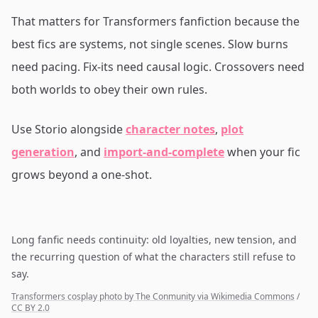
That matters for Transformers fanfiction because the
best fics are systems, not single scenes. Slow burns
need pacing. Fix-its need causal logic. Crossovers need
both worlds to obey their own rules.
Use Storio alongside
character notes
,
plot
generation
, and
import-and-complete
when your fic
grows beyond a one-shot.
Long fanfic needs continuity: old loyalties, new tension, and
the recurring question of what the characters still refuse to
say.
Transformers cosplay photo by The Conmunity via Wikimedia Commons
/
CC BY 2.0