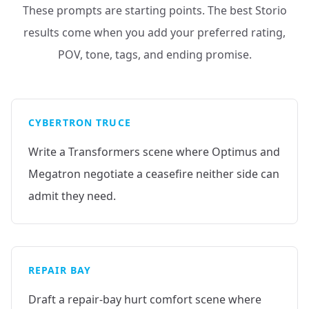
These prompts are starting points. The best Storio
results come when you add your preferred rating,
POV, tone, tags, and ending promise.
CYBERTRON TRUCE
Write a Transformers scene where Optimus and
Megatron negotiate a ceasefire neither side can
admit they need.
REPAIR BAY
Draft a repair-bay hurt comfort scene where