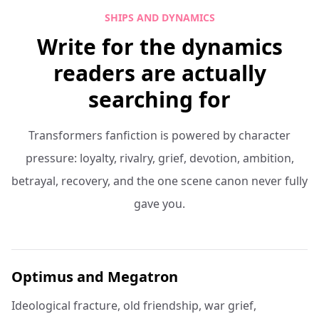
SHIPS AND DYNAMICS
Write for the dynamics
readers are actually
searching for
Transformers fanfiction is powered by character
pressure: loyalty, rivalry, grief, devotion, ambition,
betrayal, recovery, and the one scene canon never fully
gave you.
Optimus and Megatron
Ideological fracture, old friendship, war grief,