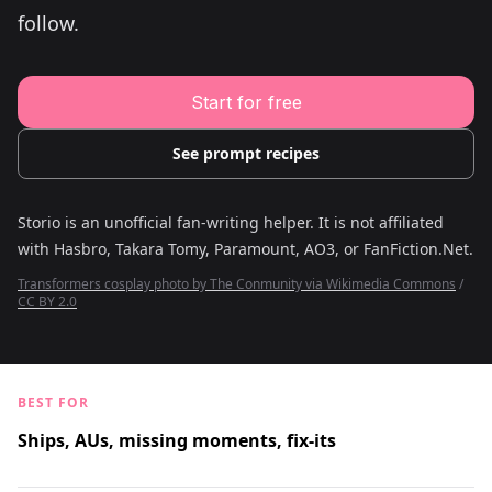
Young Adult Story Writing Tool
follow.
Adventure Story Writing Tool
Military Story Writing Tool
Science Fiction Story Writing Tool
Mystery Story Writing Tool
Start for free
Character Tools
Character Description Generator
Idea Generator
See prompt recipes
Novel Plot Generator
Novel Idea Brainstorm Assistant
Storio is an unofficial fan-writing helper. It is not affiliated
with
Hasbro, Takara Tomy, Paramount, AO3, or FanFiction.Net
.
Transformers cosplay photo by The Conmunity via Wikimedia Commons
/
CC BY 2.0
BEST FOR
Ships, AUs, missing moments, fix-its