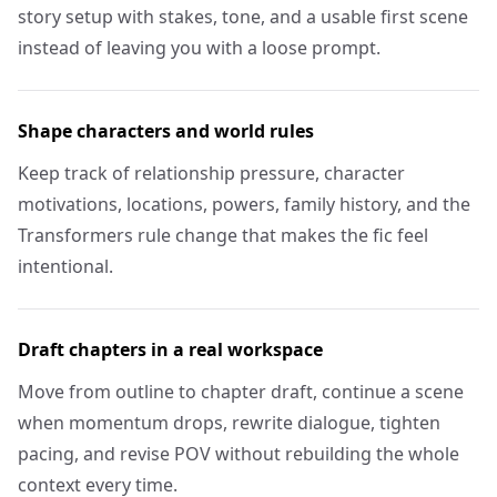
story setup with stakes, tone, and a usable first scene
instead of leaving you with a loose prompt.
Shape characters and world rules
Keep track of relationship pressure, character
motivations, locations, powers, family history, and the
Transformers rule change that makes the fic feel
intentional.
Draft chapters in a real workspace
Move from outline to chapter draft, continue a scene
when momentum drops, rewrite dialogue, tighten
pacing, and revise POV without rebuilding the whole
context every time.