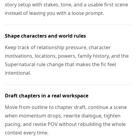
story setup with stakes, tone, and a usable first scene
instead of leaving you with a loose prompt.
Shape characters and world rules
Keep track of relationship pressure, character
motivations, locations, powers, family history, and the
Supernatural rule change that makes the fic feel
intentional.
Draft chapters in a real workspace
Move from outline to chapter draft, continue a scene
when momentum drops, rewrite dialogue, tighten
pacing, and revise POV without rebuilding the whole
context every time.