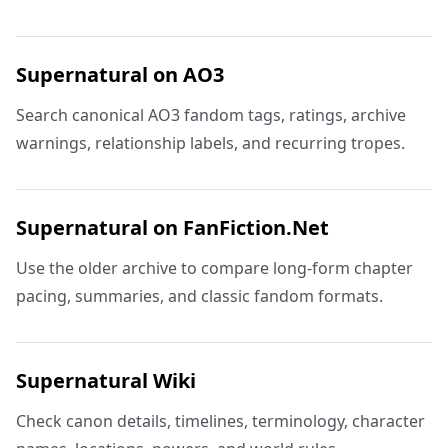
Supernatural on AO3
Search canonical AO3 fandom tags, ratings, archive
warnings, relationship labels, and recurring tropes.
Supernatural on FanFiction.Net
Use the older archive to compare long-form chapter
pacing, summaries, and classic fandom formats.
Supernatural Wiki
Check canon details, timelines, terminology, character