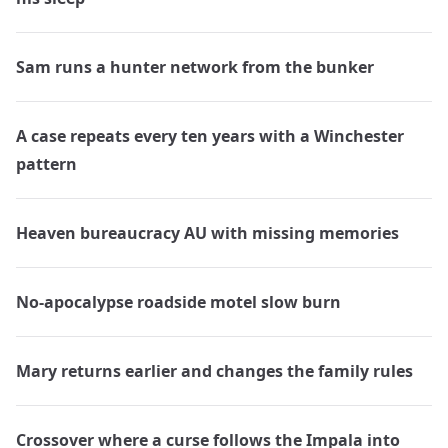
Sam runs a hunter network from the bunker
A case repeats every ten years with a Winchester
pattern
Heaven bureaucracy AU with missing memories
No-apocalypse roadside motel slow burn
Mary returns earlier and changes the family rules
Crossover where a curse follows the Impala into