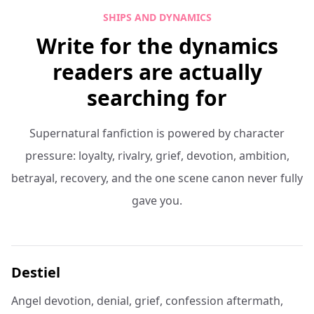
SHIPS AND DYNAMICS
Write for the dynamics
readers are actually
searching for
Supernatural fanfiction is powered by character
pressure: loyalty, rivalry, grief, devotion, ambition,
betrayal, recovery, and the one scene canon never fully
gave you.
Destiel
Angel devotion, denial, grief, confession aftermath,