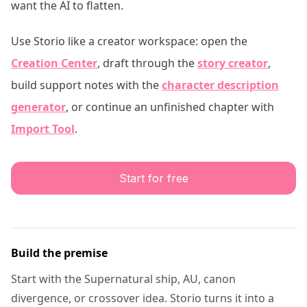
want the AI to flatten.
Use Storio like a creator workspace: open the
Creation Center
, draft through the
story creator
,
build support notes with the
character description
generator
, or continue an unfinished chapter with
Import Tool
.
Start for free
Build the premise
Start with the Supernatural ship, AU, canon
divergence, or crossover idea. Storio turns it into a