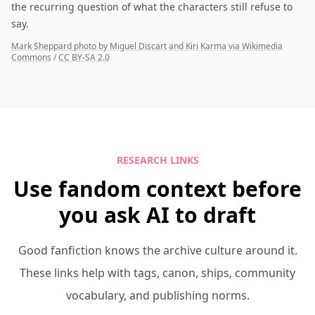
the recurring question of what the characters still refuse to
say.
Mark Sheppard photo by Miguel Discart and Kiri Karma via Wikimedia
Commons
/
CC BY-SA 2.0
RESEARCH LINKS
Use fandom context before
you ask AI to draft
Good fanfiction knows the archive culture around it.
These links help with tags, canon, ships, community
vocabulary, and publishing norms.