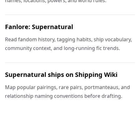
names, locations, powers, and world rules.
Fanlore: Supernatural
Read fandom history, tagging habits, ship vocabulary,
community context, and long-running fic trends.
Supernatural ships on Shipping Wiki
Map popular pairings, rare pairs, portmanteaus, and
relationship naming conventions before drafting.