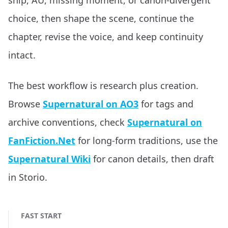
ship, AU, missing moment, or canon-divergent
choice, then shape the scene, continue the
chapter, revise the voice, and keep continuity
intact.
The best workflow is research plus creation.
Browse
Supernatural on AO3
for tags and
archive conventions, check
Supernatural on
FanFiction.Net
for long-form traditions, use the
Supernatural Wiki
for canon details, then draft
in Storio.
FAST START