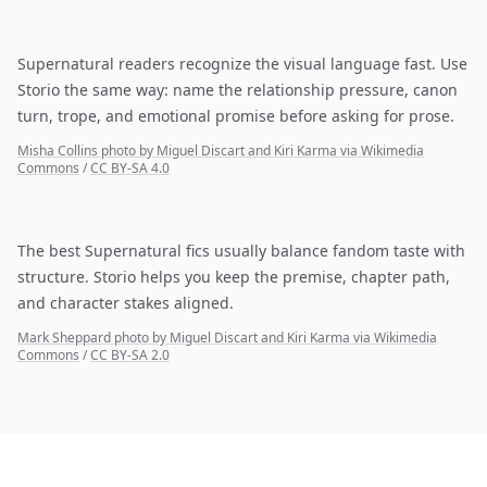
Supernatural readers recognize the visual language fast. Use
Storio the same way: name the relationship pressure, canon
turn, trope, and emotional promise before asking for prose.
Misha Collins photo by Miguel Discart and Kiri Karma via Wikimedia
Commons
/
CC BY-SA 4.0
The best Supernatural fics usually balance fandom taste with
structure. Storio helps you keep the premise, chapter path,
and character stakes aligned.
Mark Sheppard photo by Miguel Discart and Kiri Karma via Wikimedia
Commons
/
CC BY-SA 2.0