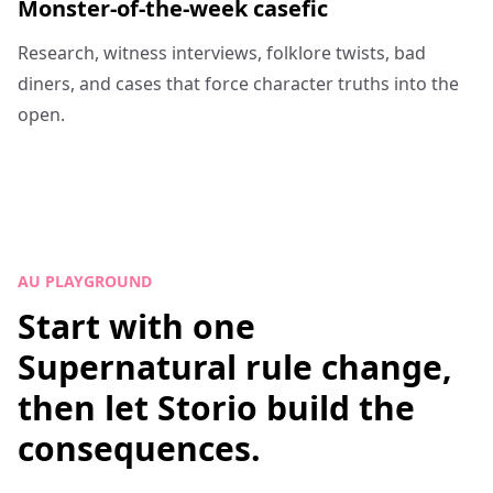
Monster-of-the-week casefic
Research, witness interviews, folklore twists, bad
diners, and cases that force character truths into the
open.
AU PLAYGROUND
Start with one
Supernatural rule change,
then let Storio build the
consequences.