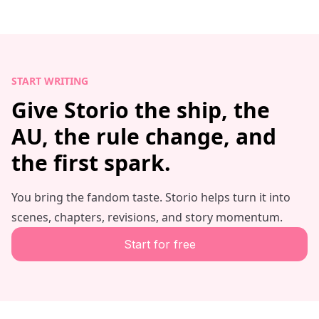
START WRITING
Give Storio the ship, the
AU, the rule change, and
the first spark.
You bring the fandom taste. Storio helps turn it into
scenes, chapters, revisions, and story momentum.
Start for free