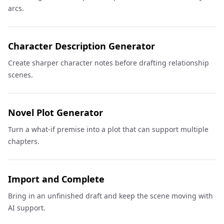
arcs.
Character Description Generator
Create sharper character notes before drafting relationship
scenes.
Novel Plot Generator
Turn a what-if premise into a plot that can support multiple
chapters.
Import and Complete
Bring in an unfinished draft and keep the scene moving with
AI support.