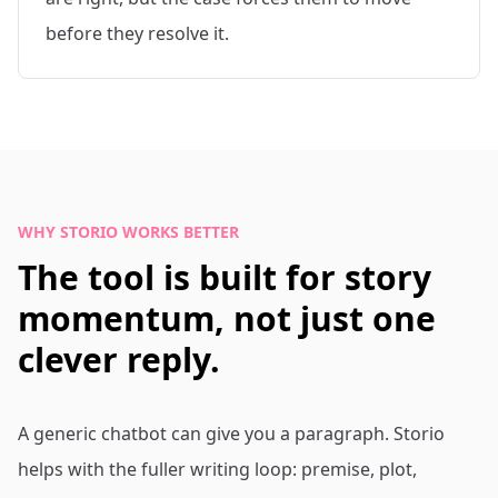
before they resolve it.
WHY STORIO WORKS BETTER
The tool is built for story
momentum, not just one
clever reply.
A generic chatbot can give you a paragraph. Storio
helps with the fuller writing loop: premise, plot,