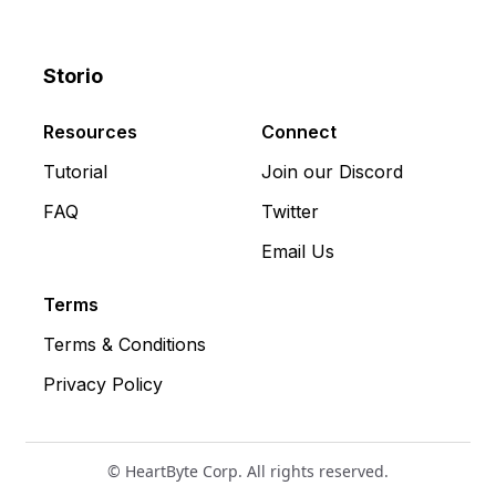
Storio
Discord
X
YouTube
Resources
Connect
Tutorial
Join our Discord
FAQ
Twitter
Email Us
Terms
Terms & Conditions
Privacy Policy
© HeartByte Corp. All rights reserved.