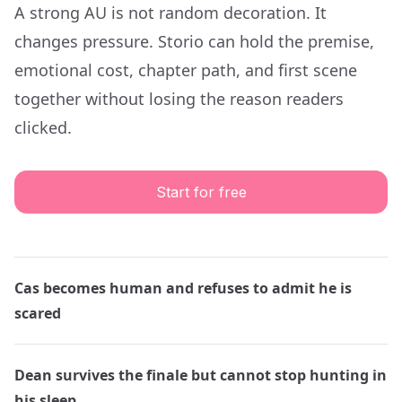
A strong AU is not random decoration. It
changes pressure. Storio can hold the premise,
emotional cost, chapter path, and first scene
together without losing the reason readers
clicked.
Start for free
Cas becomes human and refuses to admit he is
scared
Dean survives the finale but cannot stop hunting in
his sleep