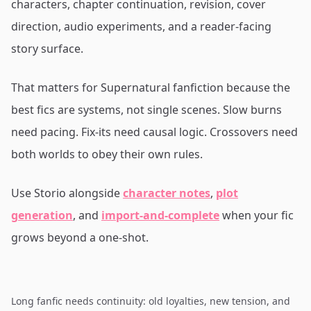
characters, chapter continuation, revision, cover
direction, audio experiments, and a reader-facing
story surface.
That matters for Supernatural fanfiction because the
best fics are systems, not single scenes. Slow burns
need pacing. Fix-its need causal logic. Crossovers need
both worlds to obey their own rules.
Use Storio alongside
character notes
,
plot
generation
, and
import-and-complete
when your fic
grows beyond a one-shot.
Long fanfic needs continuity: old loyalties, new tension, and