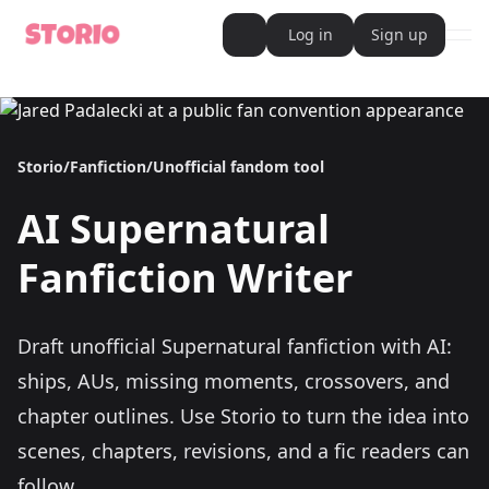
Log in
Sign up
ope
AI Writer
AI Novel Writer
AI Script Writer
AI Story Writer
Storio
/
Fanfiction
/
Unofficial fandom tool
AI Short Story Writer
AI Fanfiction Writer
AI Writing Assistant
AI
Supernatural
Import and Complete with AI Writer
AI Story Generator
AI Novel Generator
Fanfiction Writer
HeartByte is now Storio
Audiobook generator
Novel Audiobook Generator
Import Story and Turn into Audiobook
Draft unofficial Supernatural fanfiction with AI:
Story Catalog
Explore Stories
ships, AUs, missing moments, crossovers, and
Book cover generator
Book cover description prompt generator
chapter outlines.
Use Storio to turn the idea into
Story Writing Tool
scenes, chapters, revisions, and a fic readers can
Romance Story Writing Tool
Fantasy Story Writing Tool
follow.
Fanfiction Writing Tool