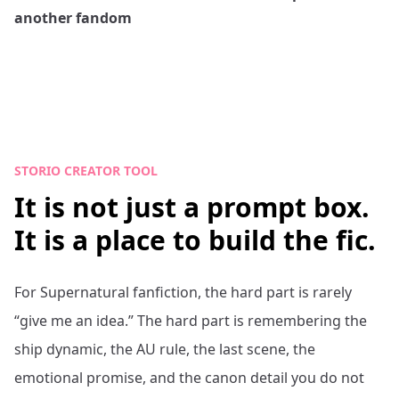
another fandom
STORIO CREATOR TOOL
It is not just a prompt box.
It is a place to build the fic.
For
Supernatural
fanfiction, the hard part is rarely
“give me an idea.” The hard part is remembering the
ship dynamic, the AU rule, the last scene, the
emotional promise, and the canon detail you do not