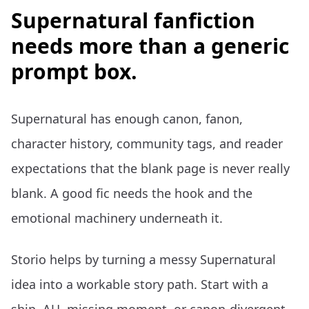
Supernatural fanfiction
needs more than a generic
prompt box.
Supernatural has enough canon, fanon,
character history, community tags, and reader
expectations that the blank page is never really
blank. A good fic needs the hook and the
emotional machinery underneath it.
Storio helps by turning a messy Supernatural
idea into a workable story path. Start with a