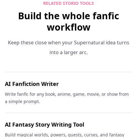
RELATED STORIO TOOLS
Build the whole fanfic
workflow
Keep these close when your Supernatural idea turns
into a larger arc.
AI Fanfiction Writer
Write fanfic for any book, anime, game, movie, or show from
a simple prompt.
AI Fantasy Story Writing Tool
Build magical worlds, powers, quests, curses, and fantasy