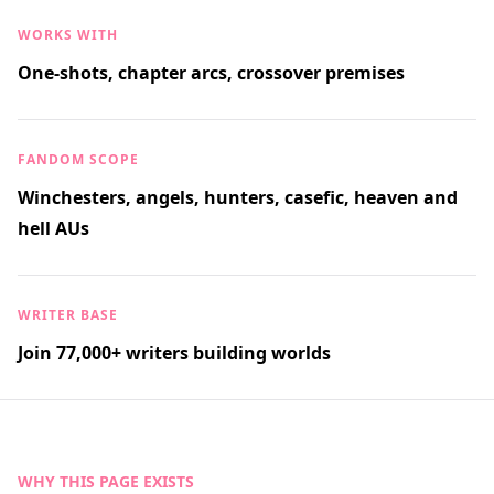
WORKS WITH
One-shots, chapter arcs, crossover premises
FANDOM SCOPE
Winchesters, angels, hunters, casefic, heaven and
hell AUs
WRITER BASE
Join 77,000+ writers building worlds
WHY THIS PAGE EXISTS