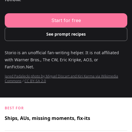
Young Adult Story Writing Tool
Adventure Story Writing Tool
Military Story Writing Tool
Science Fiction Story Writing Tool
Start for free
Mystery Story Writing Tool
Character Tools
Character Description Generator
See prompt recipes
Idea Generator
Novel Plot Generator
Novel Idea Brainstorm Assistant
Storio is an unofficial fan-writing helper. It is not affiliated
with
Warner Bros., The CW, Eric Kripke, AO3, or
FanFiction.Net
.
Jared Padalecki photo by Miguel Discart and Kiri Karma via Wikimedia
Commons
/
CC BY-SA 2.0
BEST FOR
Ships, AUs, missing moments, fix-its