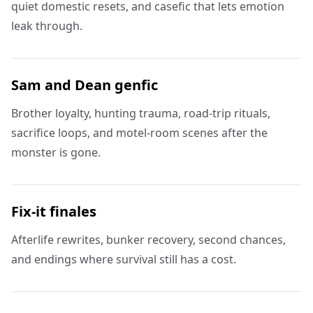
quiet domestic resets, and casefic that lets emotion
leak through.
Sam and Dean genfic
Brother loyalty, hunting trauma, road-trip rituals,
sacrifice loops, and motel-room scenes after the
monster is gone.
Fix-it finales
Afterlife rewrites, bunker recovery, second chances,
and endings where survival still has a cost.