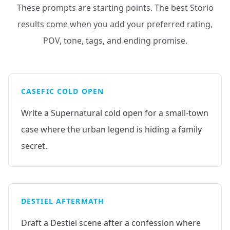
These prompts are starting points. The best Storio
results come when you add your preferred rating,
POV, tone, tags, and ending promise.
CASEFIC COLD OPEN
Write a Supernatural cold open for a small-town
case where the urban legend is hiding a family
secret.
DESTIEL AFTERMATH
Draft a Destiel scene after a confession where