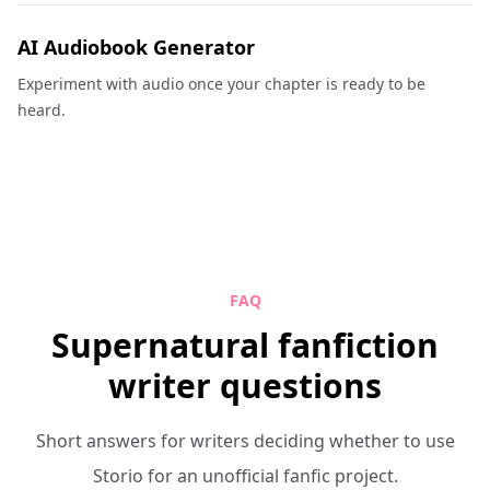
AI Audiobook Generator
Experiment with audio once your chapter is ready to be
heard.
FAQ
Supernatural fanfiction
writer questions
Short answers for writers deciding whether to use
Storio for an unofficial fanfic project.