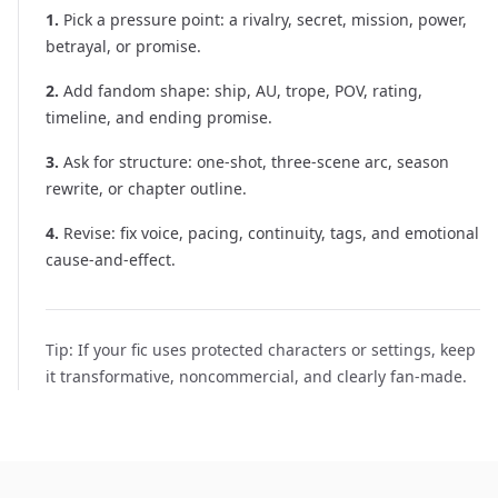
1
.
Pick a pressure point: a rivalry, secret, mission, power,
betrayal, or promise.
2
.
Add fandom shape: ship, AU, trope, POV, rating,
timeline, and ending promise.
3
.
Ask for structure: one-shot, three-scene arc, season
rewrite, or chapter outline.
4
.
Revise: fix voice, pacing, continuity, tags, and emotional
cause-and-effect.
Tip:
If your fic uses protected characters or settings, keep
it transformative, noncommercial, and clearly fan-made.