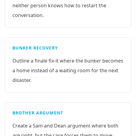
neither person knows how to restart the
conversation.
BUNKER RECOVERY
Outline a finale fix-it where the bunker becomes
a home instead of a waiting room for the next
disaster.
BROTHER ARGUMENT
Create a Sam and Dean argument where both
are right, but the case forces them to move