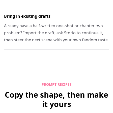
Bring in existing drafts
Already have a half-written one-shot or chapter two
problem? Import the draft, ask Storio to continue it,
then steer the next scene with your own fandom taste.
PROMPT RECIPES
Copy the shape, then make
it yours