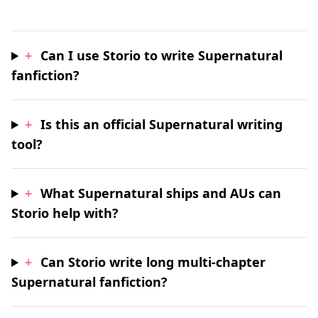
+
Can I use Storio to write Supernatural
fanfiction?
+
Is this an official Supernatural writing
tool?
+
What Supernatural ships and AUs can
Storio help with?
+
Can Storio write long multi-chapter
Supernatural fanfiction?