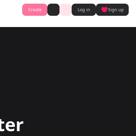
Create
Log in
Sign up
Book cover generator
Book cover description prompt generator
Story Writing Tool
Romance Story Writing Tool
ter
Fantasy Story Writing Tool
r
Fanfiction Writing Tool
nt
Young Adult Story Writing Tool
te with AI Writer
Adventure Story Writing Tool
r
Military Story Writing Tool
r
Science Fiction Story Writing Tool
Storio
Mystery Story Writing Tool
ator
Character Tools
Generator
Character Description Generator
Turn into Audiobook
Idea Generator
Novel Plot Generator
Novel Idea Brainstorm Assistant
ter