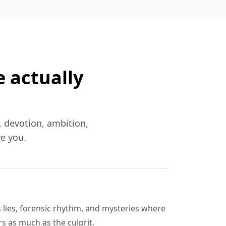
e actually
f, devotion, ambition,
ve you.
s lies, forensic rhythm, and mysteries where
s as much as the culprit.