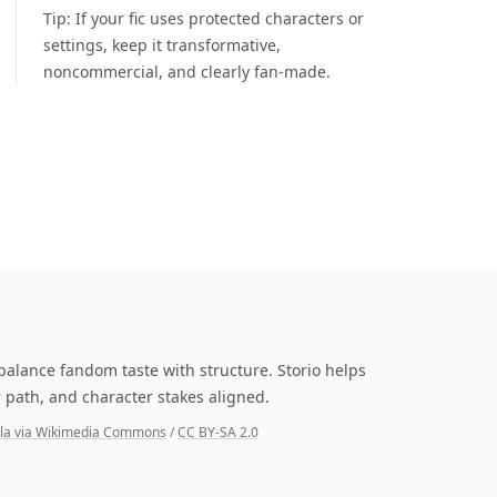
Tip:
If your fic uses protected characters or
settings, keep it transformative,
noncommercial, and clearly fan-made.
 balance fandom taste with structure. Storio helps
 path, and character stakes aligned.
yala via Wikimedia Commons
/
CC BY-SA 2.0