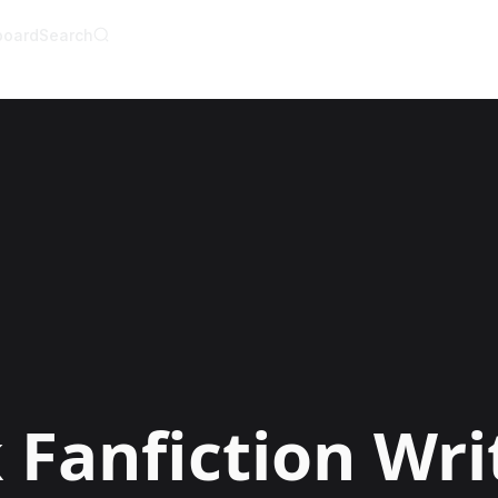
board
Search
AI Writer
AI Novel Writer
AI Script Writer
AI Story Writer
AI Short Story Wri
AI Fanfiction Write
AI Writing Assista
Import and Comple
AI Story Generato
AI Novel Generato
HeartByte is now 
Audiobook gener
Novel Audiobook 
Import Story and 
Story Catalog
Explore Stories
k
Fanfiction Wri