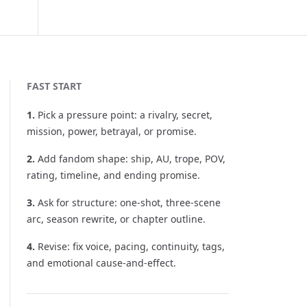
FAST START
1
.
Pick a pressure point: a rivalry, secret,
mission, power, betrayal, or promise.
2
.
Add fandom shape: ship, AU, trope, POV,
rating, timeline, and ending promise.
3
.
Ask for structure: one-shot, three-scene
arc, season rewrite, or chapter outline.
4
.
Revise: fix voice, pacing, continuity, tags,
and emotional cause-and-effect.