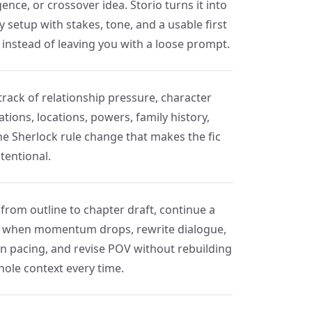
ence, or crossover idea. Storio turns it into
y setup with stakes, tone, and a usable first
 instead of leaving you with a loose prompt.
track of relationship pressure, character
tions, locations, powers, family history,
he Sherlock rule change that makes the fic
ntentional.
from outline to chapter draft, continue a
 when momentum drops, rewrite dialogue,
en pacing, and revise POV without rebuilding
hole context every time.