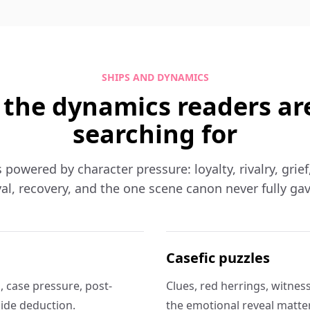
SHIPS AND DYNAMICS
 the dynamics readers ar
searching for
s powered by character pressure: loyalty, rivalry, grie
al, recovery, and the one scene canon never fully ga
Casefic puzzles
 case pressure, post-
Clues, red herrings, witnes
side deduction.
the emotional reveal matter