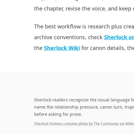
the chapter, revise the voice, and keep 
The best workflow is research plus cre
archive conventions, check
Sherlock o
the
Sherlock Wiki
for canon details, the
Sherlock readers recognize the visual language f
name the relationship pressure, canon turn, tro
before asking for prose.
Sherlock Holmes costume photo by The Conmunity via Wi