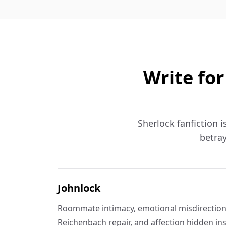
Write for
Sherlock fanfiction i
betray
Johnlock
Roommate intimacy, emotional misdirection,
Reichenbach repair, and affection hidden in