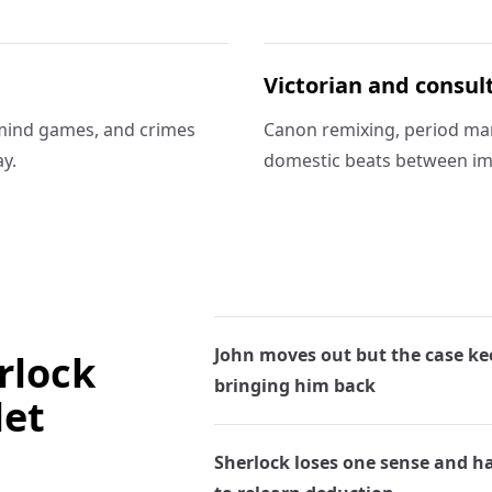
Victorian and consul
mind games, and crimes
Canon remixing, period ma
y.
domestic beats between im
John moves out but the case ke
rlock
bringing him back
let
Sherlock loses one sense and h