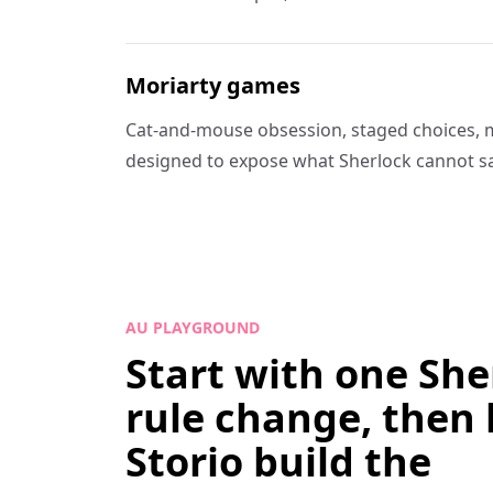
Moriarty games
Cat-and-mouse obsession, staged choices, 
designed to expose what Sherlock cannot sa
AU PLAYGROUND
Start with one She
rule change, then 
Storio build the