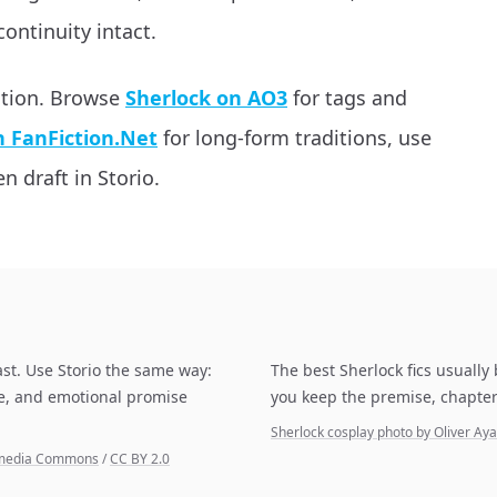
continuity intact.
ation. Browse
Sherlock on AO3
for tags and
n FanFiction.Net
for long-form traditions, use
n draft in Storio.
ast. Use Storio the same way:
The best Sherlock fics usually
pe, and emotional promise
you keep the premise, chapter
Sherlock cosplay photo by Oliver A
kimedia Commons
/
CC BY 2.0