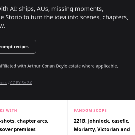
 with AI: ships, AUs, missing moments,
 Storio to turn the idea into scenes, chapters,
w.
rompt recipes
affiliated with
Arthur Conan Doyle estate where applicable,
mmons
/
CC BY-SA 2.0
KS WITH
FANDOM SCOPE
shots, chapter arcs,
221B, Johnlock, casefic,
sover premises
Moriarty, Victorian and