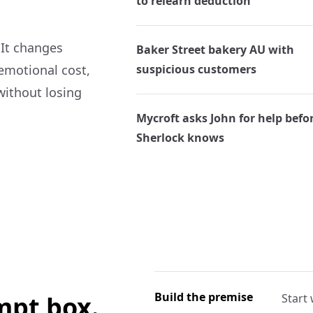
to relearn deduction
 It changes
Baker Street bakery AU with
 emotional cost,
suspicious customers
without losing
Mycroft asks John for help befo
Sherlock knows
Build the premise
ompt box.
Start