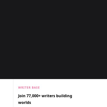
WRITER BASE
Join 77,000+ writers building
worlds