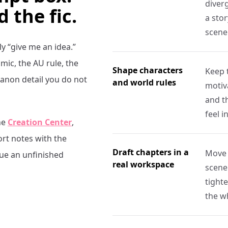
diverg
d the fic.
a stor
scene
ly “give me an idea.”
ic, the AU rule, the
Shape characters
Keep 
canon detail you do not
and world rules
motiva
and t
feel i
he
Creation Center
,
ort notes with the
Draft chapters in a
Move 
nue an unfinished
real workspace
scene
tight
the w