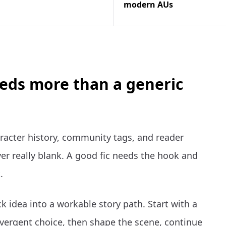
modern AUs
eeds more than a generic
racter history, community tags, and reader
er really blank. A good fic needs the hook and
.
k idea into a workable story path. Start with a
vergent choice, then shape the scene, continue