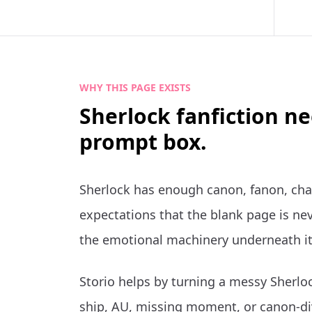
WHY THIS PAGE EXISTS
Sherlock fanfiction n
prompt box.
Sherlock has enough canon, fanon, cha
expectations that the blank page is nev
the emotional machinery underneath it
Storio helps by turning a messy Sherloc
ship, AU, missing moment, or canon-di