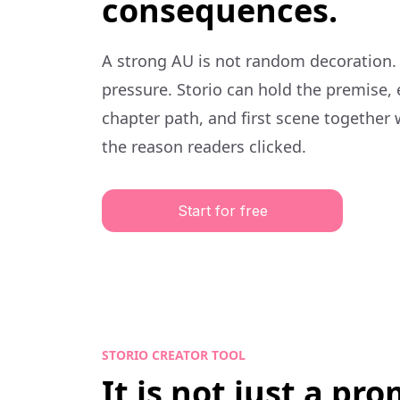
consequences.
A strong AU is not random decoration.
pressure. Storio can hold the premise,
chapter path, and first scene together 
the reason readers clicked.
Start for free
STORIO CREATOR TOOL
It is not just a pr