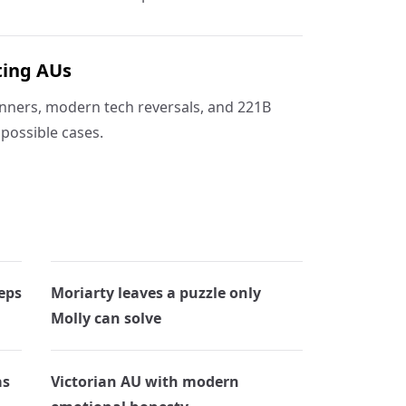
ting AUs
nners, modern tech reversals, and 221B
possible cases.
eps
Moriarty leaves a puzzle only
Molly can solve
as
Victorian AU with modern