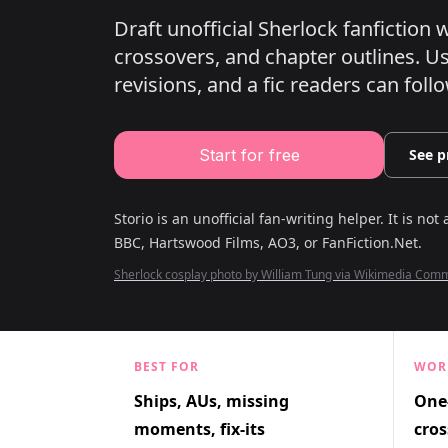
Draft unofficial Sherlock fanfiction
crossovers, and chapter outlines.
Use
revisions, and a fic readers can follo
Start for free
See p
Storio is an unofficial fan-writing helper. It is not 
BBC, Hartswood Films, AO3, or FanFiction.Net
.
Sherlock cosplay photo by William Tung via Wikimedia Co
BEST FOR
WOR
Ships, AUs, missing
One-
moments, fix-its
cros