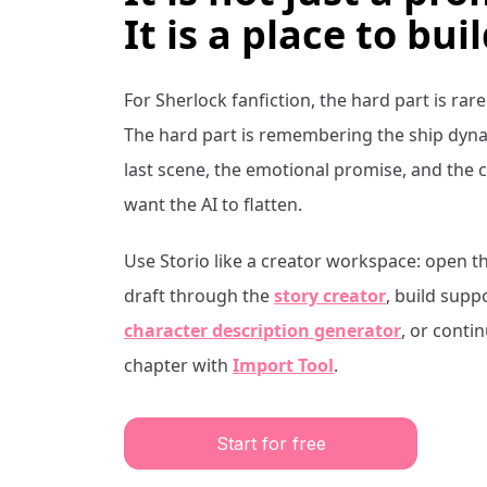
It is a place to buil
For
Sherlock
fanfiction, the hard part is rare
The hard part is remembering the ship dynam
last scene, the emotional promise, and the 
want the AI to flatten.
Use Storio like a creator workspace: open t
draft through the
story creator
, build supp
character description generator
, or conti
chapter with
Import Tool
.
Start for free