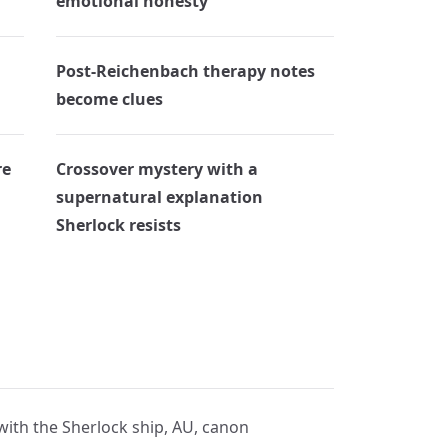
emotional honesty
Post-Reichenbach therapy notes
become clues
re
Crossover mystery with a
supernatural explanation
Sherlock resists
 with the Sherlock ship, AU, canon