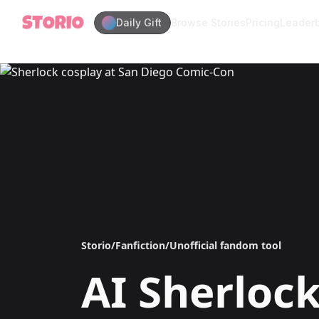
Daily Gift
Browse Stories
Pricing
Leader
Storio
/
Fanfiction
/
Unofficial fandom tool
AI
Sherloc