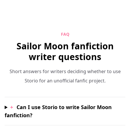
FAQ
Sailor Moon fanfiction
writer questions
Short answers for writers deciding whether to use
Storio for an unofficial fanfic project.
+
Can I use Storio to write Sailor Moon
fanfiction?