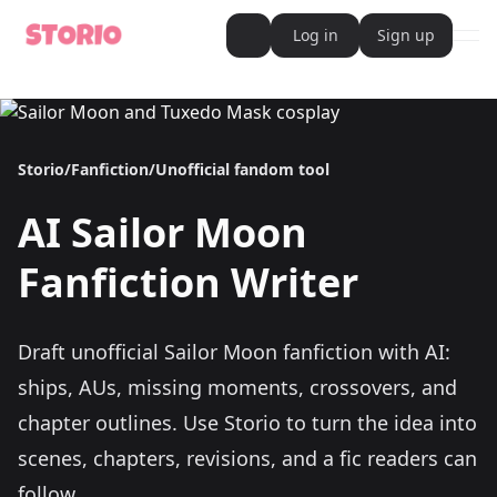
Log in
Sign up
ope
AI Writer
AI Novel Writer
AI Script Writer
AI Story Writer
Storio
/
Fanfiction
/
Unofficial fandom tool
AI Short Story Writer
AI Fanfiction Writer
AI Writing Assistant
AI
Sailor Moon
Import and Complete with AI Writer
AI Story Generator
AI Novel Generator
Fanfiction Writer
HeartByte is now Storio
Audiobook generator
Novel Audiobook Generator
Import Story and Turn into Audiobook
Draft unofficial Sailor Moon fanfiction with AI:
Story Catalog
Explore Stories
ships, AUs, missing moments, crossovers, and
Book cover generator
Book cover description prompt generator
chapter outlines.
Use Storio to turn the idea into
Story Writing Tool
scenes, chapters, revisions, and a fic readers can
Romance Story Writing Tool
Fantasy Story Writing Tool
follow.
Fanfiction Writing Tool