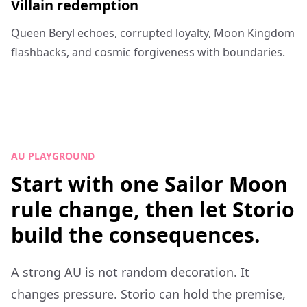
Villain redemption
Queen Beryl echoes, corrupted loyalty, Moon Kingdom
flashbacks, and cosmic forgiveness with boundaries.
AU PLAYGROUND
Start with one Sailor Moon
rule change, then let Storio
build the consequences.
A strong AU is not random decoration. It
changes pressure. Storio can hold the premise,