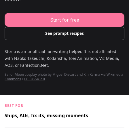
Young Adult Story Writing Tool
Adventure Story Writing Tool
Military Story Writing Tool
Science Fiction Story Writing Tool
Start for free
Mystery Story Writing Tool
Character Tools
Character Description Generator
See prompt recipes
Idea Generator
Novel Plot Generator
Novel Idea Brainstorm Assistant
Storio is an unofficial fan-writing helper. It is not affiliated
with
Naoko Takeuchi, Kodansha, Toei Animation, Viz Media,
AO3, or FanFiction.Net
.
Sailor Moon cosplay photo by Miguel Discart and Kiri Karma via Wikimedia
Commons
/
CC BY-SA 2.0
BEST FOR
Ships, AUs, fix-its, missing moments