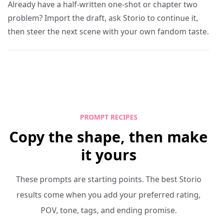
Already have a half-written one-shot or chapter two
problem? Import the draft, ask Storio to continue it,
then steer the next scene with your own fandom taste.
PROMPT RECIPES
Copy the shape, then make
it yours
These prompts are starting points. The best Storio
results come when you add your preferred rating,
POV, tone, tags, and ending promise.