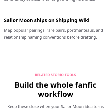
Sailor Moon ships on Shipping Wiki
Map popular pairings, rare pairs, portmanteaus, and
relationship naming conventions before drafting.
RELATED STORIO TOOLS
Build the whole fanfic
workflow
Keep these close when your Sailor Moon idea turns