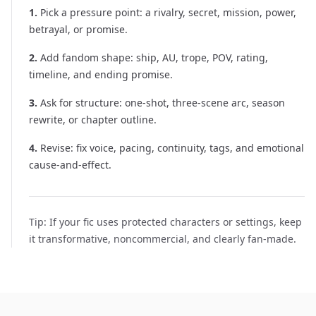
1
.
Pick a pressure point: a rivalry, secret, mission, power,
betrayal, or promise.
2
.
Add fandom shape: ship, AU, trope, POV, rating,
timeline, and ending promise.
3
.
Ask for structure: one-shot, three-scene arc, season
rewrite, or chapter outline.
4
.
Revise: fix voice, pacing, continuity, tags, and emotional
cause-and-effect.
Tip:
If your fic uses protected characters or settings, keep
it transformative, noncommercial, and clearly fan-made.