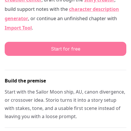
build support notes with the
character description
generator
, or continue an unfinished chapter with
Import Tool
.
Start for free
Build the premise
Start with the Sailor Moon ship, AU, canon divergence,
or crossover idea. Storio turns it into a story setup
with stakes, tone, and a usable first scene instead of
leaving you with a loose prompt.