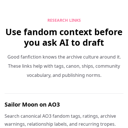
RESEARCH LINKS
Use fandom context before
you ask AI to draft
Good fanfiction knows the archive culture around it.
These links help with tags, canon, ships, community
vocabulary, and publishing norms.
Sailor Moon on AO3
Search canonical AO3 fandom tags, ratings, archive
warnings, relationship labels, and recurring tropes.