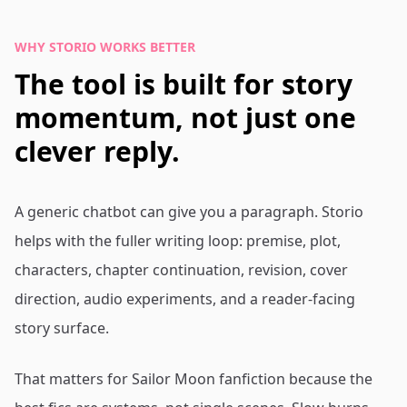
WHY STORIO WORKS BETTER
The tool is built for story
momentum, not just one
clever reply.
A generic chatbot can give you a paragraph. Storio
helps with the fuller writing loop: premise, plot,
characters, chapter continuation, revision, cover
direction, audio experiments, and a reader-facing
story surface.
That matters for Sailor Moon fanfiction because the