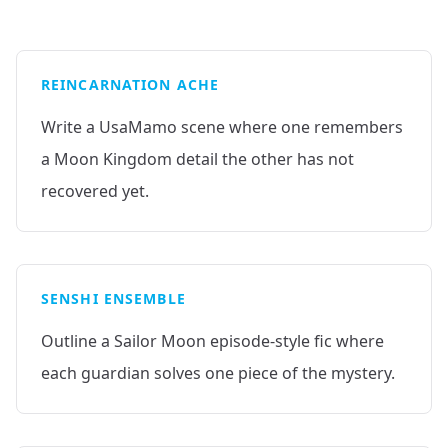
REINCARNATION ACHE
Write a UsaMamo scene where one remembers
a Moon Kingdom detail the other has not
recovered yet.
SENSHI ENSEMBLE
Outline a Sailor Moon episode-style fic where
each guardian solves one piece of the mystery.