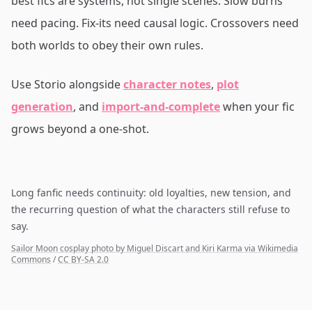
best fics are systems, not single scenes. Slow burns
need pacing. Fix-its need causal logic. Crossovers need
both worlds to obey their own rules.
Use Storio alongside
character notes
,
plot
generation
, and
import-and-complete
when your fic
grows beyond a one-shot.
Long fanfic needs continuity: old loyalties, new tension, and
the recurring question of what the characters still refuse to
say.
Sailor Moon cosplay photo by Miguel Discart and Kiri Karma via Wikimedia
Commons
/
CC BY-SA 2.0