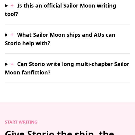
+
Is this an official Sailor Moon writing
tool?
+
What Sailor Moon ships and AUs can
Storio help with?
+
Can Storio write long multi-chapter Sailor
Moon fanfiction?
START WRITING
Give Storio the ship, the