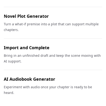
Novel Plot Generator
Turn a what-if premise into a plot that can support multiple
chapters.
Import and Complete
Bring in an unfinished draft and keep the scene moving with
AI support.
AI Audiobook Generator
Experiment with audio once your chapter is ready to be
heard.