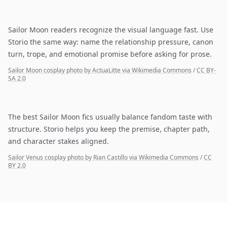
Sailor Moon readers recognize the visual language fast. Use
Storio the same way: name the relationship pressure, canon
turn, trope, and emotional promise before asking for prose.
Sailor Moon cosplay photo by ActuaLitte via Wikimedia Commons
/
CC BY-
SA 2.0
The best Sailor Moon fics usually balance fandom taste with
structure. Storio helps you keep the premise, chapter path,
and character stakes aligned.
Sailor Venus cosplay photo by Rian Castillo via Wikimedia Commons
/
CC
BY 2.0