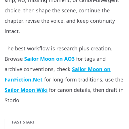
ship, AU, missing moment, or canon-divergent
choice, then shape the scene, continue the
chapter, revise the voice, and keep continuity
intact.
The best workflow is research plus creation.
Browse
Sailor Moon on AO3
for tags and
archive conventions, check
Sailor Moon on
FanFiction.Net
for long-form traditions, use the
Sailor Moon Wiki
for canon details, then draft in
Storio.
FAST START