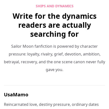
SHIPS AND DYNAMICS
Write for the dynamics
readers are actually
searching for
Sailor Moon fanfiction is powered by character
pressure: loyalty, rivalry, grief, devotion, ambition,
betrayal, recovery, and the one scene canon never fully
gave you.
UsaMamo
Reincarnated love, destiny pressure, ordinary dates