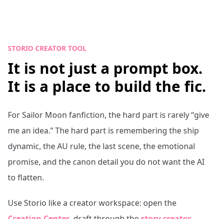
STORIO CREATOR TOOL
It is not just a prompt box.
It is a place to build the fic.
For
Sailor Moon
fanfiction, the hard part is rarely “give
me an idea.” The hard part is remembering the ship
dynamic, the AU rule, the last scene, the emotional
promise, and the canon detail you do not want the AI
to flatten.
Use Storio like a creator workspace: open the
Creation Center
, draft through the
story creator
,