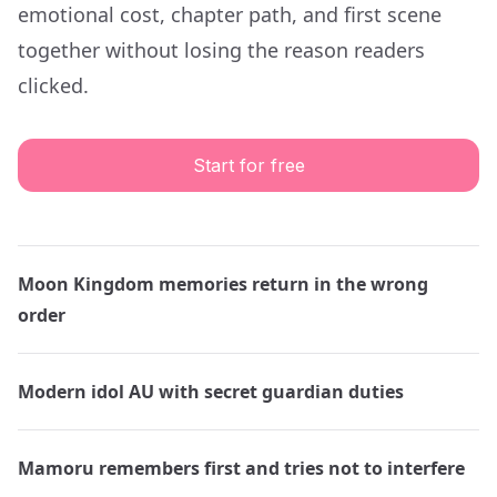
emotional cost, chapter path, and first scene
together without losing the reason readers
clicked.
Start for free
Moon Kingdom memories return in the wrong
order
Modern idol AU with secret guardian duties
Mamoru remembers first and tries not to interfere