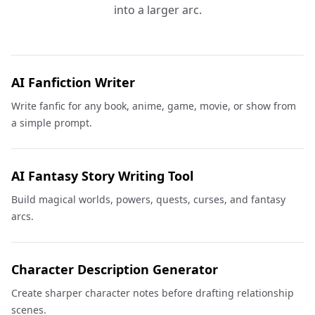
into a larger arc.
AI Fanfiction Writer
Write fanfic for any book, anime, game, movie, or show from
a simple prompt.
AI Fantasy Story Writing Tool
Build magical worlds, powers, quests, curses, and fantasy
arcs.
Character Description Generator
Create sharper character notes before drafting relationship
scenes.