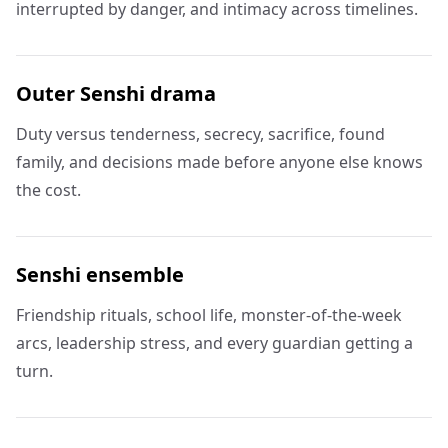
interrupted by danger, and intimacy across timelines.
Outer Senshi drama
Duty versus tenderness, secrecy, sacrifice, found
family, and decisions made before anyone else knows
the cost.
Senshi ensemble
Friendship rituals, school life, monster-of-the-week
arcs, leadership stress, and every guardian getting a
turn.