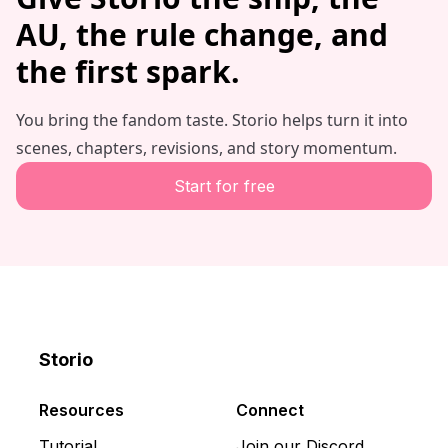
AU, the rule change, and
the first spark.
You bring the fandom taste. Storio helps turn it into
scenes, chapters, revisions, and story momentum.
Start for free
Storio
Discord
X
YouTube
Resources
Connect
Tutorial
Join our Discord