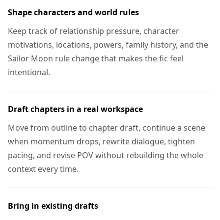
Shape characters and world rules
Keep track of relationship pressure, character
motivations, locations, powers, family history, and the
Sailor Moon rule change that makes the fic feel
intentional.
Draft chapters in a real workspace
Move from outline to chapter draft, continue a scene
when momentum drops, rewrite dialogue, tighten
pacing, and revise POV without rebuilding the whole
context every time.
Bring in existing drafts