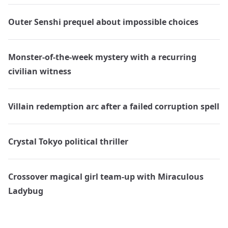
Outer Senshi prequel about impossible choices
Monster-of-the-week mystery with a recurring
civilian witness
Villain redemption arc after a failed corruption spell
Crystal Tokyo political thriller
Crossover magical girl team-up with Miraculous
Ladybug