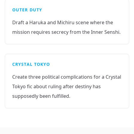
OUTER DUTY
Draft a Haruka and Michiru scene where the
mission requires secrecy from the Inner Senshi.
CRYSTAL TOKYO
Create three political complications for a Crystal
Tokyo fic about ruling after destiny has
supposedly been fulfilled.