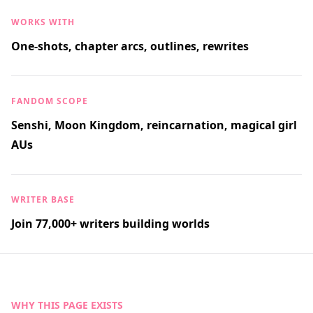
WORKS WITH
One-shots, chapter arcs, outlines, rewrites
FANDOM SCOPE
Senshi, Moon Kingdom, reincarnation, magical girl
AUs
WRITER BASE
Join 77,000+ writers building worlds
WHY THIS PAGE EXISTS