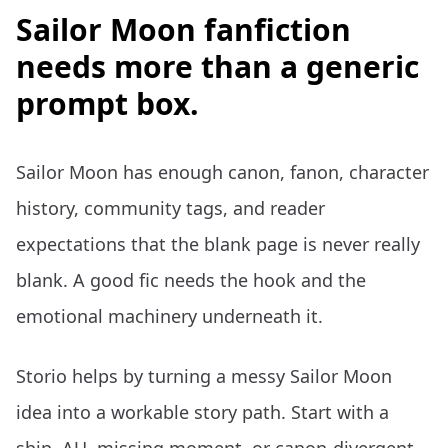
Sailor Moon fanfiction
needs more than a generic
prompt box.
Sailor Moon has enough canon, fanon, character
history, community tags, and reader
expectations that the blank page is never really
blank. A good fic needs the hook and the
emotional machinery underneath it.
Storio helps by turning a messy Sailor Moon
idea into a workable story path. Start with a