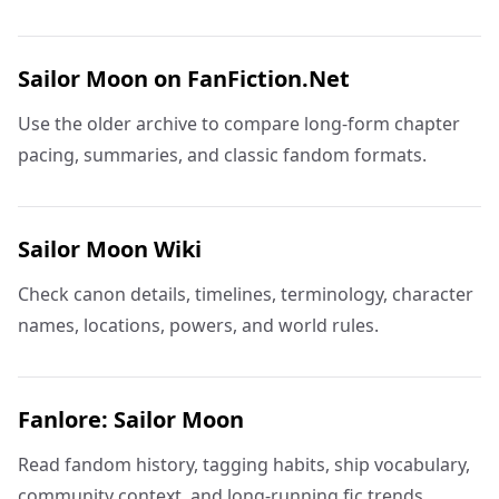
Sailor Moon on FanFiction.Net
Use the older archive to compare long-form chapter
pacing, summaries, and classic fandom formats.
Sailor Moon Wiki
Check canon details, timelines, terminology, character
names, locations, powers, and world rules.
Fanlore: Sailor Moon
Read fandom history, tagging habits, ship vocabulary,
community context, and long-running fic trends.