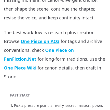
missing moment, or canon-divergent choice,
then shape the scene, continue the chapter,
revise the voice, and keep continuity intact.
The best workflow is research plus creation.
Browse
One Piece on AO3
for tags and archive
conventions, check
One Piece on
FanFiction.Net
for long-form traditions, use the
One Piece Wiki
for canon details, then draft in
Storio.
FAST START
1
.
Pick a pressure point: a rivalry, secret, mission, power,