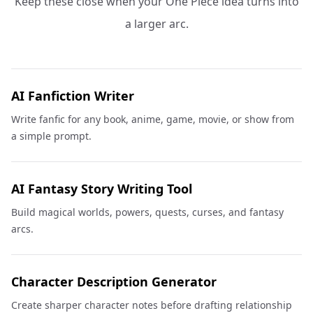
Keep these close when your One Piece idea turns into
a larger arc.
AI Fanfiction Writer
Write fanfic for any book, anime, game, movie, or show from
a simple prompt.
AI Fantasy Story Writing Tool
Build magical worlds, powers, quests, curses, and fantasy
arcs.
Character Description Generator
Create sharper character notes before drafting relationship