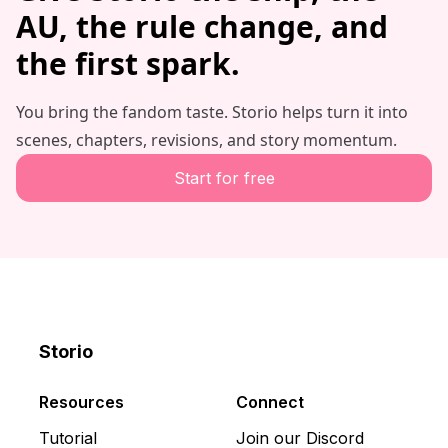
AU, the rule change, and
the first spark.
You bring the fandom taste. Storio helps turn it into
scenes, chapters, revisions, and story momentum.
Start for free
Storio
Discord
X
YouTube
Resources
Connect
Tutorial
Join our Discord