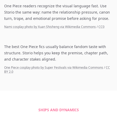
One Piece readers recognize the visual language fast. Use
Storio the same way: name the relationship pressure, canon
turn, trope, and emotional promise before asking for prose.
Nami cosplay photo by Xuan Shisheng via Wikimedia Commons
/
CC0
The best One Piece fics usually balance fandom taste with
structure. Storio helps you keep the premise, chapter path,
and character stakes aligned.
One Piece cosplay photo by Super Festivals via Wikimedia Commons
/
CC
BY 2.0
SHIPS AND DYNAMICS