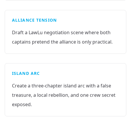
ALLIANCE TENSION
Draft a LawLu negotiation scene where both
captains pretend the alliance is only practical.
ISLAND ARC
Create a three-chapter island arc with a false
treasure, a local rebellion, and one crew secret
exposed.