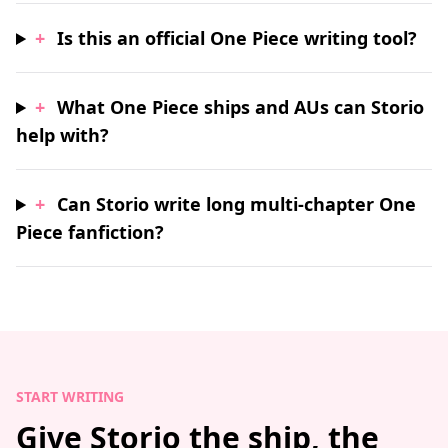
+
Is this an official One Piece writing tool?
+
What One Piece ships and AUs can Storio
help with?
+
Can Storio write long multi-chapter One
Piece fanfiction?
START WRITING
Give Storio the ship, the