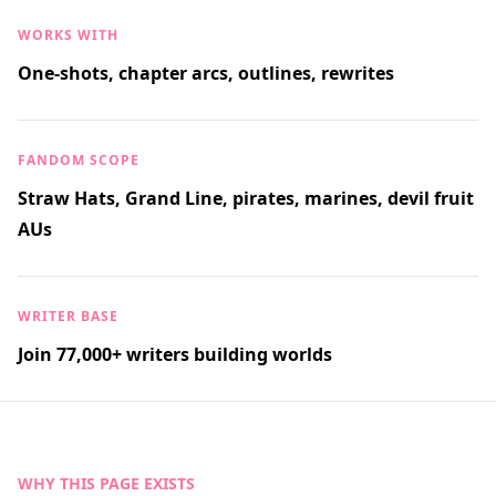
WORKS WITH
One-shots, chapter arcs, outlines, rewrites
FANDOM SCOPE
Straw Hats, Grand Line, pirates, marines, devil fruit
AUs
WRITER BASE
Join 77,000+ writers building worlds
WHY THIS PAGE EXISTS