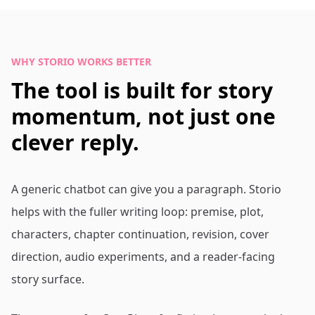
WHY STORIO WORKS BETTER
The tool is built for story
momentum, not just one
clever reply.
A generic chatbot can give you a paragraph. Storio
helps with the fuller writing loop: premise, plot,
characters, chapter continuation, revision, cover
direction, audio experiments, and a reader-facing
story surface.