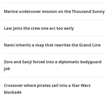
Marine undercover mission on the Thousand Sunny
Law joins the crew one arc too early
Nami inherits a map that rewrites the Grand Line
Zoro and Sanji forced into a diplomatic bodyguard
job
Crossover where pirates sail into a Star Wars
blockade