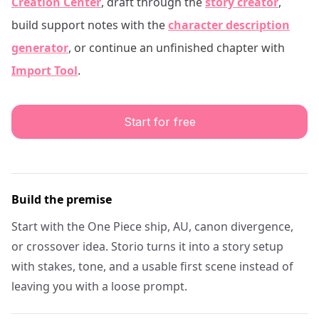
Creation Center
, draft through the
story creator
,
build support notes with the
character description
generator
, or continue an unfinished chapter with
Import Tool
.
Start for free
Build the premise
Start with the One Piece ship, AU, canon divergence,
or crossover idea. Storio turns it into a story setup
with stakes, tone, and a usable first scene instead of
leaving you with a loose prompt.