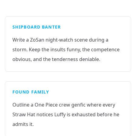
SHIPBOARD BANTER
Write a ZoSan night-watch scene during a
storm. Keep the insults funny, the competence
obvious, and the tenderness deniable.
FOUND FAMILY
Outline a One Piece crew genfic where every
Straw Hat notices Luffy is exhausted before he
admits it.