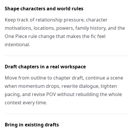
Shape characters and world rules
Keep track of relationship pressure, character
motivations, locations, powers, family history, and the
One Piece rule change that makes the fic feel
intentional.
Draft chapters in a real workspace
Move from outline to chapter draft, continue a scene
when momentum drops, rewrite dialogue, tighten
pacing, and revise POV without rebuilding the whole
context every time.
Bring in existing drafts