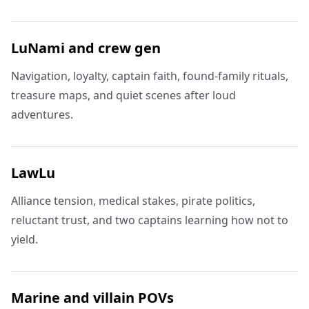
LuNami and crew gen
Navigation, loyalty, captain faith, found-family rituals,
treasure maps, and quiet scenes after loud
adventures.
LawLu
Alliance tension, medical stakes, pirate politics,
reluctant trust, and two captains learning how not to
yield.
Marine and villain POVs