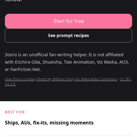
Young Adult Story Writing Tool
Adventure Story Writing Tool
Military Story Writing Tool
Science Fiction Story Writing Tool
Start for free
Mystery Story Writing Tool
Character Tools
Character Description Generator
See prompt recipes
Idea Generator
Novel Plot Generator
Novel Idea Brainstorm Assistant
Storio is an unofficial fan-writing helper. It is not affiliated
with
Eiichiro Oda, Shueisha, Toei Animation, Viz Media, AO3,
or FanFiction.Net
.
One Piece cosplay photo by William Tung via Wikimedia Commons
/
CC BY-
SA 2.0
BEST FOR
Ships, AUs, fix-its, missing moments