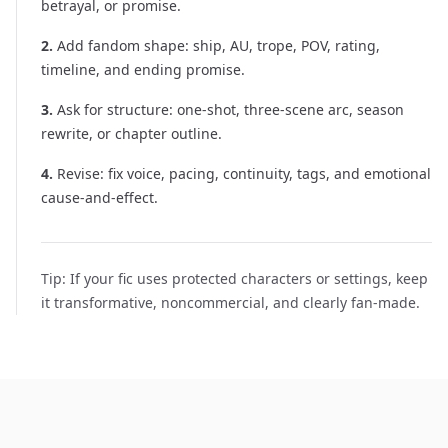
betrayal, or promise.
2
.
Add fandom shape: ship, AU, trope, POV, rating,
timeline, and ending promise.
3
.
Ask for structure: one-shot, three-scene arc, season
rewrite, or chapter outline.
4
.
Revise: fix voice, pacing, continuity, tags, and emotional
cause-and-effect.
Tip:
If your fic uses protected characters or settings, keep
it transformative, noncommercial, and clearly fan-made.