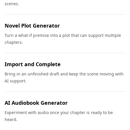
scenes.
Novel Plot Generator
Turn a what-if premise into a plot that can support multiple
chapters.
Import and Complete
Bring in an unfinished draft and keep the scene moving with
AI support.
AI Audiobook Generator
Experiment with audio once your chapter is ready to be
heard.