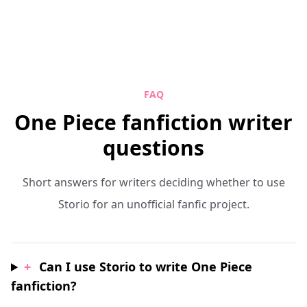
FAQ
One Piece fanfiction writer
questions
Short answers for writers deciding whether to use
Storio for an unofficial fanfic project.
+
Can I use Storio to write One Piece
fanfiction?