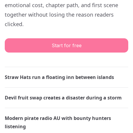
emotional cost, chapter path, and first scene
together without losing the reason readers
clicked.
Start for free
Straw Hats run a floating inn between islands
Devil fruit swap creates a disaster during a storm
Modern pirate radio AU with bounty hunters
listening