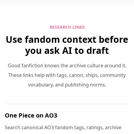
RESEARCH LINKS
Use fandom context before
you ask AI to draft
Good fanfiction knows the archive culture around it.
These links help with tags, canon, ships, community
vocabulary, and publishing norms.
One Piece on AO3
Search canonical AO3 fandom tags, ratings, archive