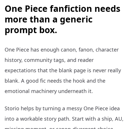
One Piece fanfiction needs
more than a generic
prompt box.
One Piece has enough canon, fanon, character
history, community tags, and reader
expectations that the blank page is never really
blank. A good fic needs the hook and the
emotional machinery underneath it.
Storio helps by turning a messy One Piece idea
into a workable story path. Start with a ship, AU,