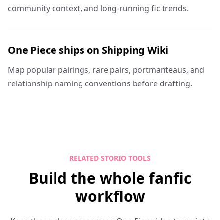
community context, and long-running fic trends.
One Piece ships on Shipping Wiki
Map popular pairings, rare pairs, portmanteaus, and
relationship naming conventions before drafting.
RELATED STORIO TOOLS
Build the whole fanfic
workflow