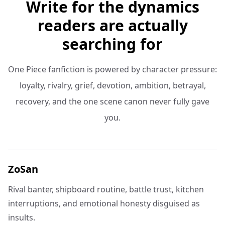
Write for the dynamics
readers are actually
searching for
One Piece fanfiction is powered by character pressure:
loyalty, rivalry, grief, devotion, ambition, betrayal,
recovery, and the one scene canon never fully gave
you.
ZoSan
Rival banter, shipboard routine, battle trust, kitchen
interruptions, and emotional honesty disguised as
insults.