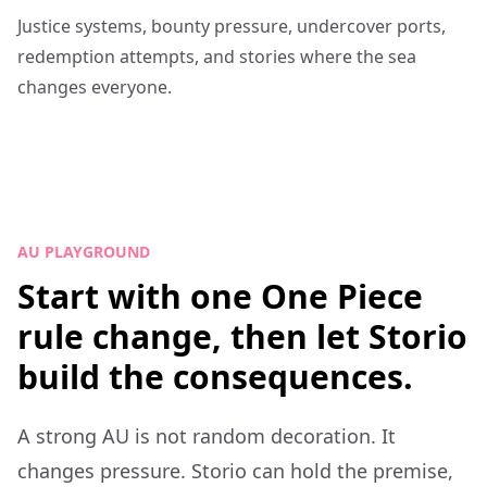
Justice systems, bounty pressure, undercover ports,
redemption attempts, and stories where the sea
changes everyone.
AU PLAYGROUND
Start with one One Piece
rule change, then let Storio
build the consequences.
A strong AU is not random decoration. It
changes pressure. Storio can hold the premise,