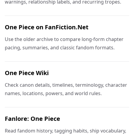
warnings, relationship labels, and recurring tropes.
One Piece on FanFiction.Net
Use the older archive to compare long-form chapter
pacing, summaries, and classic fandom formats.
One Piece Wiki
Check canon details, timelines, terminology, character
names, locations, powers, and world rules.
Fanlore: One Piece
Read fandom history, tagging habits, ship vocabulary,