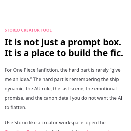
STORIO CREATOR TOOL
It is not just a prompt box.
It is a place to build the fic.
For
One Piece
fanfiction, the hard part is rarely “give
me an idea.” The hard part is remembering the ship
dynamic, the AU rule, the last scene, the emotional
promise, and the canon detail you do not want the AI
to flatten.
Use Storio like a creator workspace: open the