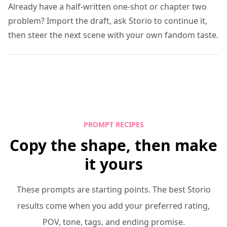
Already have a half-written one-shot or chapter two
problem? Import the draft, ask Storio to continue it,
then steer the next scene with your own fandom taste.
PROMPT RECIPES
Copy the shape, then make
it yours
These prompts are starting points. The best Storio
results come when you add your preferred rating,
POV, tone, tags, and ending promise.