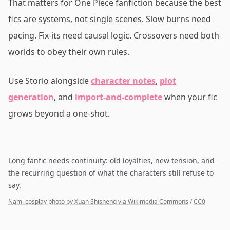
That matters for One Piece fanfiction because the best
fics are systems, not single scenes. Slow burns need
pacing. Fix-its need causal logic. Crossovers need both
worlds to obey their own rules.
Use Storio alongside
character notes
,
plot
generation
, and
import-and-complete
when your fic
grows beyond a one-shot.
Long fanfic needs continuity: old loyalties, new tension, and
the recurring question of what the characters still refuse to
say.
Nami cosplay photo by Xuan Shisheng via Wikimedia Commons
/
CC0