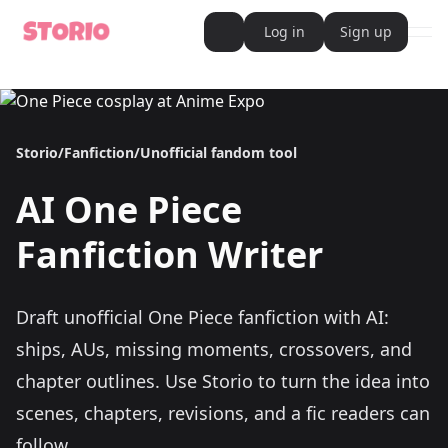
Log in
Sign up
ope
AI Writer
AI Novel Writer
AI Script Writer
AI Story Writer
Storio
/
Fanfiction
/
Unofficial fandom tool
AI Short Story Writer
AI Fanfiction Writer
AI Writing Assistant
AI
One Piece
Import and Complete with AI Writer
AI Story Generator
AI Novel Generator
Fanfiction Writer
HeartByte is now Storio
Audiobook generator
Novel Audiobook Generator
Import Story and Turn into Audiobook
Draft unofficial One Piece fanfiction with AI:
Story Catalog
Explore Stories
ships, AUs, missing moments, crossovers, and
Book cover generator
Book cover description prompt generator
chapter outlines.
Use Storio to turn the idea into
Story Writing Tool
scenes, chapters, revisions, and a fic readers can
Romance Story Writing Tool
Fantasy Story Writing Tool
follow.
Fanfiction Writing Tool