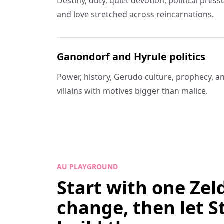
Destiny, duty, quiet devotion, political pre
and love stretched across reincarnations.
Ganondorf and Hyrule politics
Power, history, Gerudo culture, prophecy, a
villains with motives bigger than malice.
AU PLAYGROUND
Start with one Zel
change, then let S