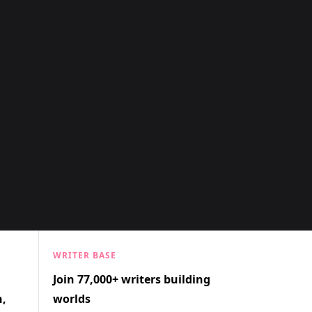
WRITER BASE
Join 77,000+ writers building
n,
worlds