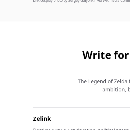
Link cosplay photo by Sergey Galyonkin via Wikimedia Co
Write for
The Legend of Zelda fa
ambition, b
Zelink