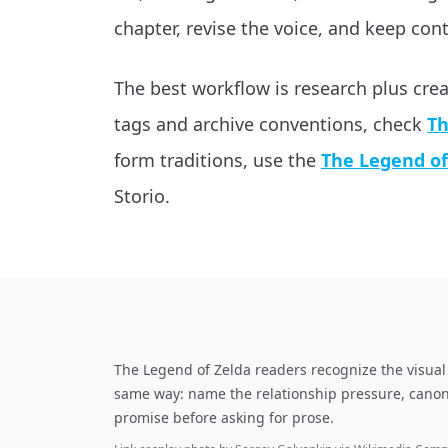
chapter, revise the voice, and keep cont
The best workflow is research plus cre
tags and archive conventions, check
Th
form traditions, use the
The Legend of
Storio.
The Legend of Zelda readers recognize the visual 
same way: name the relationship pressure, canon
promise before asking for prose.