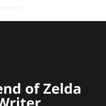
board
Search
AI Writer
AI Novel Writer
AI Script Writer
AI Story Writer
AI Short Story Wri
AI Fanfiction Write
AI Writing Assista
Import and Comple
AI Story Generato
AI Novel Generato
HeartByte is now 
Audiobook gener
Novel Audiobook 
Import Story and 
Story Catalog
Explore Stories
nd of Zelda
Writer