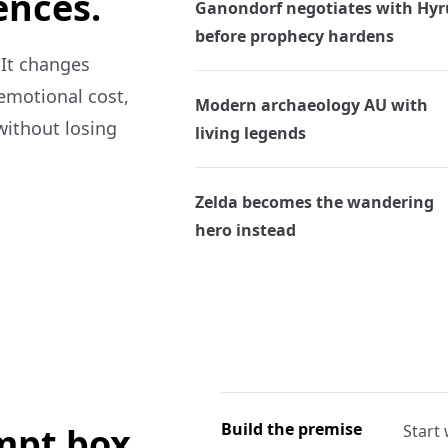
ences.
Ganondorf negotiates with Hyr
before prophecy hardens
 It changes
 emotional cost,
Modern archaeology AU with
without losing
living legends
Zelda becomes the wandering
hero instead
Build the premise
ompt box.
Start