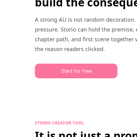
build the consequ
A strong AU is not random decoration.
pressure. Storio can hold the premise,
chapter path, and first scene together 
the reason readers clicked.
Start for free
STORIO CREATOR TOOL
It is not just a pr