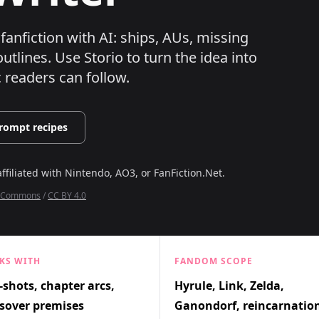
fanfiction with AI: ships, AUs, missing
utlines.
Use Storio to turn the idea into
c readers can follow.
rompt recipes
affiliated with
Nintendo, AO3, or FanFiction.Net
.
ia Commons
/
CC BY 4.0
KS WITH
FANDOM SCOPE
shots, chapter arcs,
Hyrule, Link, Zelda,
sover premises
Ganondorf, reincarnatio