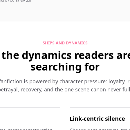
mmons
/
CC BY-SA 2.0
SHIPS AND DYNAMICS
 the dynamics readers ar
searching for
nfiction is powered by character pressure: loyalty, ri
etrayal, recovery, and the one scene canon never ful
Link-centric silence