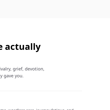
e actually
valry, grief, devotion,
ly gave you.