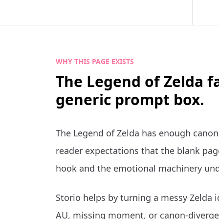
WHY THIS PAGE EXISTS
The Legend of Zelda f
generic prompt box.
The Legend of Zelda has enough canon,
reader expectations that the blank page
hook and the emotional machinery und
Storio helps by turning a messy Zelda i
AU, missing moment, or canon-divergen