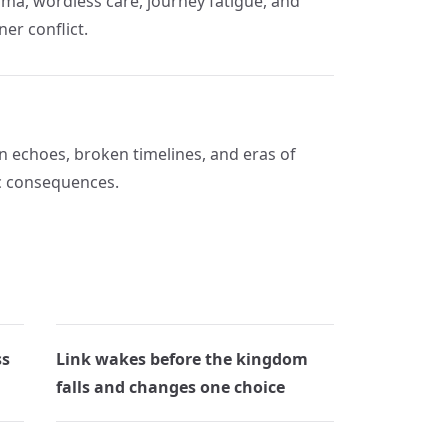
ma, wordless care, journey fatigue, and
ner conflict.
on echoes, broken timelines, and eras of
ic consequences.
ss
Link wakes before the kingdom
falls and changes one choice