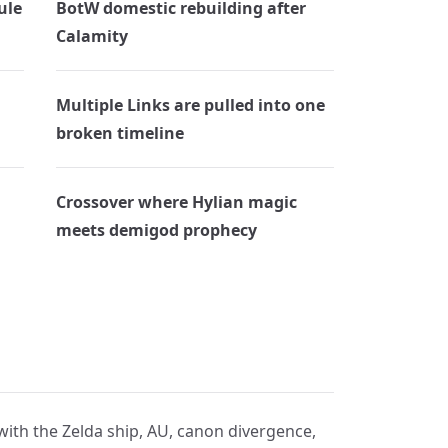
ule
BotW domestic rebuilding after
Calamity
Multiple Links are pulled into one
broken timeline
Crossover where Hylian magic
meets demigod prophecy
 with the Zelda ship, AU, canon divergence,