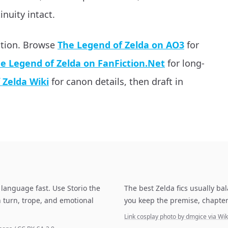
inuity intact.
ation. Browse
The Legend of Zelda on AO3
for
e Legend of Zelda on FanFiction.Net
for long-
 Zelda Wiki
for canon details, then draft in
language fast. Use Storio the
The best Zelda fics usually ba
 turn, trope, and emotional
you keep the premise, chapter
Link cosplay photo by dmgice via 