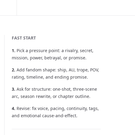
FAST START
1
.
Pick a pressure point: a rivalry, secret,
mission, power, betrayal, or promise.
2
.
Add fandom shape: ship, AU, trope, POV,
rating, timeline, and ending promise.
3
.
Ask for structure: one-shot, three-scene
arc, season rewrite, or chapter outline.
4
.
Revise: fix voice, pacing, continuity, tags,
and emotional cause-and-effect.