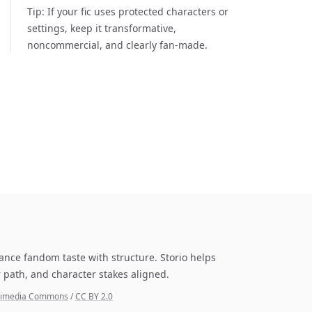
Tip:
If your fic uses protected characters or
settings, keep it transformative,
noncommercial, and clearly fan-made.
lance fandom taste with structure. Storio helps
 path, and character stakes aligned.
Wikimedia Commons
/
CC BY 2.0