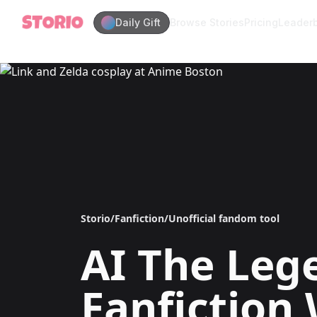
Daily Gift
Browse Stories
Pricing
Leader
Storio
/
Fanfiction
/
Unofficial fandom tool
AI
The Lege
Fanfiction 