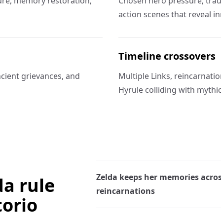
ssure, memory restoration,
Chosen hero pressure, trau
action scenes that reveal in
Timeline crossovers
ncient grievances, and
Multiple Links, reincarnati
Hyrule colliding with myth
Zelda keeps her memories acro
da rule
reincarnations
torio