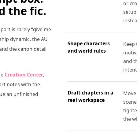
or cro
d the fic.
setup 
inste
 part is rarely “give me
 ship dynamic, the AU
Shape characters
Keep 
 and the canon detail
and world rules
motiva
and t
intent
he
Creation Center
,
ort notes with the
Draft chapters in a
Move 
nue an unfinished
real workspace
scene
tight
the w