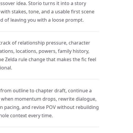
ssover idea. Storio turns it into a story
with stakes, tone, and a usable first scene
ad of leaving you with a loose prompt.
track of relationship pressure, character
tions, locations, powers, family history,
he Zelda rule change that makes the fic feel
ional.
from outline to chapter draft, continue a
 when momentum drops, rewrite dialogue,
en pacing, and revise POV without rebuilding
hole context every time.