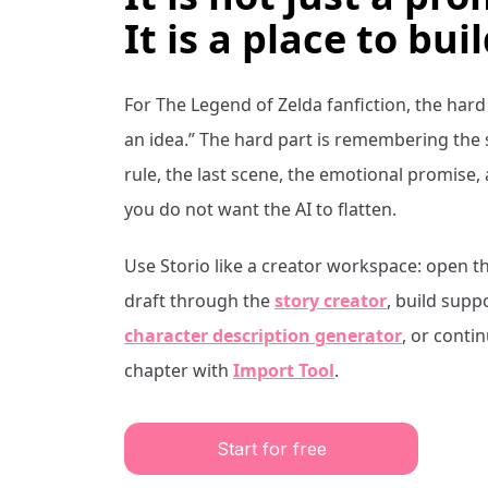
It is a place to buil
For
The Legend of Zelda
fanfiction, the hard
an idea.” The hard part is remembering the
rule, the last scene, the emotional promise,
you do not want the AI to flatten.
Use Storio like a creator workspace: open t
draft through the
story creator
, build supp
character description generator
, or conti
chapter with
Import Tool
.
Start for free