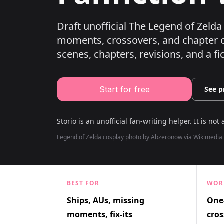
Draft unofficial The Legend of Zelda 
moments, crossovers, and chapter o
scenes, chapters, revisions, and a fi
Start for free
See p
Storio is an unofficial fan-writing helper. It is not 
Legend of Zelda cosplay photo by Abzeronow via Wikimed
BEST FOR
WOR
Ships, AUs, missing
One-
moments, fix-its
cros