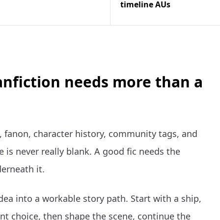
timeline AUs
anfiction needs more than a
 fanon, character history, community tags, and
 is never really blank. A good fic needs the
erneath it.
dea into a workable story path. Start with a ship,
t choice, then shape the scene, continue the