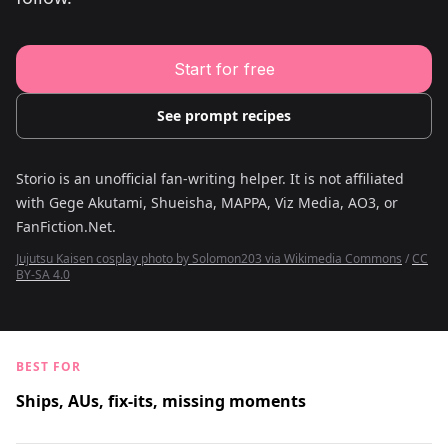
Young Adult Story Writing Tool
Adventure Story Writing Tool
Military Story Writing Tool
Science Fiction Story Writing Tool
Start for free
Mystery Story Writing Tool
Character Tools
Character Description Generator
See prompt recipes
Idea Generator
Novel Plot Generator
Novel Idea Brainstorm Assistant
Storio is an unofficial fan-writing helper. It is not affiliated
with
Gege Akutami, Shueisha, MAPPA, Viz Media, AO3, or
FanFiction.Net
.
Jujutsu Kaisen cosplay photo by Solomon203 via Wikimedia Commons
/
CC
BY-SA 4.0
BEST FOR
Ships, AUs, fix-its, missing moments