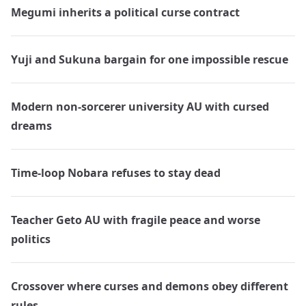
Megumi inherits a political curse contract
Yuji and Sukuna bargain for one impossible rescue
Modern non-sorcerer university AU with cursed
dreams
Time-loop Nobara refuses to stay dead
Teacher Geto AU with fragile peace and worse
politics
Crossover where curses and demons obey different
rules