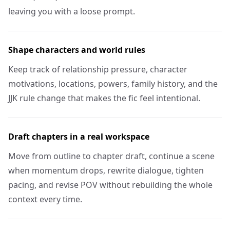
leaving you with a loose prompt.
Shape characters and world rules
Keep track of relationship pressure, character
motivations, locations, powers, family history, and the
JJK rule change that makes the fic feel intentional.
Draft chapters in a real workspace
Move from outline to chapter draft, continue a scene
when momentum drops, rewrite dialogue, tighten
pacing, and revise POV without rebuilding the whole
context every time.