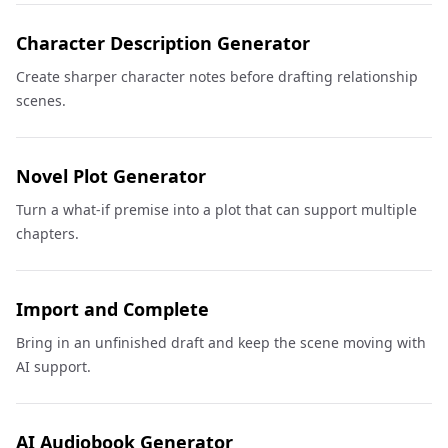
Character Description Generator
Create sharper character notes before drafting relationship
scenes.
Novel Plot Generator
Turn a what-if premise into a plot that can support multiple
chapters.
Import and Complete
Bring in an unfinished draft and keep the scene moving with
AI support.
AI Audiobook Generator