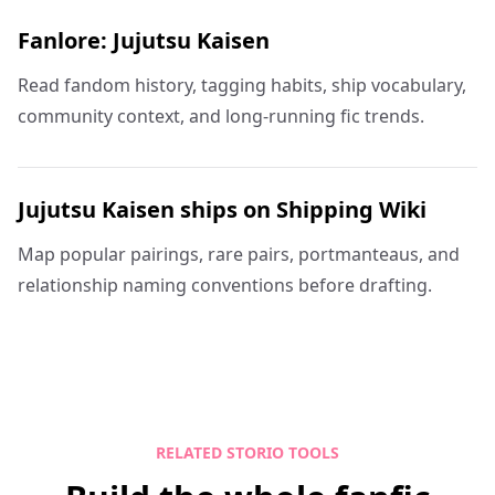
Fanlore: Jujutsu Kaisen
Read fandom history, tagging habits, ship vocabulary,
community context, and long-running fic trends.
Jujutsu Kaisen ships on Shipping Wiki
Map popular pairings, rare pairs, portmanteaus, and
relationship naming conventions before drafting.
RELATED STORIO TOOLS