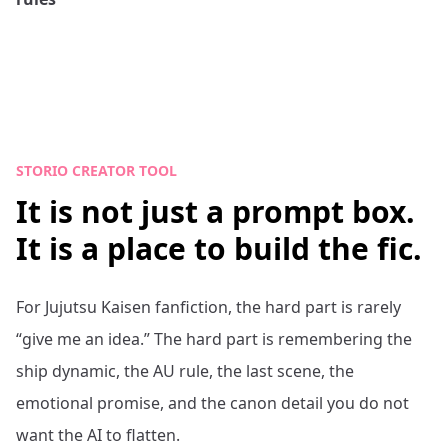
STORIO CREATOR TOOL
It is not just a prompt box.
It is a place to build the fic.
For
Jujutsu Kaisen
fanfiction, the hard part is rarely
“give me an idea.” The hard part is remembering the
ship dynamic, the AU rule, the last scene, the
emotional promise, and the canon detail you do not
want the AI to flatten.