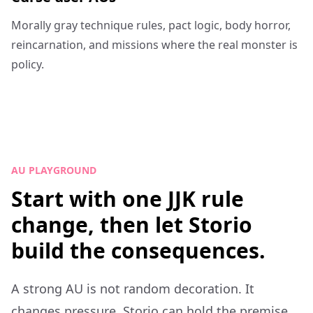
Morally gray technique rules, pact logic, body horror,
reincarnation, and missions where the real monster is
policy.
AU PLAYGROUND
Start with one JJK rule
change, then let Storio
build the consequences.
A strong AU is not random decoration. It
changes pressure. Storio can hold the premise,