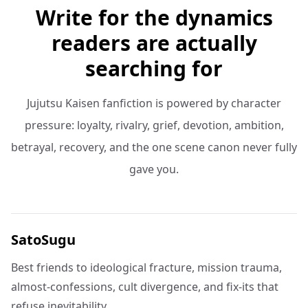
Write for the dynamics
readers are actually
searching for
Jujutsu Kaisen fanfiction is powered by character
pressure: loyalty, rivalry, grief, devotion, ambition,
betrayal, recovery, and the one scene canon never fully
gave you.
SatoSugu
Best friends to ideological fracture, mission trauma,
almost-confessions, cult divergence, and fix-its that
refuse inevitability.