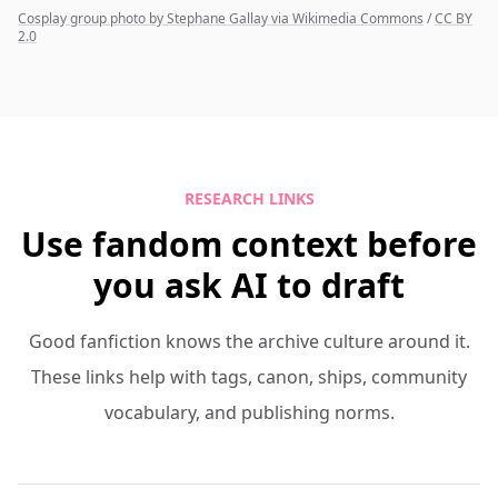
Cosplay group photo by Stephane Gallay via Wikimedia Commons
/
CC BY
2.0
RESEARCH LINKS
Use fandom context before
you ask AI to draft
Good fanfiction knows the archive culture around it.
These links help with tags, canon, ships, community
vocabulary, and publishing norms.