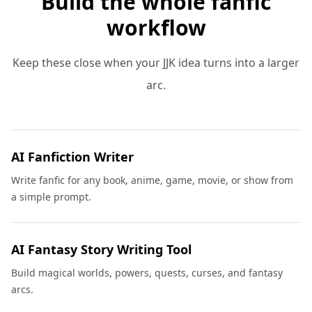
Build the whole fanfic
workflow
Keep these close when your JJK idea turns into a larger
arc.
AI Fanfiction Writer
Write fanfic for any book, anime, game, movie, or show from
a simple prompt.
AI Fantasy Story Writing Tool
Build magical worlds, powers, quests, curses, and fantasy
arcs.