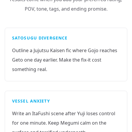
POV, tone, tags, and ending promise.
SATOSUGU DIVERGENCE
Outline a Jujutsu Kaisen fic where Gojo reaches
Geto one day earlier. Make the fix-it cost
something real.
VESSEL ANXIETY
Write an ItaFushi scene after Yuji loses control
for one minute. Keep Megumi calm on the