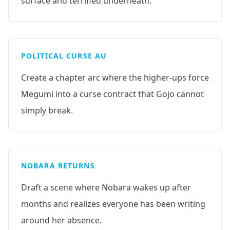
surface and terrified underneath.
POLITICAL CURSE AU
Create a chapter arc where the higher-ups force
Megumi into a curse contract that Gojo cannot
simply break.
NOBARA RETURNS
Draft a scene where Nobara wakes up after
months and realizes everyone has been writing
around her absence.