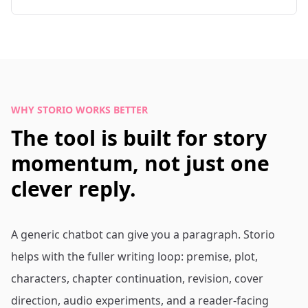
WHY STORIO WORKS BETTER
The tool is built for story
momentum, not just one
clever reply.
A generic chatbot can give you a paragraph. Storio
helps with the fuller writing loop: premise, plot,
characters, chapter continuation, revision, cover
direction, audio experiments, and a reader-facing