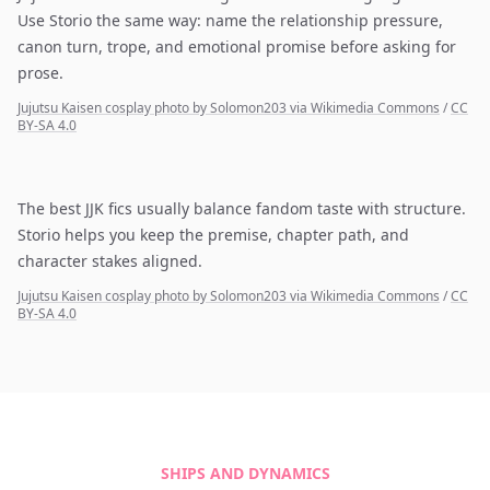
Use Storio the same way: name the relationship pressure,
canon turn, trope, and emotional promise before asking for
prose.
Jujutsu Kaisen cosplay photo by Solomon203 via Wikimedia Commons
/
CC
BY-SA 4.0
The best JJK fics usually balance fandom taste with structure.
Storio helps you keep the premise, chapter path, and
character stakes aligned.
Jujutsu Kaisen cosplay photo by Solomon203 via Wikimedia Commons
/
CC
BY-SA 4.0
SHIPS AND DYNAMICS