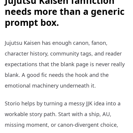
Jujutsu Kaisen fanfiction
needs more than a generic
prompt box.
Jujutsu Kaisen has enough canon, fanon,
character history, community tags, and reader
expectations that the blank page is never really
blank. A good fic needs the hook and the
emotional machinery underneath it.
Storio helps by turning a messy JJK idea into a
workable story path. Start with a ship, AU,
missing moment, or canon-divergent choice,