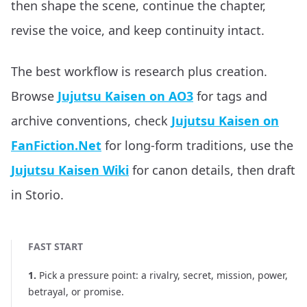
then shape the scene, continue the chapter,
revise the voice, and keep continuity intact.
The best workflow is research plus creation.
Browse
Jujutsu Kaisen on AO3
for tags and
archive conventions, check
Jujutsu Kaisen on
FanFiction.Net
for long-form traditions, use the
Jujutsu Kaisen Wiki
for canon details, then draft
in Storio.
FAST START
1
.
Pick a pressure point: a rivalry, secret, mission, power,
betrayal, or promise.