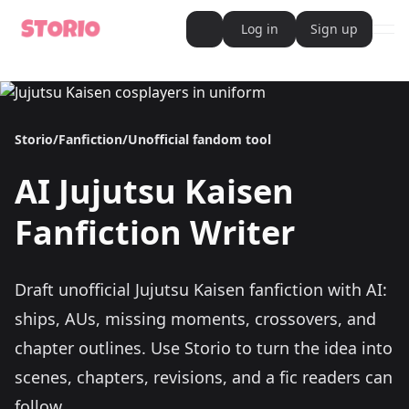
Log in
Sign up
ope
AI Writer
AI Novel Writer
AI Script Writer
AI Story Writer
Storio
/
Fanfiction
/
Unofficial fandom tool
AI Short Story Writer
AI Fanfiction Writer
AI Writing Assistant
AI
Jujutsu Kaisen
Import and Complete with AI Writer
AI Story Generator
AI Novel Generator
Fanfiction Writer
HeartByte is now Storio
Audiobook generator
Novel Audiobook Generator
Import Story and Turn into Audiobook
Draft unofficial Jujutsu Kaisen fanfiction with AI:
Story Catalog
Explore Stories
ships, AUs, missing moments, crossovers, and
Book cover generator
Book cover description prompt generator
chapter outlines.
Use Storio to turn the idea into
Story Writing Tool
scenes, chapters, revisions, and a fic readers can
Romance Story Writing Tool
Fantasy Story Writing Tool
follow.
Fanfiction Writing Tool