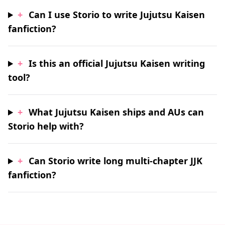
+
Can I use Storio to write Jujutsu Kaisen
fanfiction?
+
Is this an official Jujutsu Kaisen writing
tool?
+
What Jujutsu Kaisen ships and AUs can
Storio help with?
+
Can Storio write long multi-chapter JJK
fanfiction?