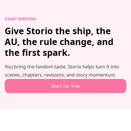
START WRITING
Give Storio the ship, the
AU, the rule change, and
the first spark.
You bring the fandom taste. Storio helps turn it into
scenes, chapters, revisions, and story momentum.
Start for free