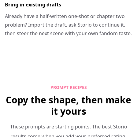
Bring in existing drafts
Already have a half-written one-shot or chapter two
problem? Import the draft, ask Storio to continue it,
then steer the next scene with your own fandom taste.
PROMPT RECIPES
Copy the shape, then make
it yours
These prompts are starting points. The best Storio
results come when you add your preferred rating,