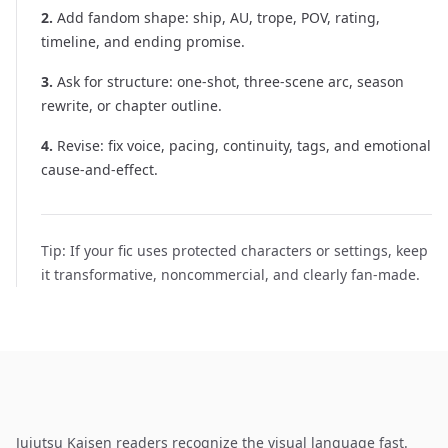
2
.
Add fandom shape: ship, AU, trope, POV, rating,
timeline, and ending promise.
3
.
Ask for structure: one-shot, three-scene arc, season
rewrite, or chapter outline.
4
.
Revise: fix voice, pacing, continuity, tags, and emotional
cause-and-effect.
Tip:
If your fic uses protected characters or settings, keep
it transformative, noncommercial, and clearly fan-made.
Jujutsu Kaisen readers recognize the visual language fast.