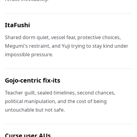
ItaFushi
Shared dorm quiet, vessel fear, protective choices,
Megumi's restraint, and Yuji trying to stay kind under
impossible pressure.
Gojo-centric fix-its
Teacher guilt, sealed timelines, second chances,
political manipulation, and the cost of being
untouchable but not safe.
Curse user AUs