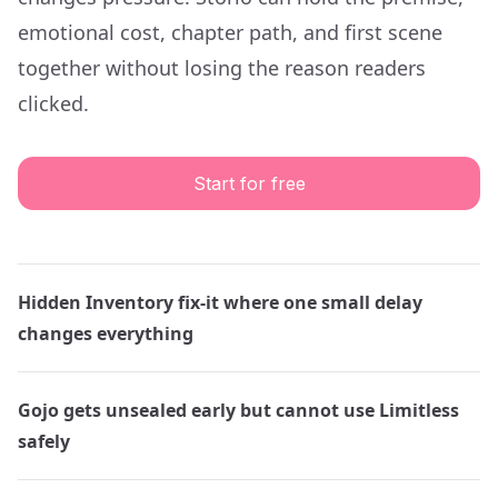
emotional cost, chapter path, and first scene
together without losing the reason readers
clicked.
Start for free
Hidden Inventory fix-it where one small delay
changes everything
Gojo gets unsealed early but cannot use Limitless
safely