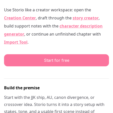
Use Storio like a creator workspace: open the
Creation Center
, draft through the
story creator
,
build support notes with the
character description
generator
, or continue an unfinished chapter with
Import Tool
.
Start for free
Build the premise
Start with the JJK ship, AU, canon divergence, or
crossover idea. Storio turns it into a story setup with
stakes, tone, and a usable first scene instead of