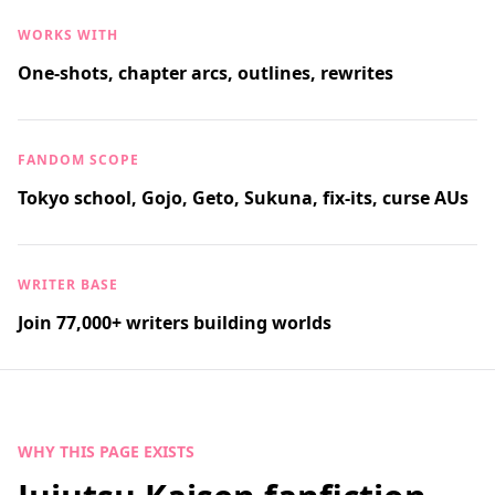
WORKS WITH
One-shots, chapter arcs, outlines, rewrites
FANDOM SCOPE
Tokyo school, Gojo, Geto, Sukuna, fix-its, curse AUs
WRITER BASE
Join 77,000+ writers building worlds
WHY THIS PAGE EXISTS