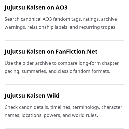
Jujutsu Kaisen on AO3
Search canonical AO3 fandom tags, ratings, archive
warnings, relationship labels, and recurring tropes.
Jujutsu Kaisen on FanFiction.Net
Use the older archive to compare long-form chapter
pacing, summaries, and classic fandom formats.
Jujutsu Kaisen Wiki
Check canon details, timelines, terminology, character
names, locations, powers, and world rules.