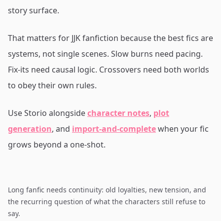
story surface.
That matters for JJK fanfiction because the best fics are
systems, not single scenes. Slow burns need pacing.
Fix-its need causal logic. Crossovers need both worlds
to obey their own rules.
Use Storio alongside
character notes
,
plot
generation
, and
import-and-complete
when your fic
grows beyond a one-shot.
Long fanfic needs continuity: old loyalties, new tension, and
the recurring question of what the characters still refuse to
say.