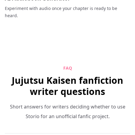
Experiment with audio once your chapter is ready to be
heard.
FAQ
Jujutsu Kaisen fanfiction
writer questions
Short answers for writers deciding whether to use
Storio for an unofficial fanfic project.