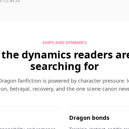
ns
/
CC BY 2.0
SHIPS AND DYNAMICS
 the dynamics readers ar
searching for
ragon fanfiction is powered by character pressure: loya
on, betrayal, recovery, and the one scene canon neve
Dragon bonds