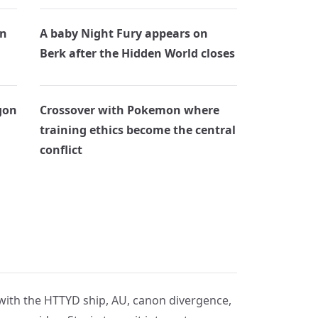
on
A baby Night Fury appears on
Berk after the Hidden World closes
gon
Crossover with Pokemon where
training ethics become the central
conflict
 with the HTTYD ship, AU, canon divergence,