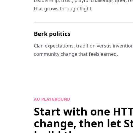
Leadership, trust, playful challenge, grief, 
that grows through flight.
Berk politics
Clan expectations, tradition versus invention,
community change that feels earned.
AU PLAYGROUND
Start with one HT
change, then let S