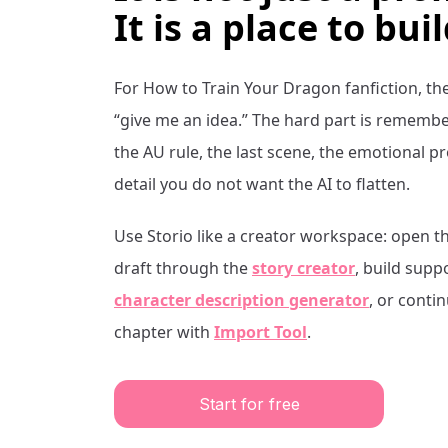
It is a place to buil
For
How to Train Your Dragon
fanfiction, th
“give me an idea.” The hard part is remembe
the AU rule, the last scene, the emotional 
detail you do not want the AI to flatten.
Use Storio like a creator workspace: open t
draft through the
story creator
, build supp
character description generator
, or conti
chapter with
Import Tool
.
Start for free