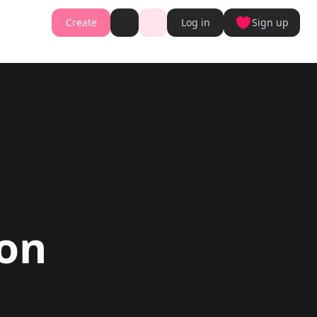
Create
Log in
Sign up
Book cover generator
Book cover description prompt generator
Story Writing Tool
Romance Story Writing Tool
ter
Fantasy Story Writing Tool
r
Fanfiction Writing Tool
nt
Young Adult Story Writing Tool
te with AI Writer
Adventure Story Writing Tool
r
Military Story Writing Tool
r
Science Fiction Story Writing Tool
Storio
Mystery Story Writing Tool
ator
Character Tools
Generator
Character Description Generator
Turn into Audiobook
Idea Generator
gon
Novel Plot Generator
Novel Idea Brainstorm Assistant