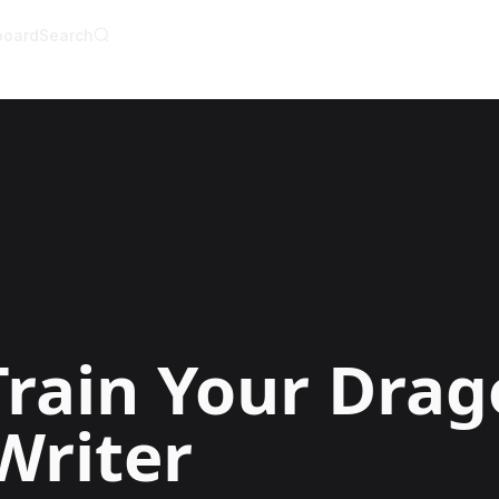
board
Search
AI Writer
AI Novel Writer
AI Script Writer
AI Story Writer
AI Short Story Wri
AI Fanfiction Write
AI Writing Assista
Import and Comple
AI Story Generato
AI Novel Generato
HeartByte is now 
Audiobook gener
Novel Audiobook 
Import Story and 
Train Your Dra
Story Catalog
Explore Stories
Writer