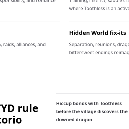
responsibility, and romance
Training, instinct, saddle c
where Toothless is an activ
Hidden World fix-its
 raids, alliances, and
Separation, reunions, drago
bittersweet endings reimag
Hiccup bonds with Toothless
TYD rule
before the village discovers the
torio
downed dragon