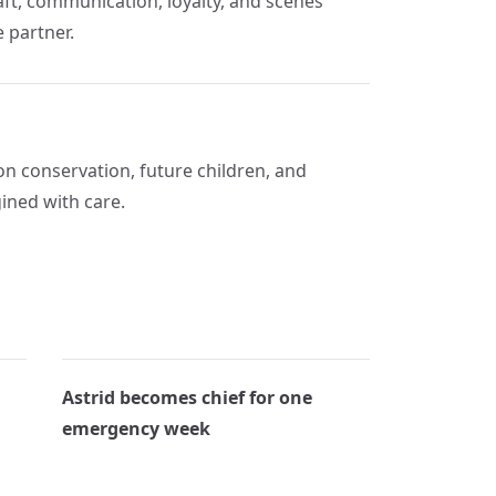
raft, communication, loyalty, and scenes
e partner.
n conservation, future children, and
ined with care.
Astrid becomes chief for one
emergency week