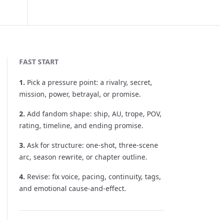
FAST START
1
.
Pick a pressure point: a rivalry, secret,
mission, power, betrayal, or promise.
2
.
Add fandom shape: ship, AU, trope, POV,
rating, timeline, and ending promise.
3
.
Ask for structure: one-shot, three-scene
arc, season rewrite, or chapter outline.
4
.
Revise: fix voice, pacing, continuity, tags,
and emotional cause-and-effect.