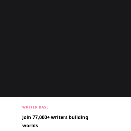
WRITER BASE
Join 77,000+ writers building
r
worlds