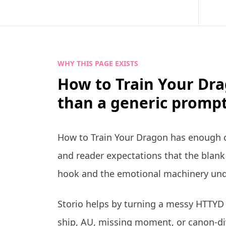
WHY THIS PAGE EXISTS
How to Train Your Dra
than a generic prompt
How to Train Your Dragon has enough c
and reader expectations that the blank 
hook and the emotional machinery und
Storio helps by turning a messy HTTYD i
ship, AU, missing moment, or canon-di