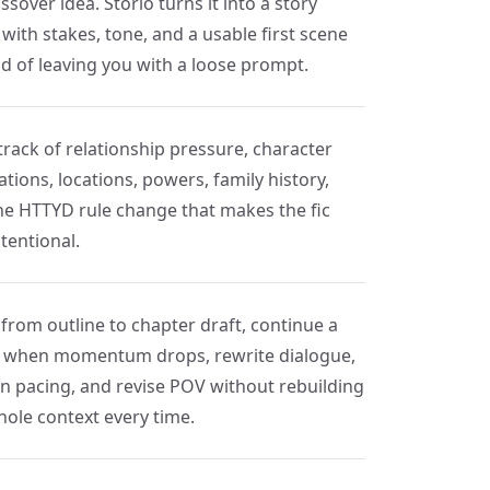
ssover idea. Storio turns it into a story
with stakes, tone, and a usable first scene
ad of leaving you with a loose prompt.
track of relationship pressure, character
tions, locations, powers, family history,
he HTTYD rule change that makes the fic
ntentional.
from outline to chapter draft, continue a
 when momentum drops, rewrite dialogue,
en pacing, and revise POV without rebuilding
hole context every time.