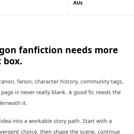
AUs
gon fanfiction needs more
 box.
anon, fanon, character history, community tags,
page is never really blank. A good fic needs the
erneath it.
dea into a workable story path. Start with a
vergent choice, then shape the scene, continue