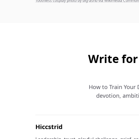
Toothless cosplay photo by big-ashb via Wikimedia Commo
Write for
How to Train Your D
devotion, ambiti
Hiccstrid