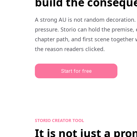
build the consequ
A strong AU is not random decoration.
pressure. Storio can hold the premise,
chapter path, and first scene together 
the reason readers clicked.
Start for free
STORIO CREATOR TOOL
It is not just a pr