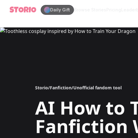
Daily Gift
Browse Stories
Pricing
Leader
Storio
/
Fanfiction
/
Unofficial fandom tool
AI
How to 
Fanfiction 