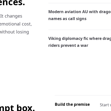
ences.
Modern aviation AU with drag
 It changes
names as call signs
 emotional cost,
without losing
Viking diplomacy fic where dra
riders prevent a war
Build the premise
ompt box.
Start