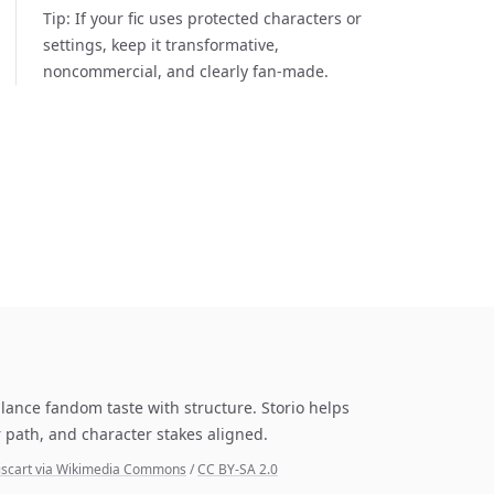
Tip:
If your fic uses protected characters or
settings, keep it transformative,
noncommercial, and clearly fan-made.
lance fandom taste with structure. Storio helps
 path, and character stakes aligned.
Discart via Wikimedia Commons
/
CC BY-SA 2.0