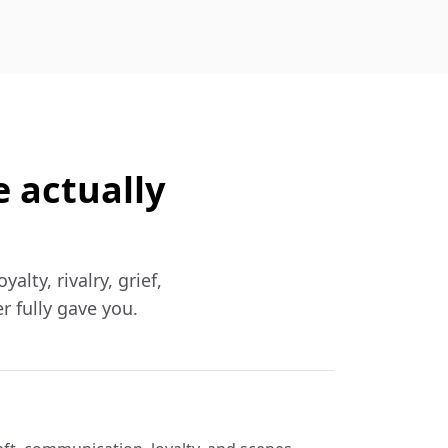
e actually
lty, rivalry, grief,
r fully gave you.