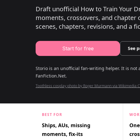
Draft unofficial How to Train Your D
moments, crossovers, and chapter o
scenes, chapters, revisions, and a fi
Start for free
See p
Storio is an unofficial fan-writing helper. It is not 
FanFiction.Net
.
Toothless cosplay photo by Roger Murmann via Wikimedia
BEST FOR
WOR
Ships, AUs, missing
One-
moments, fix-its
cros