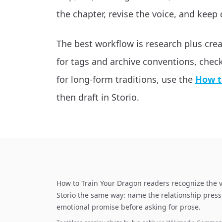
the chapter, revise the voice, and keep 
The best workflow is research plus cre
for tags and archive conventions, chec
for long-form traditions, use the
How t
then draft in Storio.
How to Train Your Dragon readers recognize the v
Storio the same way: name the relationship press
emotional promise before asking for prose.