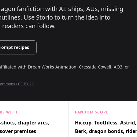
ragon fanfiction with AI: ships, AUs, missing
utlines.
Use Storio to turn the idea into
c readers can follow.
rompt recipes
affiliated with
DreamWorks Animation, Cressida Cowell, AO3, or
 Commons
/
CC BY 2.0
KS WITH
FANDOM SCOPE
shots, chapter arcs,
Hiccup, Toothless, Astrid,
sover premises
Berk, dragon bonds, ride