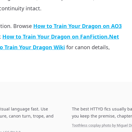
continuity intact.
ation. Browse
How to Train Your Dragon on AO3
k
How to Train Your Dragon on FanFiction.Net
o Train Your Dragon Wiki
for canon details,
isual language fast. Use
The best HTTYD fics usually ba
ure, canon turn, trope, and
you keep the premise, chapter
Toothless cosplay photo by Miguel 