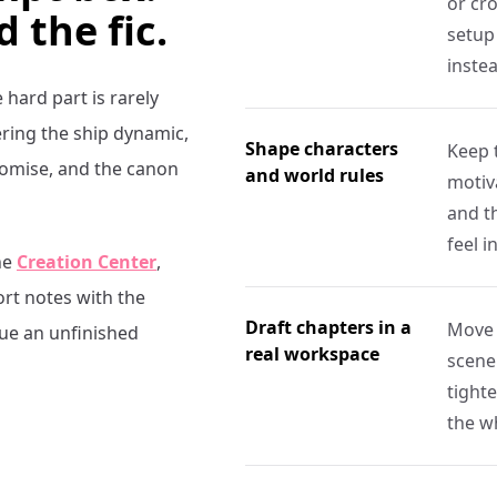
or cro
d the fic.
setup 
inste
e hard part is rarely
ring the ship dynamic,
Shape characters
Keep 
promise, and the canon
and world rules
motiva
and t
feel i
he
Creation Center
,
ort notes with the
Draft chapters in a
Move 
nue an unfinished
real workspace
scene
tight
the w