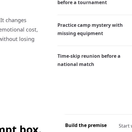
before a tournament
 It changes
Practice camp mystery with
 emotional cost,
missing equipment
without losing
Time-skip reunion before a
national match
Build the premise
ompt box.
Start