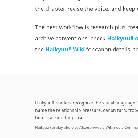
the chapter, revise the voice, and keep 
The best workflow is research plus cre
archive conventions, check
Haikyuu!! 
the
Haikyuu!! Wiki
for canon details, th
Haikyuu!! readers recognize the visual language f
name the relationship pressure, canon turn, tro
before asking for prose.
Haikyuu cosplay photo by Abzeronow via Wikimedia Comm