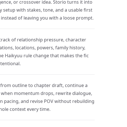
ence, or crossover idea. Storio turns it into
y setup with stakes, tone, and a usable first
 instead of leaving you with a loose prompt.
track of relationship pressure, character
tions, locations, powers, family history,
he Haikyuu rule change that makes the fic
ntentional.
from outline to chapter draft, continue a
 when momentum drops, rewrite dialogue,
en pacing, and revise POV without rebuilding
hole context every time.