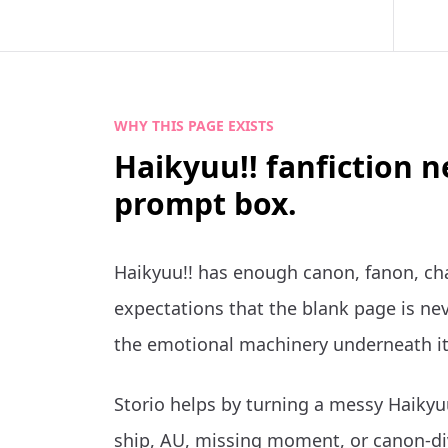
WHY THIS PAGE EXISTS
Haikyuu!! fanfiction 
prompt box.
Haikyuu!! has enough canon, fanon, ch
expectations that the blank page is nev
the emotional machinery underneath it
Storio helps by turning a messy Haikyuu
ship, AU, missing moment, or canon-di