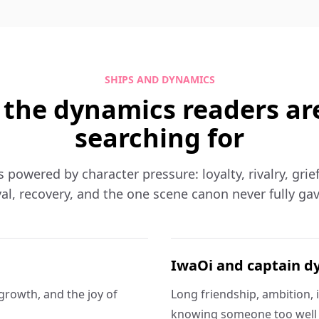
SHIPS AND DYNAMICS
 the dynamics readers ar
searching for
is powered by character pressure: loyalty, rivalry, grie
al, recovery, and the one scene canon never fully ga
IwaOi and captain d
, growth, and the joy of
Long friendship, ambition, 
knowing someone too well t