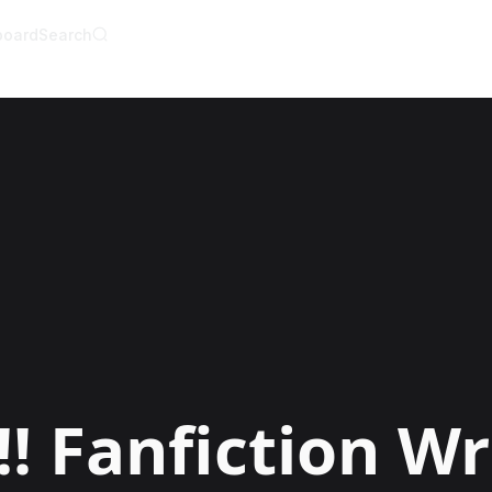
board
Search
AI Writer
AI Novel Writer
AI Script Writer
AI Story Writer
AI Short Story Wri
AI Fanfiction Write
AI Writing Assista
Import and Comple
AI Story Generato
AI Novel Generato
HeartByte is now 
Audiobook gener
Novel Audiobook 
Import Story and 
Story Catalog
Explore Stories
!
Fanfiction Wr