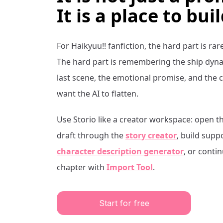
It is a place to buil
For
Haikyuu!!
fanfiction, the hard part is rar
The hard part is remembering the ship dynam
last scene, the emotional promise, and the 
want the AI to flatten.
Use Storio like a creator workspace: open t
draft through the
story creator
, build supp
character description generator
, or conti
chapter with
Import Tool
.
Start for free