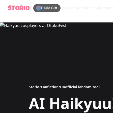
Daily Gift
Browse Stories
Pricing
Leader
Storio
/
Fanfiction
/
Unofficial fandom tool
AI
Haikyuu!