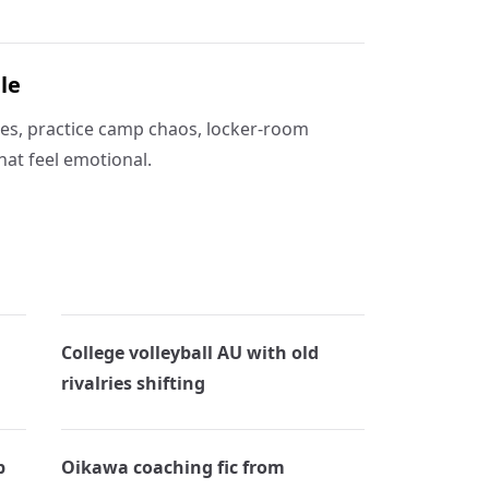
le
ies, practice camp chaos, locker-room
hat feel emotional.
College volleyball AU with old
rivalries shifting
p
Oikawa coaching fic from