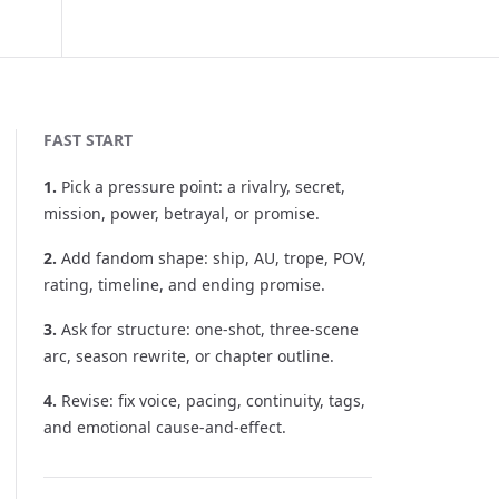
FAST START
1
.
Pick a pressure point: a rivalry, secret,
mission, power, betrayal, or promise.
2
.
Add fandom shape: ship, AU, trope, POV,
rating, timeline, and ending promise.
3
.
Ask for structure: one-shot, three-scene
arc, season rewrite, or chapter outline.
4
.
Revise: fix voice, pacing, continuity, tags,
and emotional cause-and-effect.