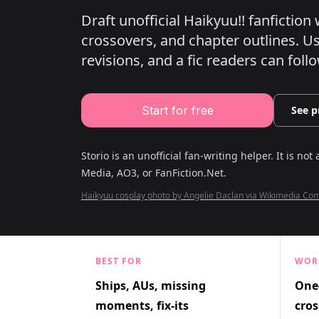
Draft unofficial Haikyuu!! fanfictio
crossovers, and chapter outlines.
Use
revisions, and a fic readers can follo
Start for free
See p
Storio is an unofficial fan-writing helper. It is not 
Media, AO3, or FanFiction.Net
.
Haikyuu cosplay photo by Angelie Daclan via Wikimedia C
BEST FOR
WOR
Ships, AUs, missing
One-
moments, fix-its
cros