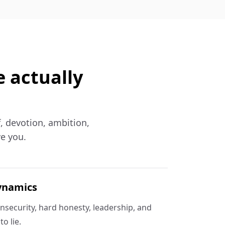
e actually
f, devotion, ambition,
ve you.
ynamics
insecurity, hard honesty, leadership, and
o lie.