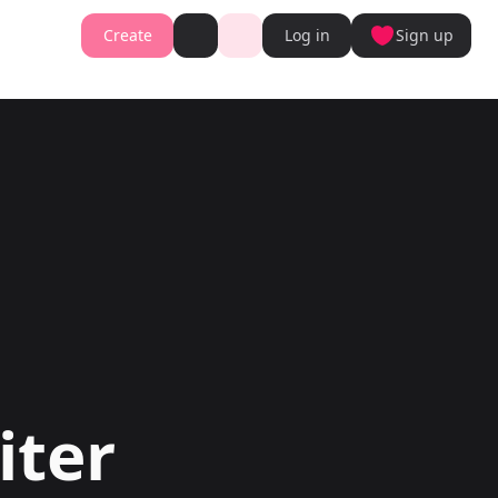
Create
Log in
Sign up
Book cover generator
Book cover description prompt generator
Story Writing Tool
Romance Story Writing Tool
ter
Fantasy Story Writing Tool
r
Fanfiction Writing Tool
nt
Young Adult Story Writing Tool
te with AI Writer
Adventure Story Writing Tool
r
Military Story Writing Tool
r
Science Fiction Story Writing Tool
Storio
Mystery Story Writing Tool
ator
Character Tools
Generator
Character Description Generator
Turn into Audiobook
Idea Generator
Novel Plot Generator
Novel Idea Brainstorm Assistant
iter