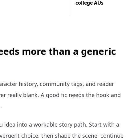
college AUs
needs more than a generic
aracter history, community tags, and reader
er really blank. A good fic needs the hook and
.
 idea into a workable story path. Start with a
vergent choice, then shape the scene, continue