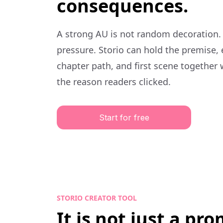
consequences.
A strong AU is not random decoration.
pressure. Storio can hold the premise,
chapter path, and first scene together 
the reason readers clicked.
Start for free
STORIO CREATOR TOOL
It is not just a pr