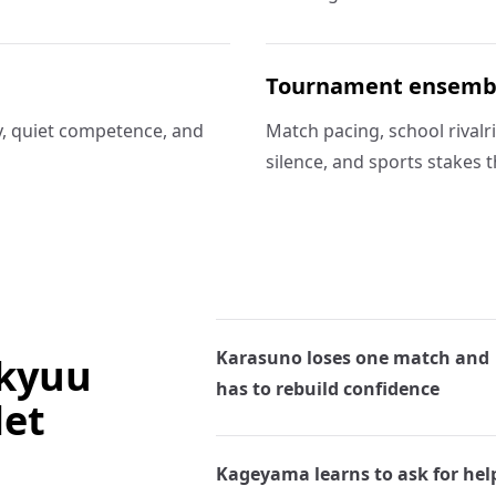
Tournament ensemb
, quiet competence, and
Match pacing, school rivalr
silence, and sports stakes t
Karasuno loses one match and
ikyuu
has to rebuild confidence
let
Kageyama learns to ask for hel