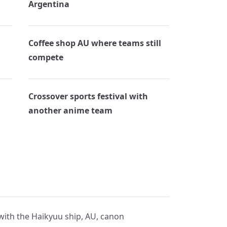
Argentina
Coffee shop AU where teams still
compete
Crossover sports festival with
another anime team
 with the Haikyuu ship, AU, canon