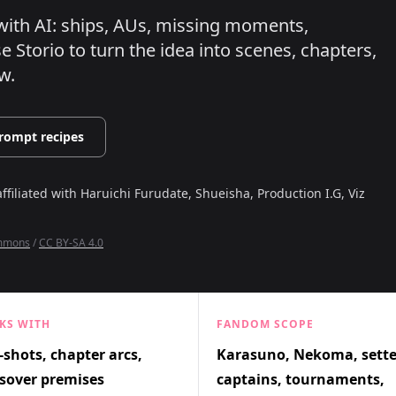
n with AI: ships, AUs, missing moments,
 Storio to turn the idea into scenes, chapters,
w.
rompt recipes
affiliated with
Haruichi Furudate, Shueisha, Production I.G, Viz
ommons
/
CC BY-SA 4.0
KS WITH
FANDOM SCOPE
shots, chapter arcs,
Karasuno, Nekoma, sette
sover premises
captains, tournaments,