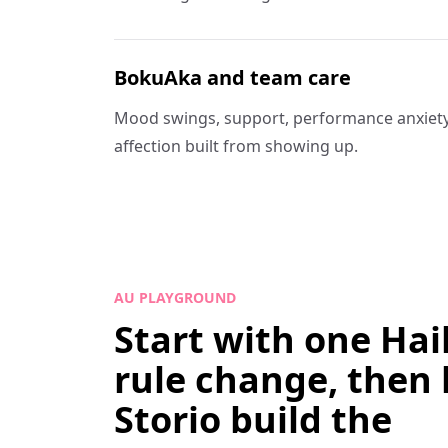
BokuAka and team care
Mood swings, support, performance anxiety
affection built from showing up.
AU PLAYGROUND
Start with one Ha
rule change, then 
Storio build the