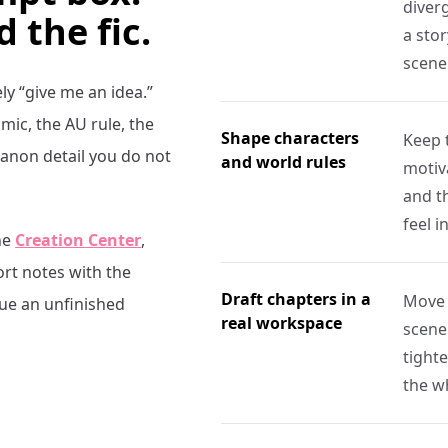
diverg
d the fic.
a stor
scene
ely “give me an idea.”
ic, the AU rule, the
Shape characters
Keep 
canon detail you do not
and world rules
motiva
and t
feel i
he
Creation Center
,
ort notes with the
Draft chapters in a
Move 
nue an unfinished
real workspace
scene
tight
the w