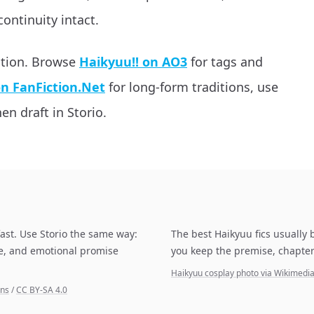
continuity intact.
ation. Browse
Haikyuu!! on AO3
for tags and
on FanFiction.Net
for long-form traditions, use
en draft in Storio.
ast. Use Storio the same way:
The best Haikyuu fics usually 
pe, and emotional promise
you keep the premise, chapter
Haikyuu cosplay photo via Wikimed
ons
/
CC BY-SA 4.0