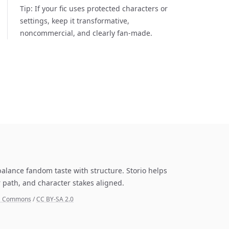
Tip:
If your fic uses protected characters or
settings, keep it transformative,
noncommercial, and clearly fan-made.
balance fandom taste with structure. Storio helps
 path, and character stakes aligned.
ia Commons
/
CC BY-SA 2.0