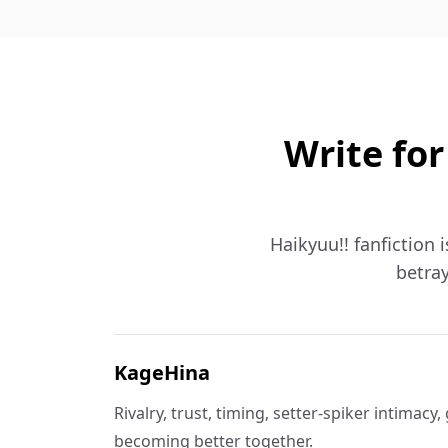
Write for
Haikyuu!! fanfiction 
betray
KageHina
Rivalry, trust, timing, setter-spiker intimacy
becoming better together.