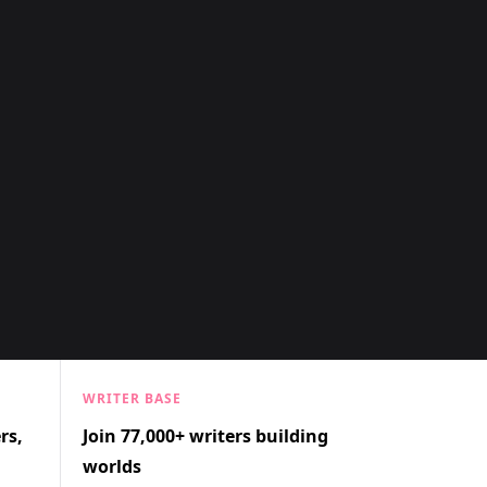
WRITER BASE
rs,
Join 77,000+ writers building
worlds