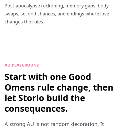
Post-apocalypse reckoning, memory gaps, body
swaps, second chances, and endings where love
changes the rules.
AU PLAYGROUND
Start with one Good
Omens rule change, then
let Storio build the
consequences.
A strong AU is not random decoration. It