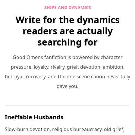
SHIPS AND DYNAMICS
Write for the dynamics
readers are actually
searching for
Good Omens fanfiction is powered by character
pressure: loyalty, rivalry, grief, devotion, ambition,
betrayal, recovery, and the one scene canon never fully
gave you.
Ineffable Husbands
Slow-burn devotion, religious bureaucracy, old grief,