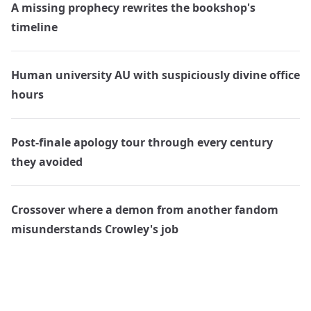
A missing prophecy rewrites the bookshop's
timeline
Human university AU with suspiciously divine office
hours
Post-finale apology tour through every century
they avoided
Crossover where a demon from another fandom
misunderstands Crowley's job