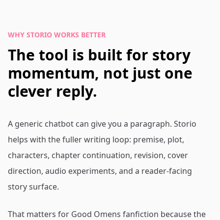
WHY STORIO WORKS BETTER
The tool is built for story
momentum, not just one
clever reply.
A generic chatbot can give you a paragraph. Storio
helps with the fuller writing loop: premise, plot,
characters, chapter continuation, revision, cover
direction, audio experiments, and a reader-facing
story surface.
That matters for Good Omens fanfiction because the