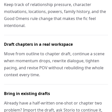
Keep track of relationship pressure, character
motivations, locations, powers, family history, and the
Good Omens rule change that makes the fic feel
intentional.
Draft chapters in a real workspace
Move from outline to chapter draft, continue a scene
when momentum drops, rewrite dialogue, tighten
pacing, and revise POV without rebuilding the whole
context every time.
Bring in existing drafts
Already have a half-written one-shot or chapter two
problem? Import the draft, ask Storio to continue it,