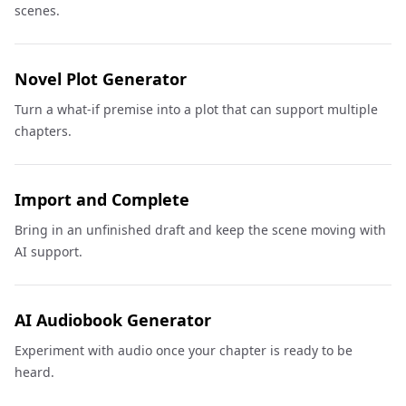
scenes.
Novel Plot Generator
Turn a what-if premise into a plot that can support multiple
chapters.
Import and Complete
Bring in an unfinished draft and keep the scene moving with
AI support.
AI Audiobook Generator
Experiment with audio once your chapter is ready to be
heard.