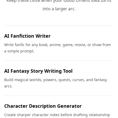
Keep these close when your Good Omens idea turns
into a larger arc.
AI Fanfiction Writer
Write fanfic for any book, anime, game, movie, or show from
a simple prompt.
AI Fantasy Story Writing Tool
Build magical worlds, powers, quests, curses, and fantasy
arcs.
Character Description Generator
Create sharper character notes before drafting relationship