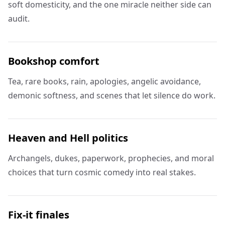
soft domesticity, and the one miracle neither side can
audit.
Bookshop comfort
Tea, rare books, rain, apologies, angelic avoidance,
demonic softness, and scenes that let silence do work.
Heaven and Hell politics
Archangels, dukes, paperwork, prophecies, and moral
choices that turn cosmic comedy into real stakes.
Fix-it finales