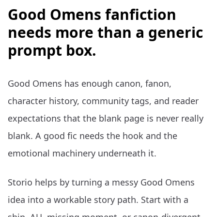
Good Omens fanfiction
needs more than a generic
prompt box.
Good Omens has enough canon, fanon,
character history, community tags, and reader
expectations that the blank page is never really
blank. A good fic needs the hook and the
emotional machinery underneath it.
Storio helps by turning a messy Good Omens
idea into a workable story path. Start with a