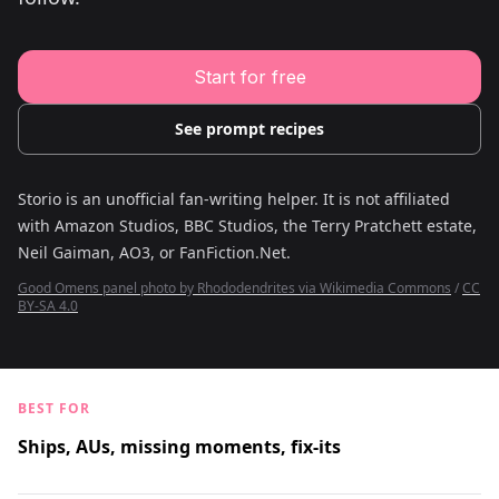
Young Adult Story Writing Tool
Adventure Story Writing Tool
Military Story Writing Tool
Science Fiction Story Writing Tool
Start for free
Mystery Story Writing Tool
Character Tools
Character Description Generator
See prompt recipes
Idea Generator
Novel Plot Generator
Novel Idea Brainstorm Assistant
Storio is an unofficial fan-writing helper. It is not affiliated
with
Amazon Studios, BBC Studios, the Terry Pratchett estate,
Neil Gaiman, AO3, or FanFiction.Net
.
Good Omens panel photo by Rhododendrites via Wikimedia Commons
/
CC
BY-SA 4.0
BEST FOR
Ships, AUs, missing moments, fix-its