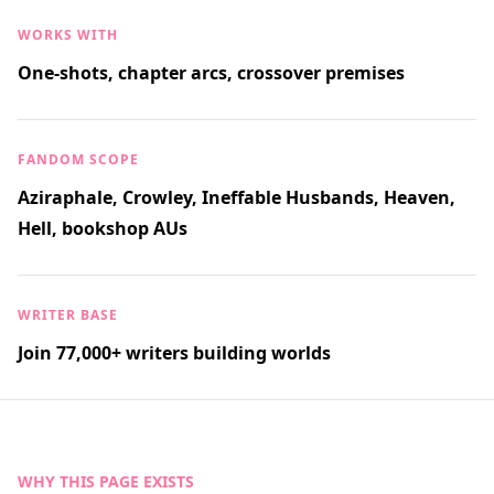
WORKS WITH
One-shots, chapter arcs, crossover premises
FANDOM SCOPE
Aziraphale, Crowley, Ineffable Husbands, Heaven,
Hell, bookshop AUs
WRITER BASE
Join 77,000+ writers building worlds
WHY THIS PAGE EXISTS