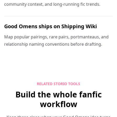
community context, and long-running fic trends.
Good Omens ships on Shipping Wiki
Map popular pairings, rare pairs, portmanteaus, and
relationship naming conventions before drafting.
RELATED STORIO TOOLS
Build the whole fanfic
workflow