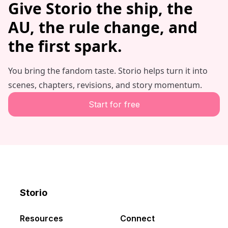
Give Storio the ship, the
AU, the rule change, and
the first spark.
You bring the fandom taste. Storio helps turn it into
scenes, chapters, revisions, and story momentum.
Start for free
Storio
Discord
X
YouTube
Resources
Connect