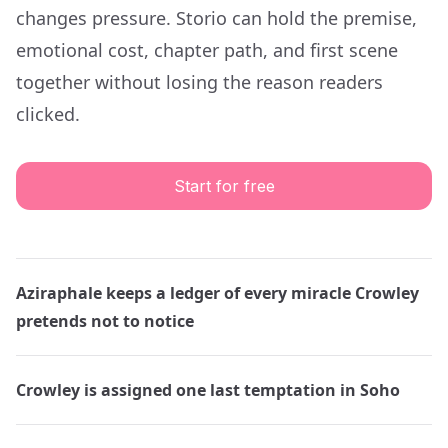
changes pressure. Storio can hold the premise,
emotional cost, chapter path, and first scene
together without losing the reason readers
clicked.
Start for free
Aziraphale keeps a ledger of every miracle Crowley
pretends not to notice
Crowley is assigned one last temptation in Soho