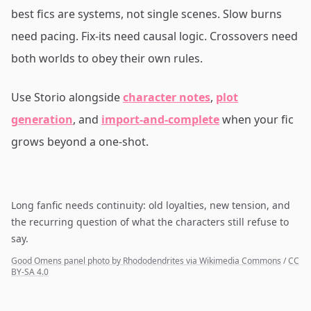
best fics are systems, not single scenes. Slow burns
need pacing. Fix-its need causal logic. Crossovers need
both worlds to obey their own rules.
Use Storio alongside
character notes
,
plot
generation
, and
import-and-complete
when your fic
grows beyond a one-shot.
Long fanfic needs continuity: old loyalties, new tension, and
the recurring question of what the characters still refuse to
say.
Good Omens panel photo by Rhododendrites via Wikimedia Commons
/
CC
BY-SA 4.0