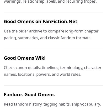
warnings, relationship labels, and recurring tropes.
Good Omens on FanFiction.Net
Use the older archive to compare long-form chapter
pacing, summaries, and classic fandom formats.
Good Omens Wiki
Check canon details, timelines, terminology, character
names, locations, powers, and world rules.
Fanlore: Good Omens
Read fandom history, tagging habits, ship vocabulary,