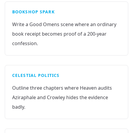
BOOKSHOP SPARK
Write a Good Omens scene where an ordinary
book receipt becomes proof of a 200-year
confession.
CELESTIAL POLITICS
Outline three chapters where Heaven audits
Aziraphale and Crowley hides the evidence
badly.