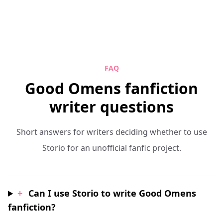
FAQ
Good Omens fanfiction
writer questions
Short answers for writers deciding whether to use
Storio for an unofficial fanfic project.
+
Can I use Storio to write Good Omens
fanfiction?