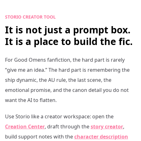
STORIO CREATOR TOOL
It is not just a prompt box.
It is a place to build the fic.
For
Good Omens
fanfiction, the hard part is rarely
“give me an idea.” The hard part is remembering the
ship dynamic, the AU rule, the last scene, the
emotional promise, and the canon detail you do not
want the AI to flatten.
Use Storio like a creator workspace: open the
Creation Center
, draft through the
story creator
,
build support notes with the
character description