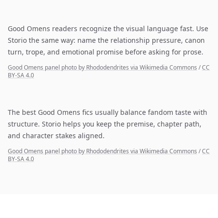
Good Omens readers recognize the visual language fast. Use
Storio the same way: name the relationship pressure, canon
turn, trope, and emotional promise before asking for prose.
Good Omens panel photo by Rhododendrites via Wikimedia Commons
/
CC
BY-SA 4.0
The best Good Omens fics usually balance fandom taste with
structure. Storio helps you keep the premise, chapter path,
and character stakes aligned.
Good Omens panel photo by Rhododendrites via Wikimedia Commons
/
CC
BY-SA 4.0