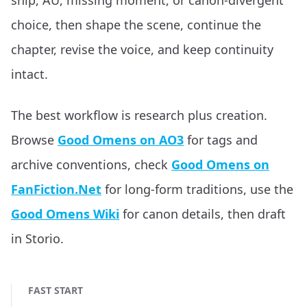
ship, AU, missing moment, or canon-divergent
choice, then shape the scene, continue the
chapter, revise the voice, and keep continuity
intact.
The best workflow is research plus creation.
Browse
Good Omens on AO3
for tags and
archive conventions, check
Good Omens on
FanFiction.Net
for long-form traditions, use the
Good Omens Wiki
for canon details, then draft
in Storio.
FAST START