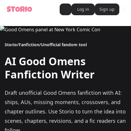
Log in
Sign up
ope
AI Writer
AI Novel Writer
AI Script Writer
AI Story Writer
Storio
/
Fanfiction
/
Unofficial fandom tool
AI Short Story Writer
AI Fanfiction Writer
AI Writing Assistant
AI
Good Omens
Import and Complete with AI Writer
AI Story Generator
AI Novel Generator
Fanfiction Writer
HeartByte is now Storio
Audiobook generator
Novel Audiobook Generator
Import Story and Turn into Audiobook
Draft unofficial Good Omens fanfiction with AI:
Story Catalog
Explore Stories
ships, AUs, missing moments, crossovers, and
Book cover generator
Book cover description prompt generator
chapter outlines.
Use Storio to turn the idea into
Story Writing Tool
scenes, chapters, revisions, and a fic readers can
Romance Story Writing Tool
Fantasy Story Writing Tool
follow.
Fanfiction Writing Tool