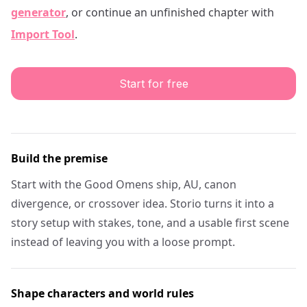
generator
, or continue an unfinished chapter with
Import Tool
.
Start for free
Build the premise
Start with the Good Omens ship, AU, canon
divergence, or crossover idea. Storio turns it into a
story setup with stakes, tone, and a usable first scene
instead of leaving you with a loose prompt.
Shape characters and world rules