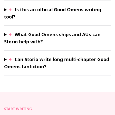
+
Is this an official Good Omens writing
tool?
+
What Good Omens ships and AUs can
Storio help with?
+
Can Storio write long multi-chapter Good
Omens fanfiction?
START WRITING