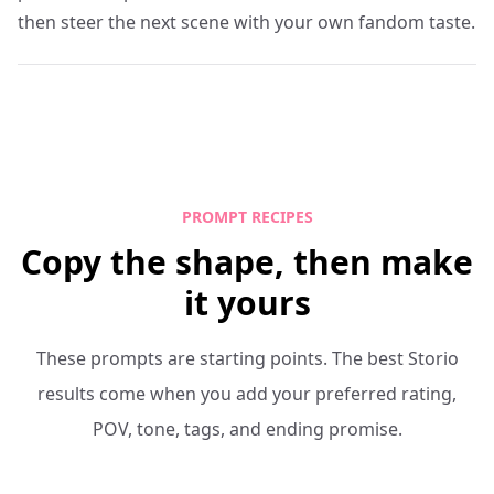
then steer the next scene with your own fandom taste.
PROMPT RECIPES
Copy the shape, then make
it yours
These prompts are starting points. The best Storio
results come when you add your preferred rating,
POV, tone, tags, and ending promise.