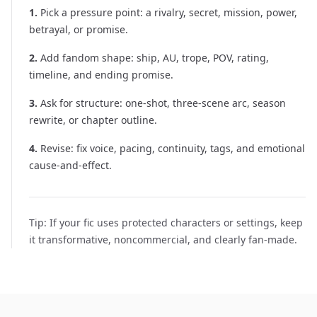
1
.
Pick a pressure point: a rivalry, secret, mission, power,
betrayal, or promise.
2
.
Add fandom shape: ship, AU, trope, POV, rating,
timeline, and ending promise.
3
.
Ask for structure: one-shot, three-scene arc, season
rewrite, or chapter outline.
4
.
Revise: fix voice, pacing, continuity, tags, and emotional
cause-and-effect.
Tip:
If your fic uses protected characters or settings, keep
it transformative, noncommercial, and clearly fan-made.