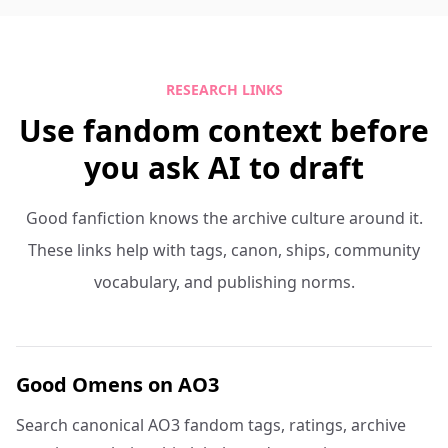
RESEARCH LINKS
Use fandom context before
you ask AI to draft
Good fanfiction knows the archive culture around it.
These links help with tags, canon, ships, community
vocabulary, and publishing norms.
Good Omens on AO3
Search canonical AO3 fandom tags, ratings, archive