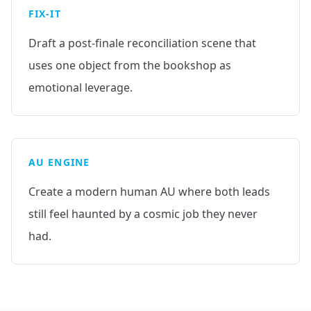
FIX-IT
Draft a post-finale reconciliation scene that
uses one object from the bookshop as
emotional leverage.
AU ENGINE
Create a modern human AU where both leads
still feel haunted by a cosmic job they never
had.