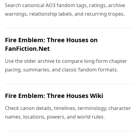
Search canonical AO3 fandom tags, ratings, archive
warnings, relationship labels, and recurring tropes.
Fire Emblem: Three Houses on
FanFiction.Net
Use the older archive to compare long-form chapter
pacing, summaries, and classic fandom formats.
Fire Emblem: Three Houses Wiki
Check canon details, timelines, terminology, character
names, locations, powers, and world rules.