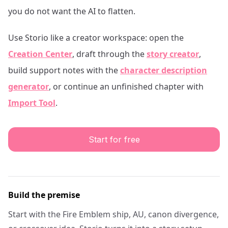
you do not want the AI to flatten.
Use Storio like a creator workspace: open the
Creation Center
, draft through the
story creator
,
build support notes with the
character description
generator
, or continue an unfinished chapter with
Import Tool
.
Start for free
Build the premise
Start with the Fire Emblem ship, AU, canon divergence,