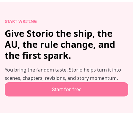
START WRITING
Give Storio the ship, the
AU, the rule change, and
the first spark.
You bring the fandom taste. Storio helps turn it into
scenes, chapters, revisions, and story momentum.
Start for free