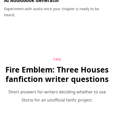
AI Audiobook Generator
Experiment with audio once your chapter is ready to be
heard.
FAQ
Fire Emblem: Three Houses
fanfiction writer questions
Short answers for writers deciding whether to use
Storio for an unofficial fanfic project.