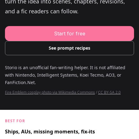
turn the idea into scenes, chapters, revisions,
Young Adult Story Writing Tool
Adventure Story Writing Tool
and a fic readers can follow.
Military Story Writing Tool
Science Fiction Story Writing Tool
Mystery Story Writing Tool
Character Tools
Start for free
Character Description Generator
Idea Generator
Novel Plot Generator
See prompt recipes
Novel Idea Brainstorm Assistant
Storio is an unofficial fan-writing helper. It is not affiliated
with
Nintendo, Intelligent Systems, Koei Tecmo, AO3, or
FanFiction.Net
.
Fire Emblem cosplay photo via Wikimedia Commons
/
CC BY-SA 2.0
BEST FOR
Ships, AUs, missing moments, fix-its