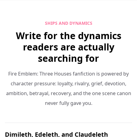
SHIPS AND DYNAMICS
Write for the dynamics
readers are actually
searching for
Fire Emblem: Three Houses fanfiction is powered by
character pressure: loyalty, rivalry, grief, devotion,
ambition, betrayal, recovery, and the one scene canon
never fully gave you.
Dimileth, Edeleth, and Claudeleth