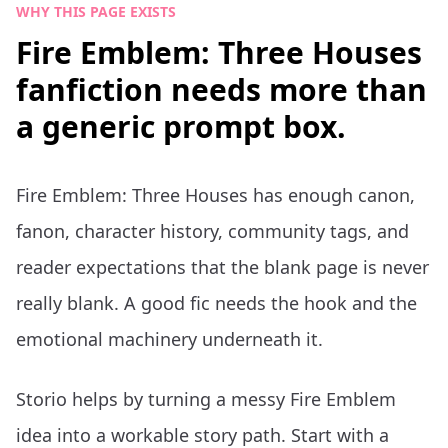
WHY THIS PAGE EXISTS
Fire Emblem: Three Houses
fanfiction needs more than
a generic prompt box.
Fire Emblem: Three Houses has enough canon,
fanon, character history, community tags, and
reader expectations that the blank page is never
really blank. A good fic needs the hook and the
emotional machinery underneath it.
Storio helps by turning a messy Fire Emblem
idea into a workable story path. Start with a