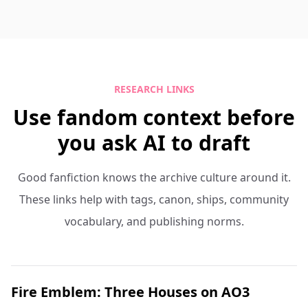
RESEARCH LINKS
Use fandom context before
you ask AI to draft
Good fanfiction knows the archive culture around it.
These links help with tags, canon, ships, community
vocabulary, and publishing norms.
Fire Emblem: Three Houses on AO3