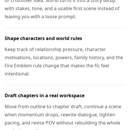
or crossover idea. Storio turns it into a story setup
with stakes, tone, and a usable first scene instead of
leaving you with a loose prompt.
Shape characters and world rules
Keep track of relationship pressure, character
motivations, locations, powers, family history, and the
Fire Emblem rule change that makes the fic feel
intentional.
Draft chapters in a real workspace
Move from outline to chapter draft, continue a scene
when momentum drops, rewrite dialogue, tighten
pacing, and revise POV without rebuilding the whole