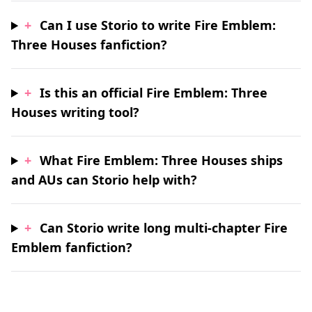
+
Can I use Storio to write Fire Emblem:
Three Houses fanfiction?
+
Is this an official Fire Emblem: Three
Houses writing tool?
+
What Fire Emblem: Three Houses ships
and AUs can Storio help with?
+
Can Storio write long multi-chapter Fire
Emblem fanfiction?