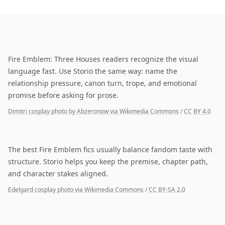
Fire Emblem: Three Houses readers recognize the visual
language fast. Use Storio the same way: name the
relationship pressure, canon turn, trope, and emotional
promise before asking for prose.
Dimitri cosplay photo by Abzeronow via Wikimedia Commons
/
CC BY 4.0
The best Fire Emblem fics usually balance fandom taste with
structure. Storio helps you keep the premise, chapter path,
and character stakes aligned.
Edelgard cosplay photo via Wikimedia Commons
/
CC BY-SA 2.0