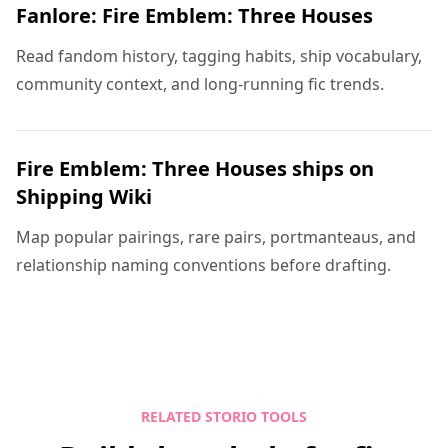
Fanlore: Fire Emblem: Three Houses
Read fandom history, tagging habits, ship vocabulary,
community context, and long-running fic trends.
Fire Emblem: Three Houses ships on
Shipping Wiki
Map popular pairings, rare pairs, portmanteaus, and
relationship naming conventions before drafting.
RELATED STORIO TOOLS