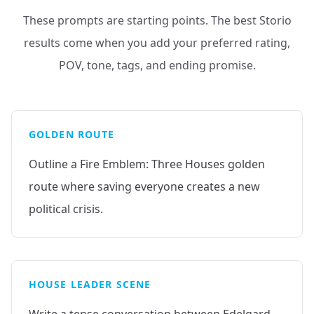
These prompts are starting points. The best Storio
results come when you add your preferred rating,
POV, tone, tags, and ending promise.
GOLDEN ROUTE
Outline a Fire Emblem: Three Houses golden
route where saving everyone creates a new
political crisis.
HOUSE LEADER SCENE