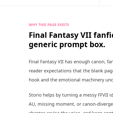
WHY THIS PAGE EXISTS
Final Fantasy VII fanf
generic prompt box.
Final Fantasy VII has enough canon, fa
reader expectations that the blank page
hook and the emotional machinery und
Storio helps by turning a messy FFVII id
AU, missing moment, or canon-divergen