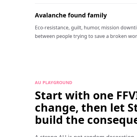
Avalanche found family
Eco-resistance, guilt, humor, mission down
between people trying to save a broken wor
AU PLAYGROUND
Start with one FFVI
change, then let S
build the consequ