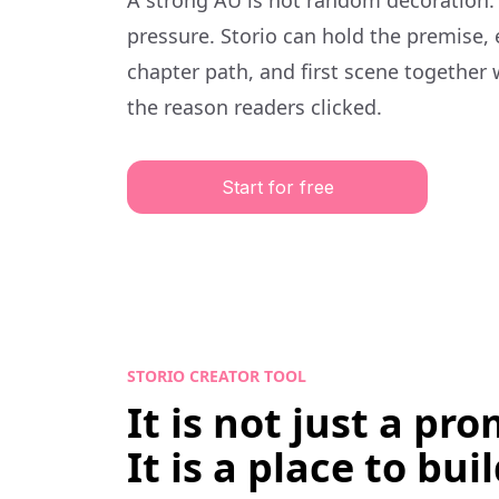
A strong AU is not random decoration.
pressure. Storio can hold the premise,
chapter path, and first scene together 
the reason readers clicked.
Start for free
STORIO CREATOR TOOL
It is not just a pr
It is a place to buil