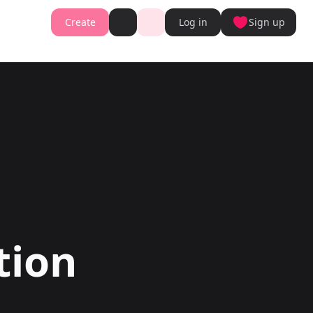
Create
Log in
Sign up
Book cover generator
Book cover description prompt generator
Story Writing Tool
Romance Story Writing Tool
ter
Fantasy Story Writing Tool
r
Fanfiction Writing Tool
nt
Young Adult Story Writing Tool
te with AI Writer
Adventure Story Writing Tool
r
Military Story Writing Tool
r
Science Fiction Story Writing Tool
Storio
Mystery Story Writing Tool
ator
Character Tools
Generator
Character Description Generator
Turn into Audiobook
Idea Generator
Novel Plot Generator
tion
Novel Idea Brainstorm Assistant