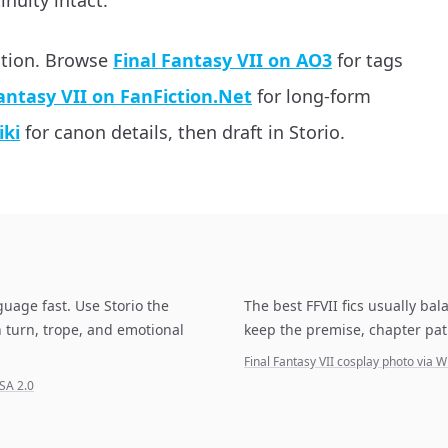
inuity intact.
ation. Browse
Final Fantasy VII on AO3
for tags
antasy VII on FanFiction.Net
for long-form
iki
for canon details, then draft in Storio.
guage fast. Use Storio the
The best FFVII fics usually ba
 turn, trope, and emotional
keep the premise, chapter pat
Final Fantasy VII cosplay photo vi
SA 2.0