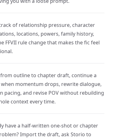
aving you with a loose prompt.
track of relationship pressure, character
tions, locations, powers, family history,
e FFVII rule change that makes the fic feel
ional.
from outline to chapter draft, continue a
 when momentum drops, rewrite dialogue,
en pacing, and revise POV without rebuilding
hole context every time.
dy have a half-written one-shot or chapter
roblem? Import the draft, ask Storio to