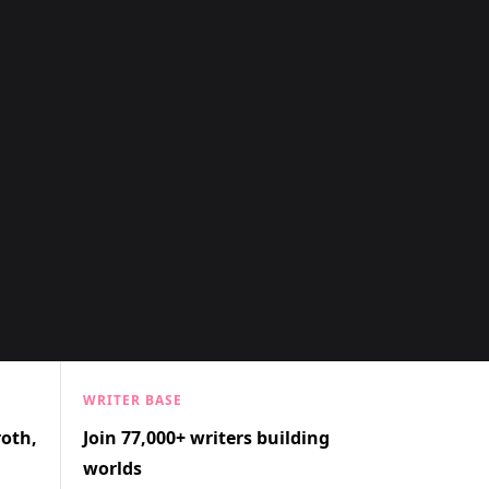
WRITER BASE
roth,
Join 77,000+ writers building
worlds