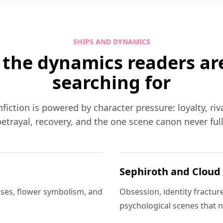
SHIPS AND DYNAMICS
 the dynamics readers ar
searching for
nfiction is powered by character pressure: loyalty, riva
etrayal, recovery, and the one scene canon never ful
Sephiroth and Cloud
ses, flower symbolism, and
Obsession, identity fractur
psychological scenes that n