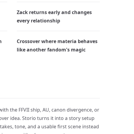
Zack returns early and changes
every relationship
n
Crossover where materia behaves
like another fandom's magic
with the FFVII ship, AU, canon divergence, or
ver idea. Storio turns it into a story setup
takes, tone, and a usable first scene instead