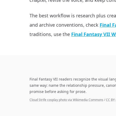
chapter, revise the voice, and keep cont
The best workflow is research plus cre
and archive conventions, check
Final F
traditions, use the
Final Fantasy VII W
Final Fantasy VII readers recognize the visual lan
same way: name the relationship pressure, canon
promise before asking for prose.
Cloud Strife cosplay photo via Wikimedia Commons
/
CC BY-