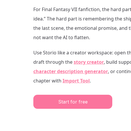
For
Final Fantasy VII
fanfiction, the hard part
idea.” The hard part is remembering the shi
the last scene, the emotional promise, and 
not want the AI to flatten.
Use Storio like a creator workspace: open t
draft through the
story creator
, build supp
character description generator
, or conti
chapter with
Import Tool
.
Start for free