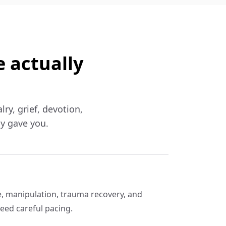
e actually
lry, grief, devotion,
ly gave you.
e, manipulation, trauma recovery, and
eed careful pacing.