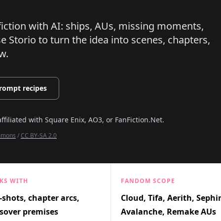
nfiction with AI: ships, AUs, missing moments,
 Storio to turn the idea into scenes, chapters,
w.
rompt recipes
affiliated with
Square Enix, AO3, or FanFiction.Net
.
ommons
/
CC BY-SA 2.0
KS WITH
FANDOM SCOPE
shots, chapter arcs,
Cloud, Tifa, Aerith, Sephi
sover premises
Avalanche, Remake AUs