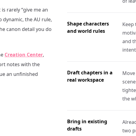
of le
 is rarely “give me an
p dynamic, the AU rule,
Shape characters
Keep 
the canon detail you do
and world rules
motiva
and th
intent
he
Creation Center
,
ort notes with the
Draft chapters in a
Move 
nue an unfinished
real workspace
scene
tight
the w
Bring in existing
Alrea
drafts
two p