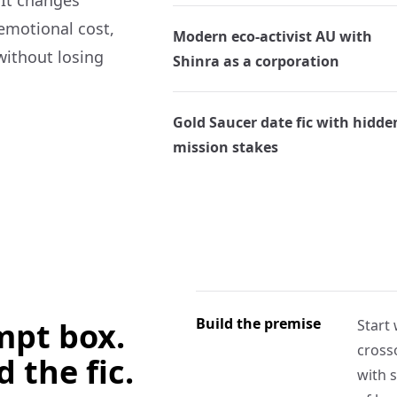
 It changes
 emotional cost,
Modern eco-activist AU with
without losing
Shinra as a corporation
Gold Saucer date fic with hidde
mission stakes
Build the premise
ompt box.
Start 
crosso
d the fic.
with s