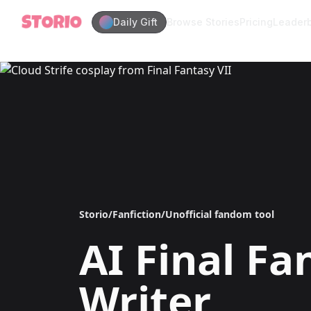
Daily Gift
Browse Stories
Pricing
Leader
Storio
/
Fanfiction
/
Unofficial fandom tool
AI
Final Fa
Writer