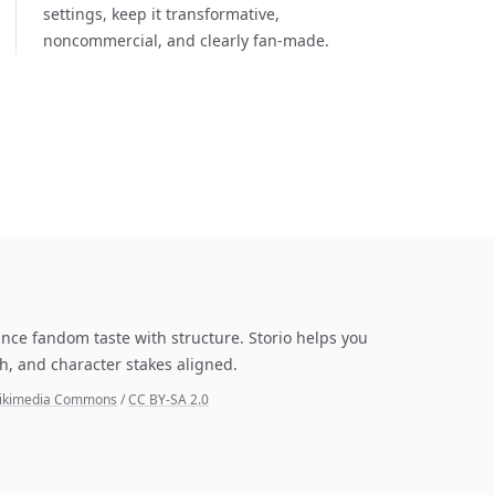
settings, keep it transformative,
noncommercial, and clearly fan-made.
lance fandom taste with structure. Storio helps you
h, and character stakes aligned.
a Wikimedia Commons
/
CC BY-SA 2.0