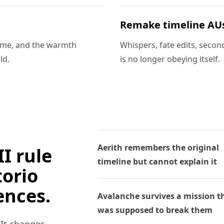
Remake timeline AU
time, and the warmth
Whispers, fate edits, secon
ld.
is no longer obeying itself.
Aerith remembers the original
I rule
timeline but cannot explain it
torio
ences.
Avalanche survives a mission t
was supposed to break them