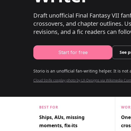
Draft unofficial Final Fantasy VII fa
crossovers, and chapter outlines.
Use
revisions, and a fic readers can follo
Start for free
See p
Storio is an unofficial fan-writing helper. It is not 
Cloud Strife cosplay photo by LX-Designs via Wikimedia C
BEST FOR
WOR
Ships, AUs, missing
One-
moments, fix-its
cros