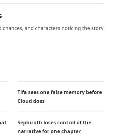
s
d chances, and characters noticing the story
Tifa sees one false memory before
Cloud does
hat
Sephiroth loses control of the
narrative for one chapter