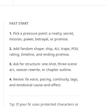
FAST START
1
.
Pick a pressure point: a rivalry, secret,
mission, power, betrayal, or promise.
2
.
Add fandom shape: ship, AU, trope, POV,
rating, timeline, and ending promise.
3
.
Ask for structure: one-shot, three-scene
arc, season rewrite, or chapter outline.
4
.
Revise: fix voice, pacing, continuity, tags,
and emotional cause-and-effect.
Tip:
If your fic uses protected characters or