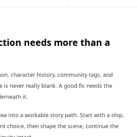
iction needs more than a
non, character history, community tags, and
 is never really blank. A good fic needs the
erneath it.
ea into a workable story path. Start with a ship,
t choice, then shape the scene, continue the