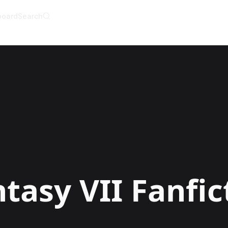
board
Search
AI Writer
AI Novel Writer
AI Script Writer
AI Story Writer
AI Short Story Wri
AI Fanfiction Write
AI Writing Assista
Import and Comple
AI Story Generato
AI Novel Generato
HeartByte is now 
Audiobook gener
Novel Audiobook 
Import Story and 
Story Catalog
Explore Stories
ntasy VII
Fanfic