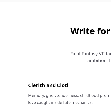
Write for
Final Fantasy VII fa
ambition, b
Clerith and Cloti
Memory, grief, tenderness, childhood promi
love caught inside fate mechanics.