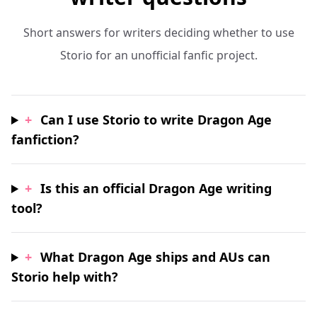
Short answers for writers deciding whether to use
Storio for an unofficial fanfic project.
+
Can I use Storio to write Dragon Age
fanfiction?
+
Is this an official Dragon Age writing
tool?
+
What Dragon Age ships and AUs can
Storio help with?