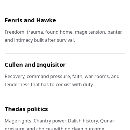
Fenris and Hawke
Freedom, trauma, found home, mage tension, banter,
and intimacy built after survival.
Cullen and Inquisitor
Recovery, command pressure, faith, war rooms, and
tenderness that has to coexist with duty.
Thedas politics
Mage rights, Chantry power, Dalish history, Qunari
pressure, and choices with no clean outcome.