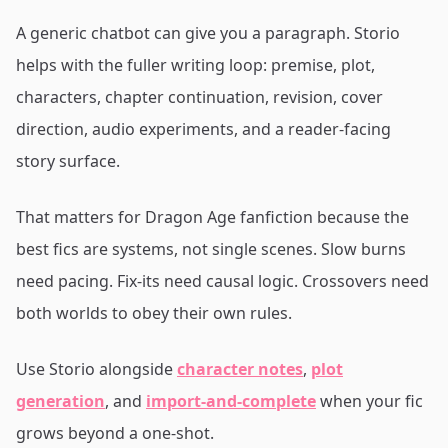
A generic chatbot can give you a paragraph. Storio
helps with the fuller writing loop: premise, plot,
characters, chapter continuation, revision, cover
direction, audio experiments, and a reader-facing
story surface.
That matters for Dragon Age fanfiction because the
best fics are systems, not single scenes. Slow burns
need pacing. Fix-its need causal logic. Crossovers need
both worlds to obey their own rules.
Use Storio alongside
character notes
,
plot
generation
, and
import-and-complete
when your fic
grows beyond a one-shot.