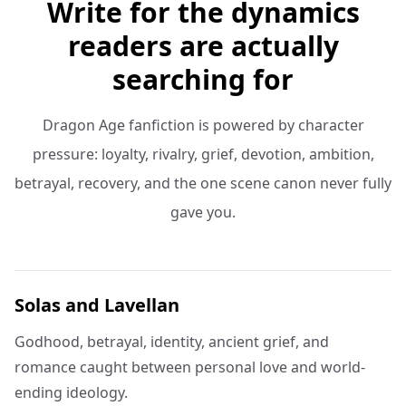
Write for the dynamics
readers are actually
searching for
Dragon Age fanfiction is powered by character
pressure: loyalty, rivalry, grief, devotion, ambition,
betrayal, recovery, and the one scene canon never fully
gave you.
Solas and Lavellan
Godhood, betrayal, identity, ancient grief, and
romance caught between personal love and world-
ending ideology.