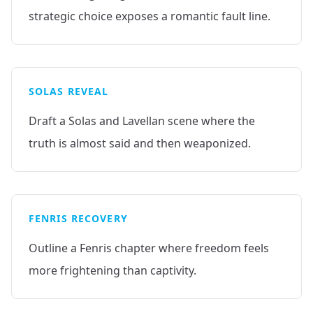
strategic choice exposes a romantic fault line.
SOLAS REVEAL
Draft a Solas and Lavellan scene where the
truth is almost said and then weaponized.
FENRIS RECOVERY
Outline a Fenris chapter where freedom feels
more frightening than captivity.