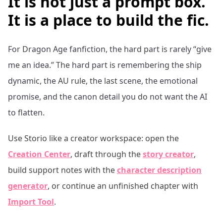
It is not just a prompt box.
It is a place to build the fic.
For
Dragon Age
fanfiction, the hard part is rarely “give
me an idea.” The hard part is remembering the ship
dynamic, the AU rule, the last scene, the emotional
promise, and the canon detail you do not want the AI
to flatten.
Use Storio like a creator workspace: open the
Creation Center
, draft through the
story creator
,
build support notes with the
character description
generator
, or continue an unfinished chapter with
Import Tool
.