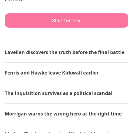
Start for free
Lavellan discovers the truth before the final battle
Fenris and Hawke leave Kirkwall earlier
The Inquisition survives as a political scandal
Morrigan warns the wrong hero at the right time