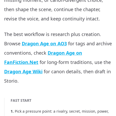
missing moment, or canon-divergent choice,
then shape the scene, continue the chapter,
revise the voice, and keep continuity intact.
The best workflow is research plus creation.
Browse
Dragon Age on AO3
for tags and archive
conventions, check
Dragon Age on
FanFiction.Net
for long-form traditions, use the
Dragon Age Wiki
for canon details, then draft in
Storio.
FAST START
1
.
Pick a pressure point: a rivalry, secret, mission, power,