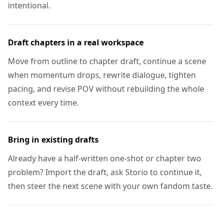
intentional.
Draft chapters in a real workspace
Move from outline to chapter draft, continue a scene
when momentum drops, rewrite dialogue, tighten
pacing, and revise POV without rebuilding the whole
context every time.
Bring in existing drafts
Already have a half-written one-shot or chapter two
problem? Import the draft, ask Storio to continue it,
then steer the next scene with your own fandom taste.