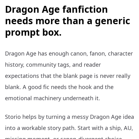
Dragon Age fanfiction
needs more than a generic
prompt box.
Dragon Age has enough canon, fanon, character
history, community tags, and reader
expectations that the blank page is never really
blank. A good fic needs the hook and the
emotional machinery underneath it.
Storio helps by turning a messy Dragon Age idea
into a workable story path. Start with a ship, AU,