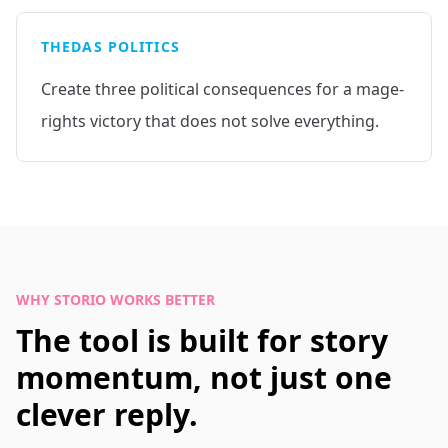
THEDAS POLITICS
Create three political consequences for a mage-
rights victory that does not solve everything.
WHY STORIO WORKS BETTER
The tool is built for story
momentum, not just one
clever reply.