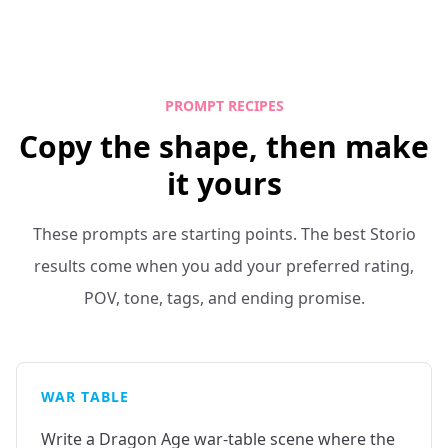
PROMPT RECIPES
Copy the shape, then make
it yours
These prompts are starting points. The best Storio
results come when you add your preferred rating,
POV, tone, tags, and ending promise.
WAR TABLE
Write a Dragon Age war-table scene where the