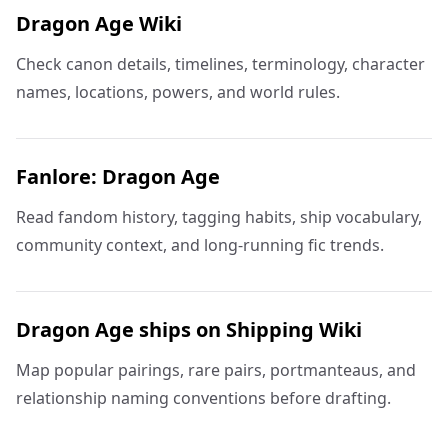
Dragon Age Wiki
Check canon details, timelines, terminology, character
names, locations, powers, and world rules.
Fanlore: Dragon Age
Read fandom history, tagging habits, ship vocabulary,
community context, and long-running fic trends.
Dragon Age ships on Shipping Wiki
Map popular pairings, rare pairs, portmanteaus, and
relationship naming conventions before drafting.