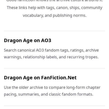
These links help with tags, canon, ships, community
vocabulary, and publishing norms.
Dragon Age on AO3
Search canonical AO3 fandom tags, ratings, archive
warnings, relationship labels, and recurring tropes.
Dragon Age on FanFiction.Net
Use the older archive to compare long-form chapter
pacing, summaries, and classic fandom formats.