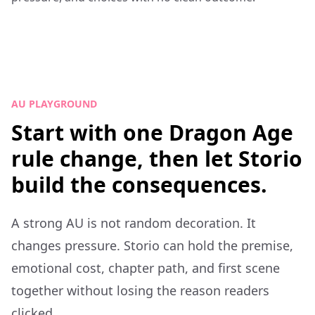
AU PLAYGROUND
Start with one Dragon Age
rule change, then let Storio
build the consequences.
A strong AU is not random decoration. It
changes pressure. Storio can hold the premise,
emotional cost, chapter path, and first scene
together without losing the reason readers
clicked.