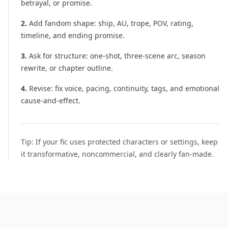
betrayal, or promise.
2
.
Add fandom shape: ship, AU, trope, POV, rating,
timeline, and ending promise.
3
.
Ask for structure: one-shot, three-scene arc, season
rewrite, or chapter outline.
4
.
Revise: fix voice, pacing, continuity, tags, and emotional
cause-and-effect.
Tip:
If your fic uses protected characters or settings, keep
it transformative, noncommercial, and clearly fan-made.