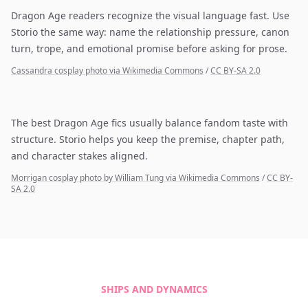
Dragon Age readers recognize the visual language fast. Use
Storio the same way: name the relationship pressure, canon
turn, trope, and emotional promise before asking for prose.
Cassandra cosplay photo via Wikimedia Commons
/
CC BY-SA 2.0
The best Dragon Age fics usually balance fandom taste with
structure. Storio helps you keep the premise, chapter path,
and character stakes aligned.
Morrigan cosplay photo by William Tung via Wikimedia Commons
/
CC BY-
SA 2.0
SHIPS AND DYNAMICS