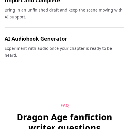
Import and Complete
Bring in an unfinished draft and keep the scene moving with
AI support.
AI Audiobook Generator
Experiment with audio once your chapter is ready to be
heard.
FAQ
Dragon Age fanfiction
writer questions