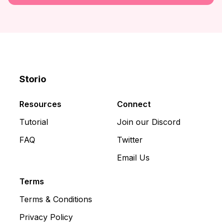
Storio
Discord
X
YouTube
Resources
Connect
Tutorial
Join our Discord
FAQ
Twitter
Email Us
Terms
Terms & Conditions
Privacy Policy