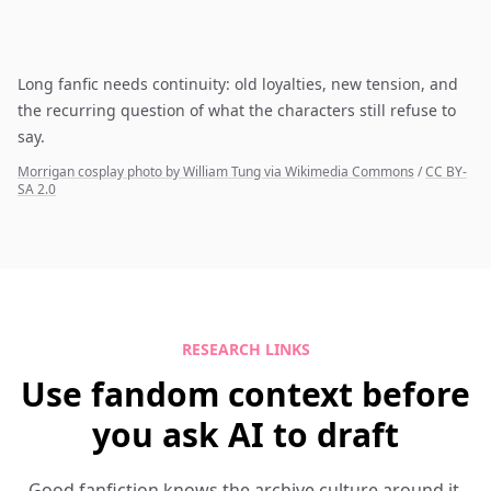
Long fanfic needs continuity: old loyalties, new tension, and
the recurring question of what the characters still refuse to
say.
Morrigan cosplay photo by William Tung via Wikimedia Commons
/
CC BY-
SA 2.0
RESEARCH LINKS
Use fandom context before
you ask AI to draft
Good fanfiction knows the archive culture around it.