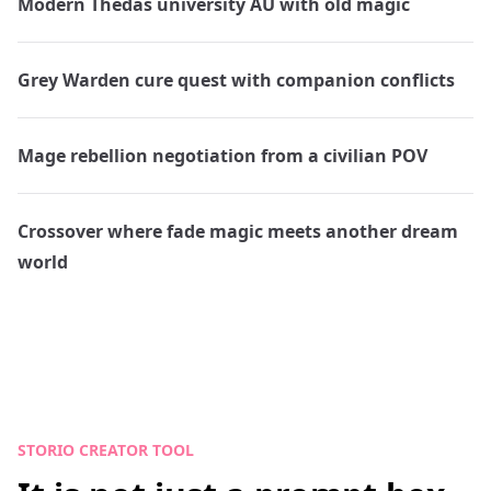
Modern Thedas university AU with old magic
Grey Warden cure quest with companion conflicts
Mage rebellion negotiation from a civilian POV
Crossover where fade magic meets another dream
world
STORIO CREATOR TOOL