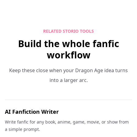
RELATED STORIO TOOLS
Build the whole fanfic
workflow
Keep these close when your Dragon Age idea turns
into a larger arc.
AI Fanfiction Writer
Write fanfic for any book, anime, game, movie, or show from
a simple prompt.