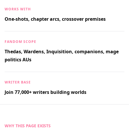
WORKS WITH
One-shots, chapter arcs, crossover premises
FANDOM SCOPE
Thedas, Wardens, Inquisition, companions, mage
politics AUs
WRITER BASE
Join 77,000+ writers building worlds
WHY THIS PAGE EXISTS