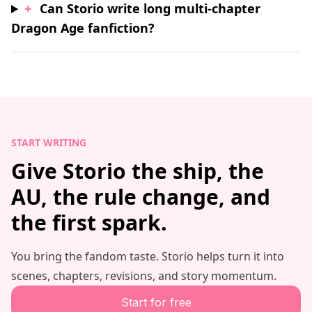
+
Can Storio write long multi-chapter
Dragon Age fanfiction?
START WRITING
Give Storio the ship, the
AU, the rule change, and
the first spark.
You bring the fandom taste. Storio helps turn it into
scenes, chapters, revisions, and story momentum.
Start for free