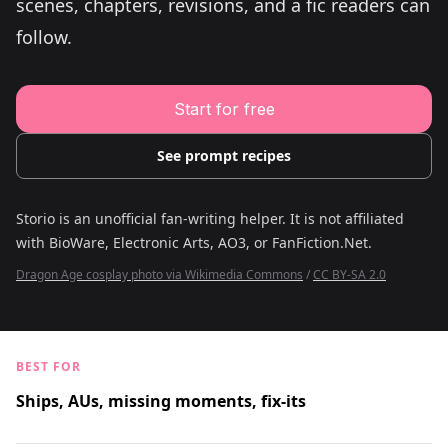
scenes, chapters, revisions, and a fic readers can
Young Adult Story Writing Tool
Adventure Story Writing Tool
follow.
Military Story Writing Tool
Science Fiction Story Writing Tool
Mystery Story Writing Tool
Character Tools
Start for free
Character Description Generator
Idea Generator
Novel Plot Generator
See prompt recipes
Novel Idea Brainstorm Assistant
Storio is an unofficial fan-writing helper. It is not affiliated
with
BioWare, Electronic Arts, AO3, or FanFiction.Net
.
Dragon Age cosplay photo via Wikimedia Commons
/
CC BY-SA 2.0
BEST FOR
Ships, AUs, missing moments, fix-its