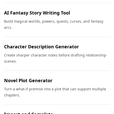
AI Fantasy Story Writing Tool
Build magical worlds, powers, quests, curses, and fantasy
arcs.
Character Description Generator
Create sharper character notes before drafting relationship
scenes.
Novel Plot Generator
Turn a what-if premise into a plot that can support multiple
chapters.