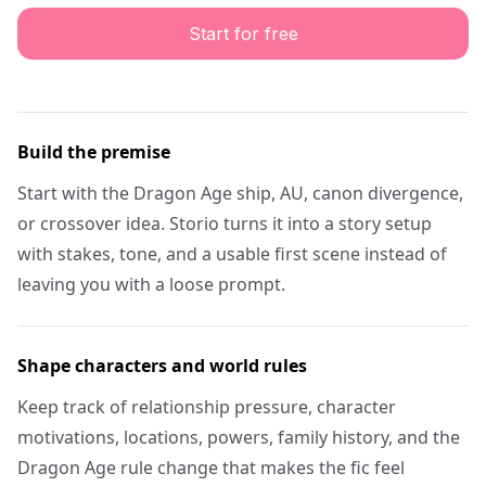
Start for free
Build the premise
Start with the Dragon Age ship, AU, canon divergence,
or crossover idea. Storio turns it into a story setup
with stakes, tone, and a usable first scene instead of
leaving you with a loose prompt.
Shape characters and world rules
Keep track of relationship pressure, character
motivations, locations, powers, family history, and the
Dragon Age rule change that makes the fic feel