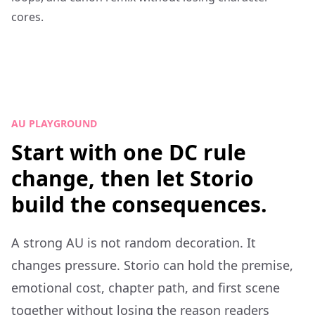
cores.
AU PLAYGROUND
Start with one DC rule
change, then let Storio
build the consequences.
A strong AU is not random decoration. It
changes pressure. Storio can hold the premise,
emotional cost, chapter path, and first scene
together without losing the reason readers