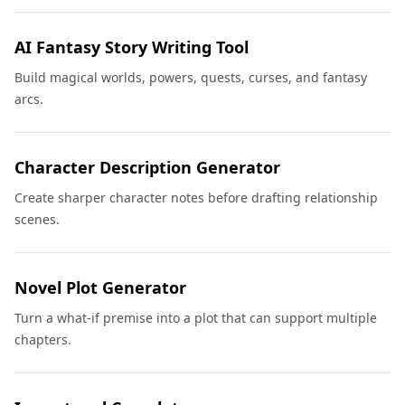
AI Fantasy Story Writing Tool
Build magical worlds, powers, quests, curses, and fantasy
arcs.
Character Description Generator
Create sharper character notes before drafting relationship
scenes.
Novel Plot Generator
Turn a what-if premise into a plot that can support multiple
chapters.