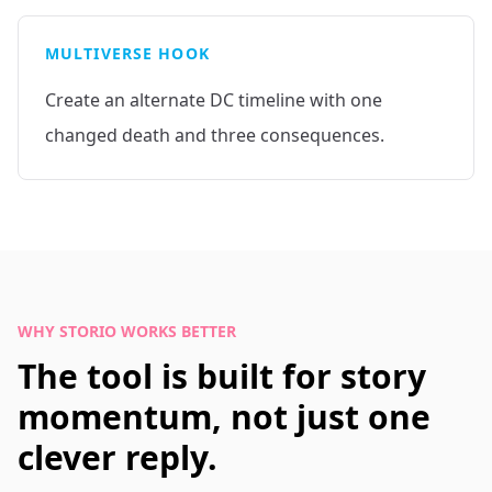
MULTIVERSE HOOK
Create an alternate DC timeline with one
changed death and three consequences.
WHY STORIO WORKS BETTER
The tool is built for story
momentum, not just one
clever reply.