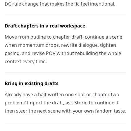
DC rule change that makes the fic feel intentional.
Draft chapters in a real workspace
Move from outline to chapter draft, continue a scene
when momentum drops, rewrite dialogue, tighten
pacing, and revise POV without rebuilding the whole
context every time.
Bring in existing drafts
Already have a half-written one-shot or chapter two
problem? Import the draft, ask Storio to continue it,
then steer the next scene with your own fandom taste.