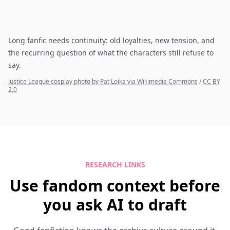
Long fanfic needs continuity: old loyalties, new tension, and
the recurring question of what the characters still refuse to
say.
Justice League cosplay photo by Pat Loika via Wikimedia Commons
/
CC BY
2.0
RESEARCH LINKS
Use fandom context before
you ask AI to draft