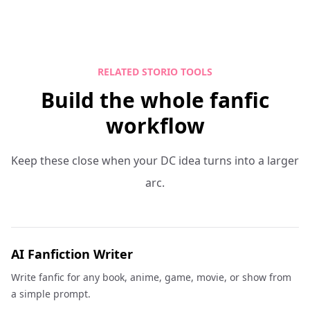
RELATED STORIO TOOLS
Build the whole fanfic
workflow
Keep these close when your DC idea turns into a larger
arc.
AI Fanfiction Writer
Write fanfic for any book, anime, game, movie, or show from
a simple prompt.