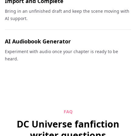
Import and Complete
Bring in an unfinished draft and keep the scene moving with
AI support.
AI Audiobook Generator
Experiment with audio once your chapter is ready to be
heard.
FAQ
DC Universe fanfiction
writer questions