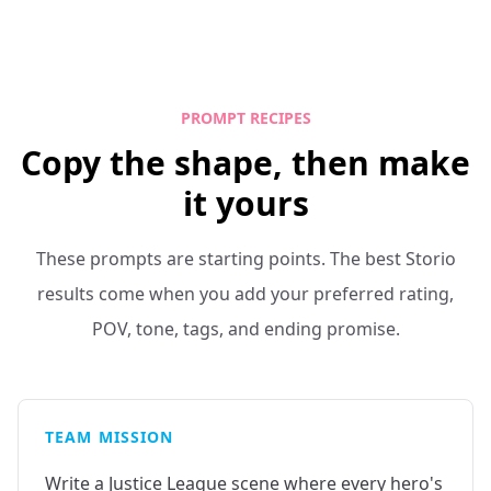
PROMPT RECIPES
Copy the shape, then make
it yours
These prompts are starting points. The best Storio
results come when you add your preferred rating,
POV, tone, tags, and ending promise.
TEAM MISSION
Write a Justice League scene where every hero's