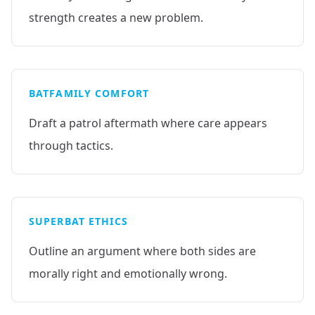
strength creates a new problem.
BATFAMILY COMFORT
Draft a patrol aftermath where care appears
through tactics.
SUPERBAT ETHICS
Outline an argument where both sides are
morally right and emotionally wrong.