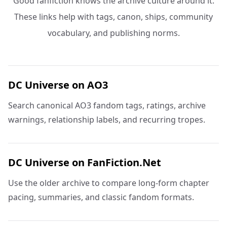
Good fanfiction knows the archive culture around it.
These links help with tags, canon, ships, community
vocabulary, and publishing norms.
DC Universe on AO3
Search canonical AO3 fandom tags, ratings, archive
warnings, relationship labels, and recurring tropes.
DC Universe on FanFiction.Net
Use the older archive to compare long-form chapter
pacing, summaries, and classic fandom formats.