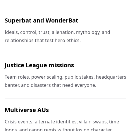
Superbat and WonderBat
Ideals, control, trust, alienation, mythology, and
relationships that test hero ethics.
Justice League missions
Team roles, power scaling, public stakes, headquarters
banter, and disasters that need everyone.
Multiverse AUs
Crisis events, alternate identities, villain swaps, time
loops, and canon remix without losing character