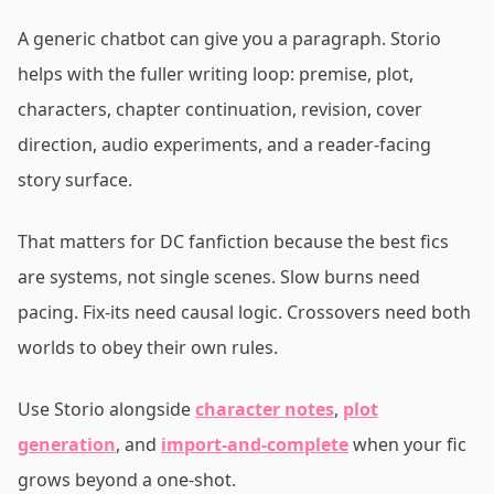
A generic chatbot can give you a paragraph. Storio
helps with the fuller writing loop: premise, plot,
characters, chapter continuation, revision, cover
direction, audio experiments, and a reader-facing
story surface.
That matters for DC fanfiction because the best fics
are systems, not single scenes. Slow burns need
pacing. Fix-its need causal logic. Crossovers need both
worlds to obey their own rules.
Use Storio alongside
character notes
,
plot
generation
, and
import-and-complete
when your fic
grows beyond a one-shot.