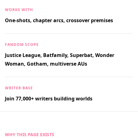
WORKS WITH
One-shots, chapter arcs, crossover premises
FANDOM SCOPE
Justice League, Batfamily, Superbat, Wonder
Woman, Gotham, multiverse AUs
WRITER BASE
Join 77,000+ writers building worlds
WHY THIS PAGE EXISTS