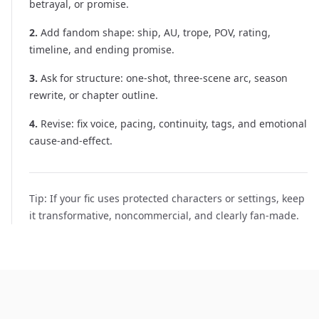
betrayal, or promise.
2
.
Add fandom shape: ship, AU, trope, POV, rating,
timeline, and ending promise.
3
.
Ask for structure: one-shot, three-scene arc, season
rewrite, or chapter outline.
4
.
Revise: fix voice, pacing, continuity, tags, and emotional
cause-and-effect.
Tip:
If your fic uses protected characters or settings, keep
it transformative, noncommercial, and clearly fan-made.