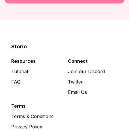
Storio
Discord
X
YouTube
Resources
Connect
Tutorial
Join our Discord
FAQ
Twitter
Email Us
Terms
Terms & Conditions
Privacy Policy