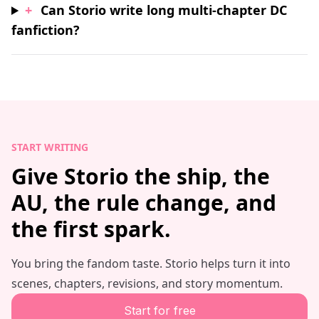
+
Can Storio write long multi-chapter DC
fanfiction?
START WRITING
Give Storio the ship, the
AU, the rule change, and
the first spark.
You bring the fandom taste. Storio helps turn it into
scenes, chapters, revisions, and story momentum.
Start for free