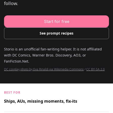
follow.
Young Adult Story Writing Tool
Adventure Story Writing Tool
Military Story Writing Tool
Science Fiction Story Writing Tool
Mystery Story Writing Tool
Start for free
Character Tools
Character Description Generator
Idea Generator
See prompt recipes
Novel Plot Generator
Novel Idea Brainstorm Assistant
Storio is an unofficial fan-writing helper. It is not affiliated
with
DC Comics, Warner Bros. Discovery, AO3, or
FanFiction.Net
.
DC cosplay photo by Eva Rinaldi via Wikimedia Commons
/
CC BY-SA 2.0
BEST FOR
Ships, AUs, missing moments, fix-its