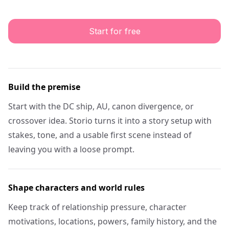
Start for free
Build the premise
Start with the DC ship, AU, canon divergence, or
crossover idea. Storio turns it into a story setup with
stakes, tone, and a usable first scene instead of
leaving you with a loose prompt.
Shape characters and world rules
Keep track of relationship pressure, character
motivations, locations, powers, family history, and the