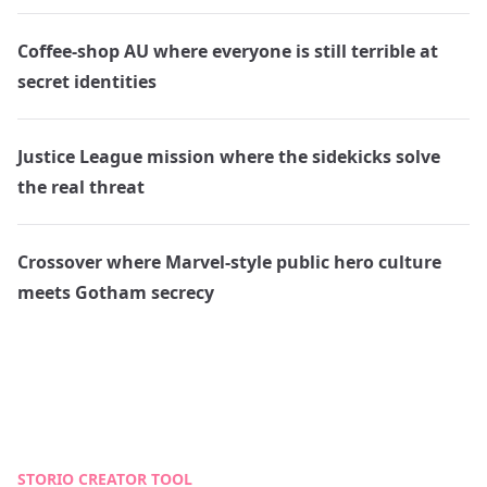
Coffee-shop AU where everyone is still terrible at
secret identities
Justice League mission where the sidekicks solve
the real threat
Crossover where Marvel-style public hero culture
meets Gotham secrecy
STORIO CREATOR TOOL