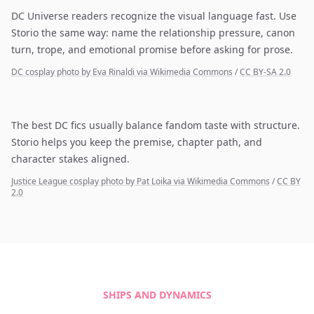
DC Universe readers recognize the visual language fast. Use
Storio the same way: name the relationship pressure, canon
turn, trope, and emotional promise before asking for prose.
DC cosplay photo by Eva Rinaldi via Wikimedia Commons
/
CC BY-SA 2.0
The best DC fics usually balance fandom taste with structure.
Storio helps you keep the premise, chapter path, and
character stakes aligned.
Justice League cosplay photo by Pat Loika via Wikimedia Commons
/
CC BY
2.0
SHIPS AND DYNAMICS