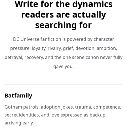
Write for the dynamics
readers are actually
searching for
DC Universe fanfiction is powered by character
pressure: loyalty, rivalry, grief, devotion, ambition,
betrayal, recovery, and the one scene canon never fully
gave you.
Batfamily
Gotham patrols, adoption jokes, trauma, competence,
secret identities, and love expressed as backup
arriving early.