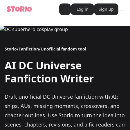
Log in
Sign up
ope
AI Writer
AI Novel Writer
AI Script Writer
AI Story Writer
AI Short Story Writer
Storio
/
Fanfiction
/
Unofficial fandom tool
AI Fanfiction Writer
AI Writing Assistant
Import and Complete with AI Writer
AI
DC Universe
AI Story Generator
AI Novel Generator
HeartByte is now Storio
Fanfiction Writer
Audiobook generator
Novel Audiobook Generator
Import Story and Turn into Audiobook
Story Catalog
Draft unofficial DC Universe fanfiction with AI:
Explore Stories
Book cover generator
ships, AUs, missing moments, crossovers, and
Book cover description prompt generator
Story Writing Tool
chapter outlines.
Use Storio to turn the idea into
Romance Story Writing Tool
scenes, chapters, revisions, and a fic readers can
Fantasy Story Writing Tool
Fanfiction Writing Tool