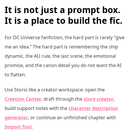
It is not just a prompt box.
It is a place to build the fic.
For
DC Universe
fanfiction, the hard part is rarely “give
me an idea.” The hard part is remembering the ship
dynamic, the AU rule, the last scene, the emotional
promise, and the canon detail you do not want the AI
to flatten.
Use Storio like a creator workspace: open the
Creation Center
, draft through the
story creator
,
build support notes with the
character description
generator
, or continue an unfinished chapter with
Import Tool
.