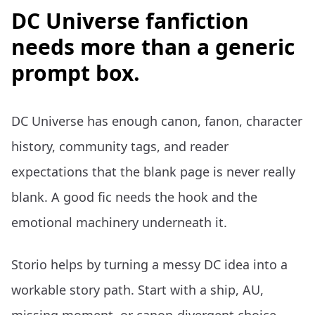
DC Universe fanfiction
needs more than a generic
prompt box.
DC Universe has enough canon, fanon, character
history, community tags, and reader
expectations that the blank page is never really
blank. A good fic needs the hook and the
emotional machinery underneath it.
Storio helps by turning a messy DC idea into a
workable story path. Start with a ship, AU,