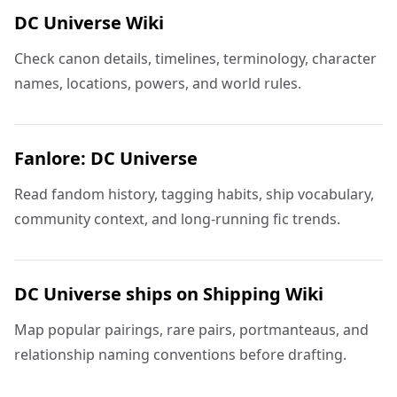
DC Universe Wiki
Check canon details, timelines, terminology, character
names, locations, powers, and world rules.
Fanlore: DC Universe
Read fandom history, tagging habits, ship vocabulary,
community context, and long-running fic trends.
DC Universe ships on Shipping Wiki
Map popular pairings, rare pairs, portmanteaus, and
relationship naming conventions before drafting.