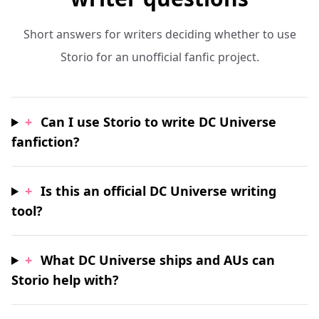
Short answers for writers deciding whether to use
Storio for an unofficial fanfic project.
+
Can I use Storio to write DC Universe
fanfiction?
+
Is this an official DC Universe writing
tool?
+
What DC Universe ships and AUs can
Storio help with?