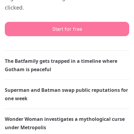
clicked.
Start for free
The Batfamily gets trapped in a timeline where
Gotham is peaceful
Superman and Batman swap public reputations for
one week
Wonder Woman investigates a mythological curse
under Metropolis