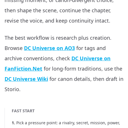
missing moment, or canon-divergent choice,
then shape the scene, continue the chapter,
revise the voice, and keep continuity intact.
The best workflow is research plus creation.
Browse
DC Universe on AO3
for tags and
archive conventions, check
DC Universe on
FanFiction.Net
for long-form traditions, use the
DC Universe Wiki
for canon details, then draft in
Storio.
FAST START
1
.
Pick a pressure point: a rivalry, secret, mission, power,