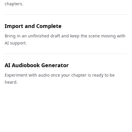
chapters.
Import and Complete
Bring in an unfinished draft and keep the scene moving with
AI support.
AI Audiobook Generator
Experiment with audio once your chapter is ready to be
heard.