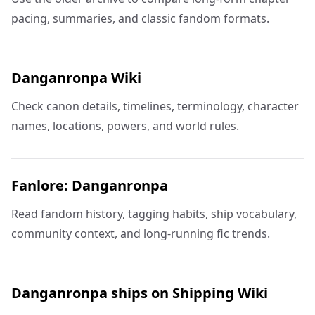
pacing, summaries, and classic fandom formats.
Danganronpa Wiki
Check canon details, timelines, terminology, character
names, locations, powers, and world rules.
Fanlore: Danganronpa
Read fandom history, tagging habits, ship vocabulary,
community context, and long-running fic trends.
Danganronpa ships on Shipping Wiki