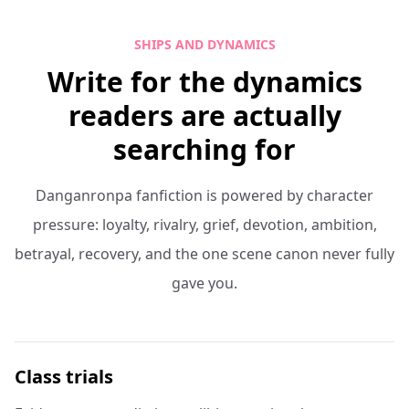
SHIPS AND DYNAMICS
Write for the dynamics
readers are actually
searching for
Danganronpa fanfiction is powered by character
pressure: loyalty, rivalry, grief, devotion, ambition,
betrayal, recovery, and the one scene canon never fully
gave you.
Class trials