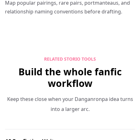
Map popular pairings, rare pairs, portmanteaus, and
relationship naming conventions before drafting.
RELATED STORIO TOOLS
Build the whole fanfic
workflow
Keep these close when your Danganronpa idea turns
into a larger arc.