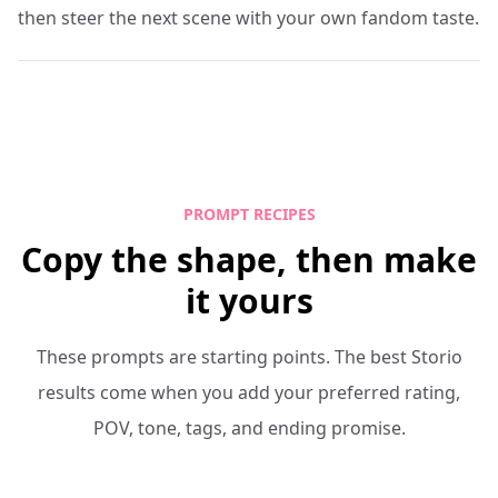
then steer the next scene with your own fandom taste.
PROMPT RECIPES
Copy the shape, then make
it yours
These prompts are starting points. The best Storio
results come when you add your preferred rating,
POV, tone, tags, and ending promise.