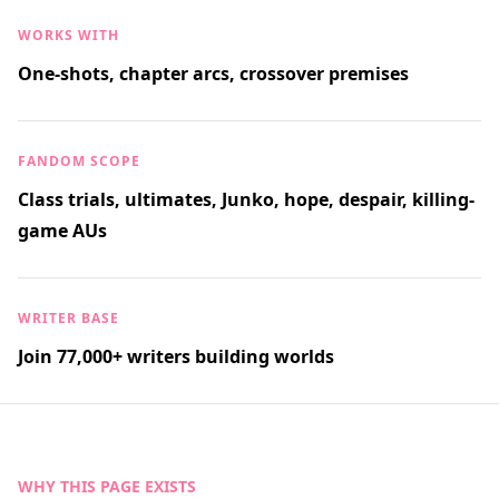
WORKS WITH
One-shots, chapter arcs, crossover premises
FANDOM SCOPE
Class trials, ultimates, Junko, hope, despair, killing-
game AUs
WRITER BASE
Join 77,000+ writers building worlds
WHY THIS PAGE EXISTS