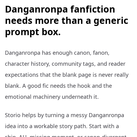
Danganronpa fanfiction
needs more than a generic
prompt box.
Danganronpa has enough canon, fanon,
character history, community tags, and reader
expectations that the blank page is never really
blank. A good fic needs the hook and the
emotional machinery underneath it.
Storio helps by turning a messy Danganronpa
idea into a workable story path. Start with a