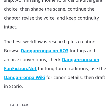
ship, AU, missing moment, or canon-divergent
choice, then shape the scene, continue the
chapter, revise the voice, and keep continuity
intact.
The best workflow is research plus creation.
Browse
Danganronpa on AO3
for tags and
archive conventions, check
Danganronpa on
FanFiction.Net
for long-form traditions, use the
Danganronpa Wiki
for canon details, then draft
in Storio.
FAST START