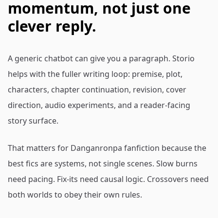
momentum, not just one
clever reply.
A generic chatbot can give you a paragraph. Storio
helps with the fuller writing loop: premise, plot,
characters, chapter continuation, revision, cover
direction, audio experiments, and a reader-facing
story surface.
That matters for Danganronpa fanfiction because the
best fics are systems, not single scenes. Slow burns
need pacing. Fix-its need causal logic. Crossovers need
both worlds to obey their own rules.