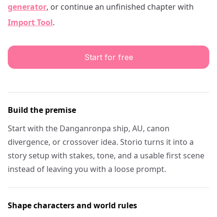
generator
, or continue an unfinished chapter with
Import Tool
.
Start for free
Build the premise
Start with the Danganronpa ship, AU, canon
divergence, or crossover idea. Storio turns it into a
story setup with stakes, tone, and a usable first scene
instead of leaving you with a loose prompt.
Shape characters and world rules