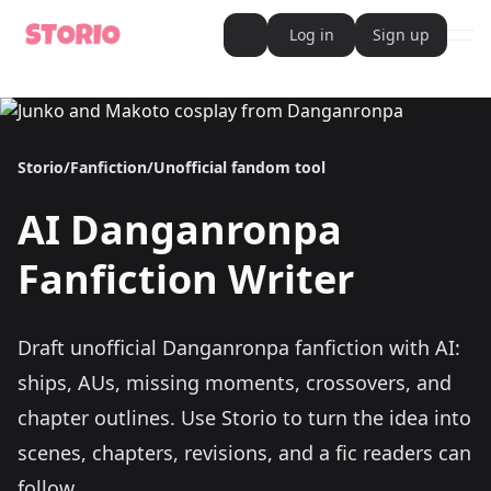
Log in
Sign up
ope
AI Writer
AI Novel Writer
AI Script Writer
AI Story Writer
Storio
/
Fanfiction
/
Unofficial fandom tool
AI Short Story Writer
AI Fanfiction Writer
AI Writing Assistant
AI
Danganronpa
Import and Complete with AI Writer
AI Story Generator
AI Novel Generator
Fanfiction Writer
HeartByte is now Storio
Audiobook generator
Novel Audiobook Generator
Import Story and Turn into Audiobook
Draft unofficial Danganronpa fanfiction with AI:
Story Catalog
Explore Stories
ships, AUs, missing moments, crossovers, and
Book cover generator
Book cover description prompt generator
chapter outlines.
Use Storio to turn the idea into
Story Writing Tool
scenes, chapters, revisions, and a fic readers can
Romance Story Writing Tool
Fantasy Story Writing Tool
follow.
Fanfiction Writing Tool