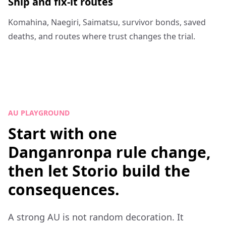
Ship and fix-it routes
Komahina, Naegiri, Saimatsu, survivor bonds, saved
deaths, and routes where trust changes the trial.
AU PLAYGROUND
Start with one
Danganronpa rule change,
then let Storio build the
consequences.
A strong AU is not random decoration. It