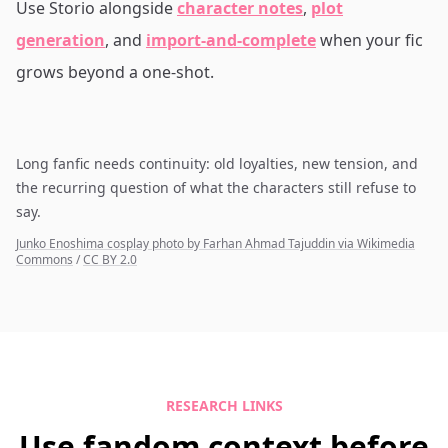
Use Storio alongside
character notes
,
plot
generation
, and
import-and-complete
when your fic
grows beyond a one-shot.
Long fanfic needs continuity: old loyalties, new tension, and
the recurring question of what the characters still refuse to
say.
Junko Enoshima cosplay photo by Farhan Ahmad Tajuddin via Wikimedia
Commons
/
CC BY 2.0
RESEARCH LINKS
Use fandom context before