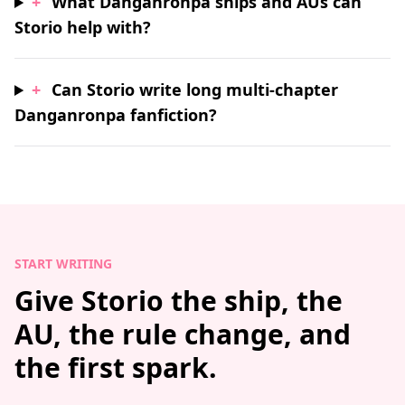
+
What Danganronpa ships and AUs can
Storio help with?
+
Can Storio write long multi-chapter
Danganronpa fanfiction?
START WRITING
Give Storio the ship, the
AU, the rule change, and
the first spark.