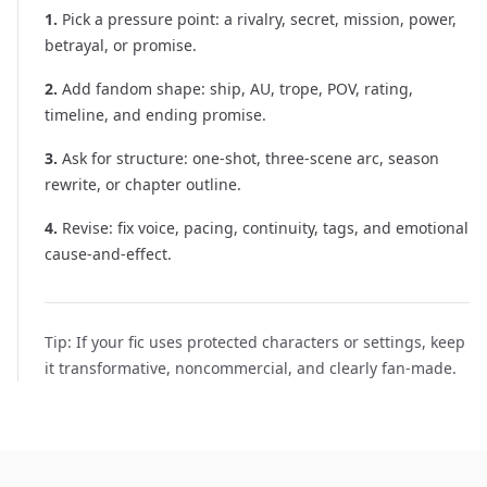
1
.
Pick a pressure point: a rivalry, secret, mission, power,
betrayal, or promise.
2
.
Add fandom shape: ship, AU, trope, POV, rating,
timeline, and ending promise.
3
.
Ask for structure: one-shot, three-scene arc, season
rewrite, or chapter outline.
4
.
Revise: fix voice, pacing, continuity, tags, and emotional
cause-and-effect.
Tip:
If your fic uses protected characters or settings, keep
it transformative, noncommercial, and clearly fan-made.