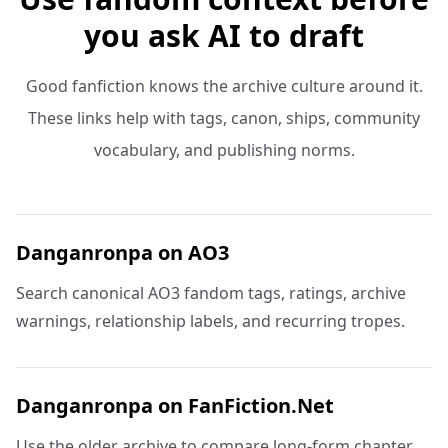
you ask AI to draft
Good fanfiction knows the archive culture around it.
These links help with tags, canon, ships, community
vocabulary, and publishing norms.
Danganronpa on AO3
Search canonical AO3 fandom tags, ratings, archive
warnings, relationship labels, and recurring tropes.
Danganronpa on FanFiction.Net
Use the older archive to compare long-form chapter