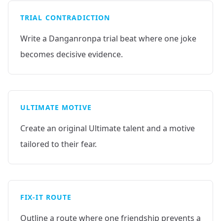
TRIAL CONTRADICTION
Write a Danganronpa trial beat where one joke
becomes decisive evidence.
ULTIMATE MOTIVE
Create an original Ultimate talent and a motive
tailored to their fear.
FIX-IT ROUTE
Outline a route where one friendship prevents a