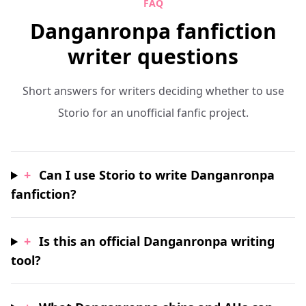
FAQ
Danganronpa fanfiction
writer questions
Short answers for writers deciding whether to use
Storio for an unofficial fanfic project.
+
Can I use Storio to write Danganronpa
fanfiction?
+
Is this an official Danganronpa writing
tool?