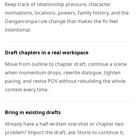
Keep track of relationship pressure, character
motivations, locations, powers, family history, and the
Danganronpa rule change that makes the fic feel
intentional.
Draft chapters in a real workspace
Move from outline to chapter draft, continue a scene
when momentum drops, rewrite dialogue, tighten
pacing, and revise POV without rebuilding the whole
context every time.
Bring in existing drafts
Already have a half-written one-shot or chapter two
problem? Import the draft, ask Storio to continue it,