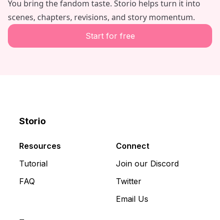
You bring the fandom taste. Storio helps turn it into
scenes, chapters, revisions, and story momentum.
Start for free
Storio
Discord
X
YouTube
Resources
Connect
Tutorial
Join our Discord
FAQ
Twitter
Email Us