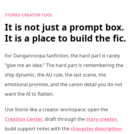
STORIO CREATOR TOOL
It is not just a prompt box.
It is a place to build the fic.
For
Danganronpa
fanfiction, the hard part is rarely
“give me an idea.” The hard part is remembering the
ship dynamic, the AU rule, the last scene, the
emotional promise, and the canon detail you do not
want the AI to flatten.
Use Storio like a creator workspace: open the
Creation Center
, draft through the
story creator
,
build support notes with the
character description