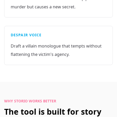
murder but causes a new secret.
DESPAIR VOICE
Draft a villain monologue that tempts without
flattening the victim's agency.
WHY STORIO WORKS BETTER
The tool is built for story