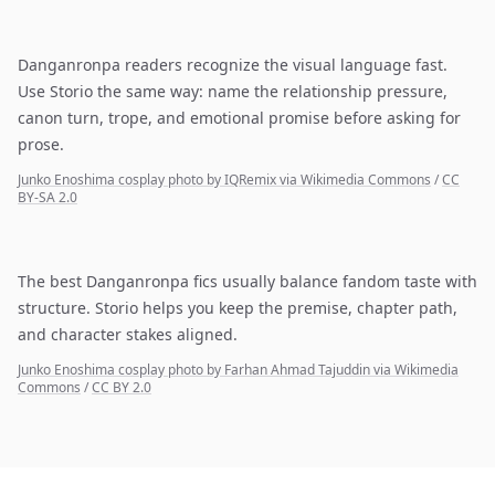
Danganronpa readers recognize the visual language fast.
Use Storio the same way: name the relationship pressure,
canon turn, trope, and emotional promise before asking for
prose.
Junko Enoshima cosplay photo by IQRemix via Wikimedia Commons
/
CC
BY-SA 2.0
The best Danganronpa fics usually balance fandom taste with
structure. Storio helps you keep the premise, chapter path,
and character stakes aligned.
Junko Enoshima cosplay photo by Farhan Ahmad Tajuddin via Wikimedia
Commons
/
CC BY 2.0