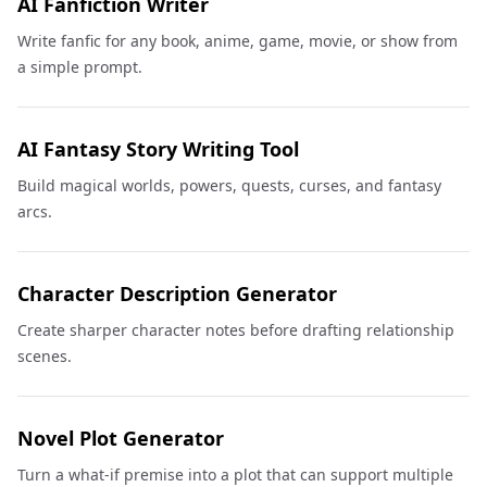
AI Fanfiction Writer
Write fanfic for any book, anime, game, movie, or show from
a simple prompt.
AI Fantasy Story Writing Tool
Build magical worlds, powers, quests, curses, and fantasy
arcs.
Character Description Generator
Create sharper character notes before drafting relationship
scenes.
Novel Plot Generator
Turn a what-if premise into a plot that can support multiple