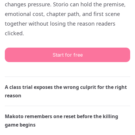
changes pressure. Storio can hold the premise,
emotional cost, chapter path, and first scene
together without losing the reason readers
clicked.
Start for free
A class trial exposes the wrong culprit for the right
reason
Makoto remembers one reset before the killing
game begins