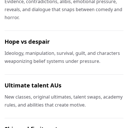
Evidence, contradictions, alibis, emotional pressure,
reveals, and dialogue that snaps between comedy and
horror.
Hope vs despair
Ideology, manipulation, survival, guilt, and characters
weaponizing belief systems under pressure.
Ultimate talent AUs
New classes, original ultimates, talent swaps, academy
rules, and abilities that create motive.