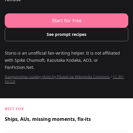
Young Adult Story Writing Tool
Adventure Story Writing Tool
Military Story Writing Tool
Science Fiction Story Writing Tool
Start for free
Mystery Story Writing Tool
Character Tools
Character Description Generator
See prompt recipes
Idea Generator
Novel Plot Generator
Novel Idea Brainstorm Assistant
Storio is an unofficial fan-writing helper. It is not affiliated
with
Spike Chunsoft, Kazutaka Kodaka, AO3, or
FanFiction.Net
.
Danganronpa cosplay photo by Pikawil via Wikimedia Commons
/
CC BY-
SA 2.0
BEST FOR
Ships, AUs, missing moments, fix-its