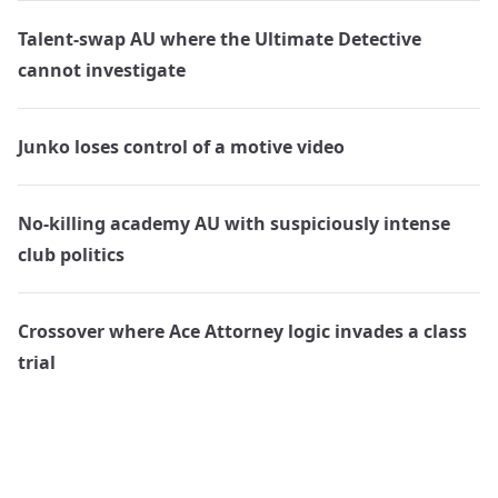
Talent-swap AU where the Ultimate Detective
cannot investigate
Junko loses control of a motive video
No-killing academy AU with suspiciously intense
club politics
Crossover where Ace Attorney logic invades a class
trial