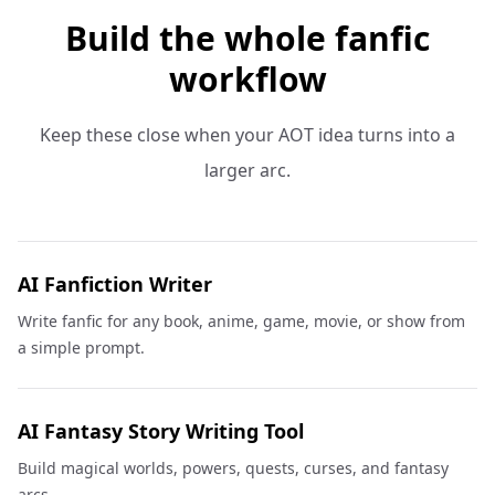
Build the whole fanfic
workflow
Keep these close when your AOT idea turns into a
larger arc.
AI Fanfiction Writer
Write fanfic for any book, anime, game, movie, or show from
a simple prompt.
AI Fantasy Story Writing Tool
Build magical worlds, powers, quests, curses, and fantasy
arcs.