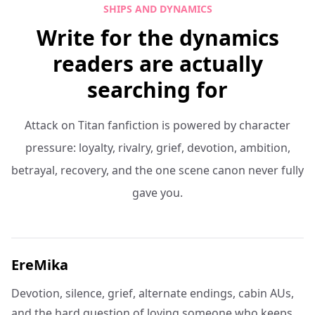
SHIPS AND DYNAMICS
Write for the dynamics
readers are actually
searching for
Attack on Titan fanfiction is powered by character
pressure: loyalty, rivalry, grief, devotion, ambition,
betrayal, recovery, and the one scene canon never fully
gave you.
EreMika
Devotion, silence, grief, alternate endings, cabin AUs,
and the hard question of loving someone who keeps