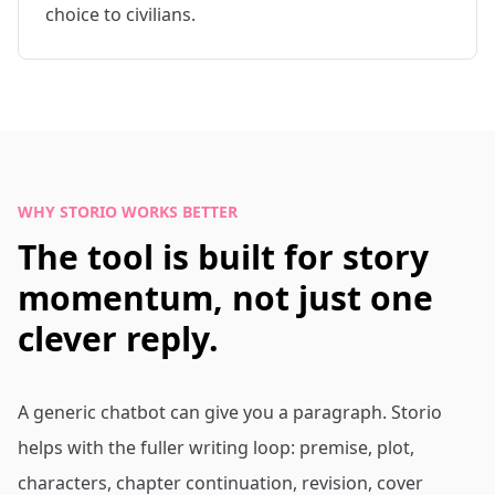
choice to civilians.
WHY STORIO WORKS BETTER
The tool is built for story
momentum, not just one
clever reply.
A generic chatbot can give you a paragraph. Storio
helps with the fuller writing loop: premise, plot,
characters, chapter continuation, revision, cover