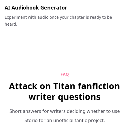
AI Audiobook Generator
Experiment with audio once your chapter is ready to be
heard.
FAQ
Attack on Titan fanfiction
writer questions
Short answers for writers deciding whether to use
Storio for an unofficial fanfic project.