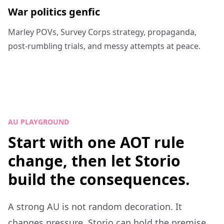
War politics genfic
Marley POVs, Survey Corps strategy, propaganda,
post-rumbling trials, and messy attempts at peace.
AU PLAYGROUND
Start with one AOT rule
change, then let Storio
build the consequences.
A strong AU is not random decoration. It
changes pressure. Storio can hold the premise,