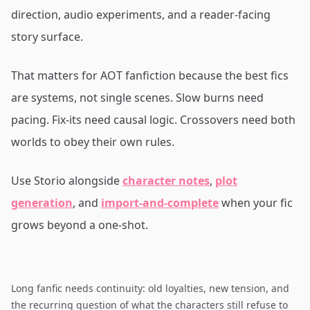
direction, audio experiments, and a reader-facing
story surface.
That matters for AOT fanfiction because the best fics
are systems, not single scenes. Slow burns need
pacing. Fix-its need causal logic. Crossovers need both
worlds to obey their own rules.
Use Storio alongside
character notes
,
plot
generation
, and
import-and-complete
when your fic
grows beyond a one-shot.
Long fanfic needs continuity: old loyalties, new tension, and
the recurring question of what the characters still refuse to