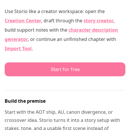
Use Storio like a creator workspace: open the
Creation Center
, draft through the
story creator
,
build support notes with the
character description
generator
, or continue an unfinished chapter with
Import Tool
.
Start for free
Build the premise
Start with the AOT ship, AU, canon divergence, or
crossover idea. Storio turns it into a story setup with
stakes, tone, and a usable first scene instead of