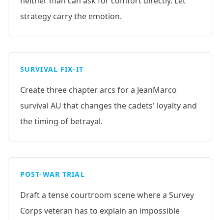
neither man can ask for comfort directly. Let
strategy carry the emotion.
SURVIVAL FIX-IT
Create three chapter arcs for a JeanMarco
survival AU that changes the cadets' loyalty and
the timing of betrayal.
POST-WAR TRIAL
Draft a tense courtroom scene where a Survey
Corps veteran has to explain an impossible