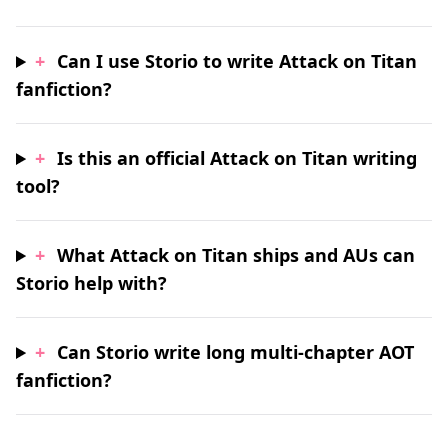
+
Can I use Storio to write Attack on Titan
fanfiction?
+
Is this an official Attack on Titan writing
tool?
+
What Attack on Titan ships and AUs can
Storio help with?
+
Can Storio write long multi-chapter AOT
fanfiction?