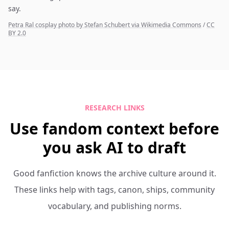
say.
Petra Ral cosplay photo by Stefan Schubert via Wikimedia Commons
/
CC
BY 2.0
RESEARCH LINKS
Use fandom context before
you ask AI to draft
Good fanfiction knows the archive culture around it.
These links help with tags, canon, ships, community
vocabulary, and publishing norms.