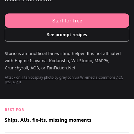
Young Adult Story Writing Tool
Adventure Story Writing Tool
Military Story Writing Tool
Science Fiction Story Writing Tool
Start for free
Mystery Story Writing Tool
Character Tools
Character Description Generator
See prompt recipes
Idea Generator
Novel Plot Generator
Novel Idea Brainstorm Assistant
Storio is an unofficial fan-writing helper. It is not affiliated
with
Hajime Isayama, Kodansha, Wit Studio, MAPPA,
Crunchyroll, AO3, or FanFiction.Net
.
Attack on Titan cosplay photo by greyloch via Wikimedia Commons
/
CC
BY-SA 2.0
BEST FOR
Ships, AUs, fix-its, missing moments