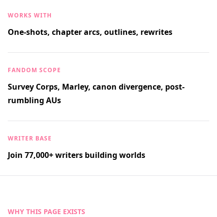
WORKS WITH
One-shots, chapter arcs, outlines, rewrites
FANDOM SCOPE
Survey Corps, Marley, canon divergence, post-
rumbling AUs
WRITER BASE
Join 77,000+ writers building worlds
WHY THIS PAGE EXISTS