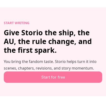
START WRITING
Give Storio the ship, the
AU, the rule change, and
the first spark.
You bring the fandom taste. Storio helps turn it into
scenes, chapters, revisions, and story momentum.
Start for free