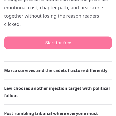
emotional cost, chapter path, and first scene
together without losing the reason readers
clicked.
Start for free
Marco survives and the cadets fracture differently
Levi chooses another injection target with political
fallout
Post-rumbling tribunal where everyone must