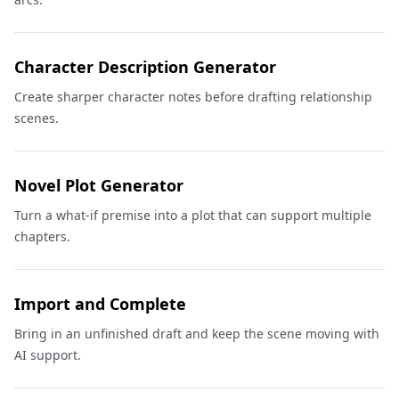
Character Description Generator
Create sharper character notes before drafting relationship
scenes.
Novel Plot Generator
Turn a what-if premise into a plot that can support multiple
chapters.
Import and Complete
Bring in an unfinished draft and keep the scene moving with
AI support.