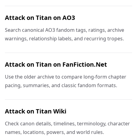
Attack on Titan on AO3
Search canonical AO3 fandom tags, ratings, archive
warnings, relationship labels, and recurring tropes.
Attack on Titan on FanFiction.Net
Use the older archive to compare long-form chapter
pacing, summaries, and classic fandom formats.
Attack on Titan Wiki
Check canon details, timelines, terminology, character
names, locations, powers, and world rules.