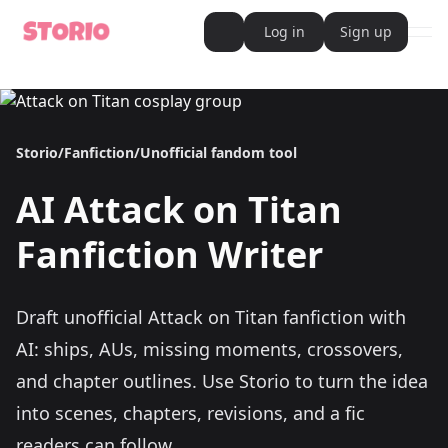
Log in
Sign up
ope
AI Writer
AI Novel Writer
AI Script Writer
AI Story Writer
Storio
/
Fanfiction
/
Unofficial fandom tool
AI Short Story Writer
AI Fanfiction Writer
AI Writing Assistant
AI
Attack on Titan
Import and Complete with AI Writer
AI Story Generator
AI Novel Generator
Fanfiction Writer
HeartByte is now Storio
Audiobook generator
Novel Audiobook Generator
Import Story and Turn into Audiobook
Draft unofficial Attack on Titan fanfiction with
Story Catalog
Explore Stories
AI: ships, AUs, missing moments, crossovers,
Book cover generator
Book cover description prompt generator
and chapter outlines.
Use Storio to turn the idea
Story Writing Tool
into scenes, chapters, revisions, and a fic
Romance Story Writing Tool
Fantasy Story Writing Tool
readers can follow.
Fanfiction Writing Tool