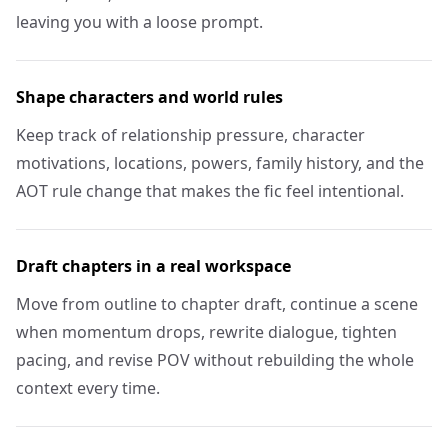
leaving you with a loose prompt.
Shape characters and world rules
Keep track of relationship pressure, character
motivations, locations, powers, family history, and the
AOT rule change that makes the fic feel intentional.
Draft chapters in a real workspace
Move from outline to chapter draft, continue a scene
when momentum drops, rewrite dialogue, tighten
pacing, and revise POV without rebuilding the whole
context every time.