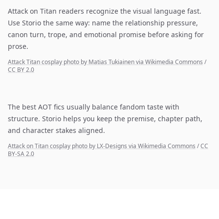
Attack on Titan readers recognize the visual language fast.
Use Storio the same way: name the relationship pressure,
canon turn, trope, and emotional promise before asking for
prose.
Attack Titan cosplay photo by Matias Tukiainen via Wikimedia Commons
/
CC BY 2.0
The best AOT fics usually balance fandom taste with
structure. Storio helps you keep the premise, chapter path,
and character stakes aligned.
Attack on Titan cosplay photo by LX-Designs via Wikimedia Commons
/
CC
BY-SA 2.0