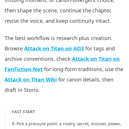
missing moment, or canon-divergent choice,
then shape the scene, continue the chapter,
revise the voice, and keep continuity intact.
The best workflow is research plus creation.
Browse
Attack on Titan on AO3
for tags and
archive conventions, check
Attack on Titan on
FanFiction.Net
for long-form traditions, use the
Attack on Titan Wiki
for canon details, then
draft in Storio.
FAST START
1
.
Pick a pressure point: a rivalry, secret, mission, power,