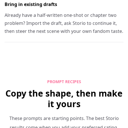
Bring in existing drafts
Already have a half-written one-shot or chapter two
problem? Import the draft, ask Storio to continue it,
then steer the next scene with your own fandom taste.
PROMPT RECIPES
Copy the shape, then make
it yours
These prompts are starting points. The best Storio
results come when you add your preferred rating,