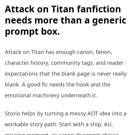
Attack on Titan fanfiction
needs more than a generic
prompt box.
Attack on Titan has enough canon, fanon,
character history, community tags, and reader
expectations that the blank page is never really
blank. A good fic needs the hook and the
emotional machinery underneath it.
Storio helps by turning a messy AOT idea into a
workable story path. Start with a ship, AU,