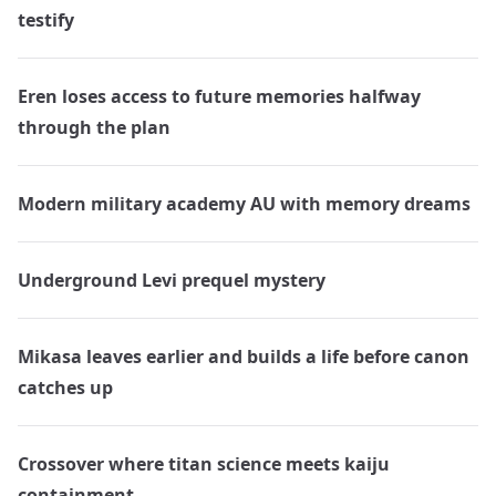
testify
Eren loses access to future memories halfway
through the plan
Modern military academy AU with memory dreams
Underground Levi prequel mystery
Mikasa leaves earlier and builds a life before canon
catches up
Crossover where titan science meets kaiju
containment