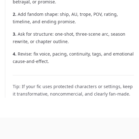
betrayal, or promise.
2
.
Add fandom shape: ship, AU, trope, POV, rating,
timeline, and ending promise.
3
.
Ask for structure: one-shot, three-scene arc, season
rewrite, or chapter outline.
4
.
Revise: fix voice, pacing, continuity, tags, and emotional
cause-and-effect.
Tip:
If your fic uses protected characters or settings, keep
it transformative, noncommercial, and clearly fan-made.