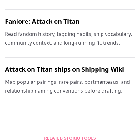
Fanlore: Attack on Titan
Read fandom history, tagging habits, ship vocabulary,
community context, and long-running fic trends.
Attack on Titan ships on Shipping Wiki
Map popular pairings, rare pairs, portmanteaus, and
relationship naming conventions before drafting.
RELATED STORIO TOOLS