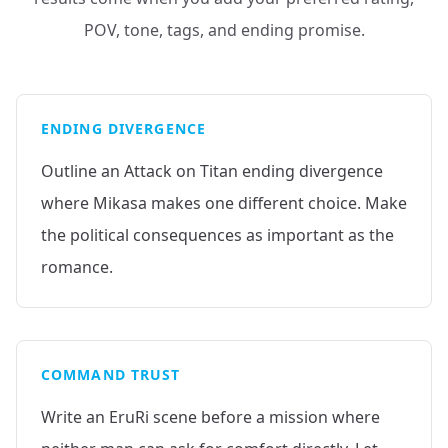
POV, tone, tags, and ending promise.
ENDING DIVERGENCE
Outline an Attack on Titan ending divergence
where Mikasa makes one different choice. Make
the political consequences as important as the
romance.
COMMAND TRUST
Write an EruRi scene before a mission where