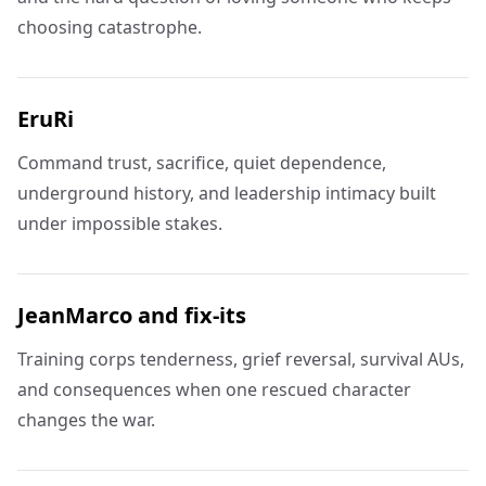
choosing catastrophe.
EruRi
Command trust, sacrifice, quiet dependence,
underground history, and leadership intimacy built
under impossible stakes.
JeanMarco and fix-its
Training corps tenderness, grief reversal, survival AUs,
and consequences when one rescued character
changes the war.