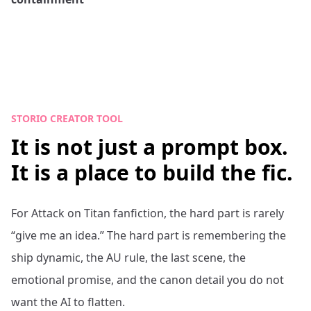
STORIO CREATOR TOOL
It is not just a prompt box.
It is a place to build the fic.
For
Attack on Titan
fanfiction, the hard part is rarely
“give me an idea.” The hard part is remembering the
ship dynamic, the AU rule, the last scene, the
emotional promise, and the canon detail you do not
want the AI to flatten.